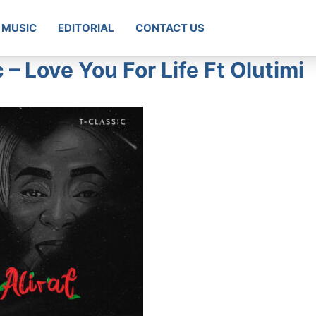
MUSIC
EDITORIAL
CONTACT US
 Love You For Life Ft Olutimi