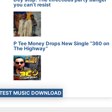
you can’t resist
P Tee Money Drops New Single “360 on
The Highway”
ATEST MUSIC DOWNLOAD