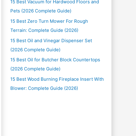
15 Best Vacuum for Hardwood Floors and
Pets (2026 Complete Guide)
15 Best Zero Turn Mower For Rough
Terrain: Complete Guide (2026)
15 Best Oil and Vinegar Dispenser Set
(2026 Complete Guide)
15 Best Oil for Butcher Block Countertops
(2026 Complete Guide)
15 Best Wood Burning Fireplace Insert With
Blower: Complete Guide (2026)