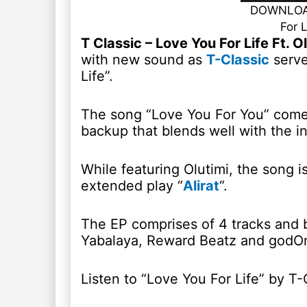
DOWNLOAD
For 
T Classic – Love You For Life Ft.
with new sound as
T-Classic
serve
Life”.
The song “Love You For You” come
backup that blends well with the i
While featuring Olutimi, the song is
extended play “
Alirat
“.
The EP comprises of 4 tracks and b
Yabalaya, Reward Beatz and godO
Listen to “Love You For Life” by T-