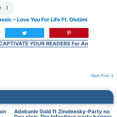
c – Love You For Life Ft. Olutimi
CAPTIVATE YOUR READERS For An
Next Post
→
on
Adekunle Gold ft Zinoleesky-Party no
Dey stop: The Infectious party banger