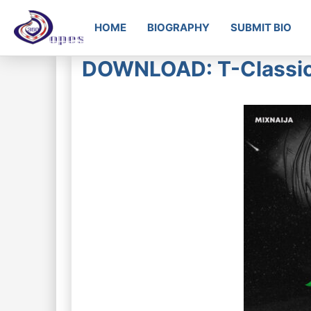
HOME
BIOGRAPHY
SUBMIT BIO
DOWNLOAD: T-Classic –