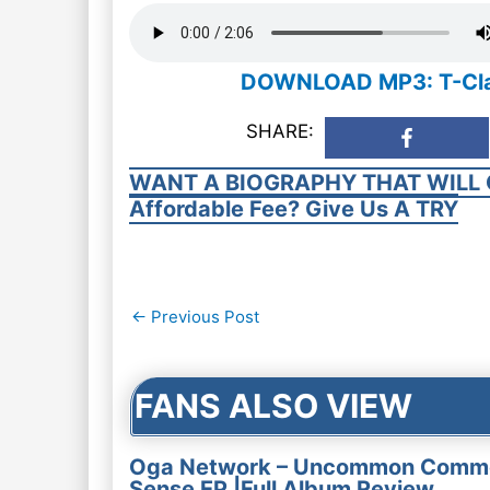
DOWNLOAD MP3: T-Classi
SHARE:
WANT A BIOGRAPHY THAT WILL 
Affordable Fee? Give Us A TRY
Post
←
Previous Post
navigation
FANS ALSO VIEW
Oga Network – Uncommon Comm
Sense EP |Full Album Review