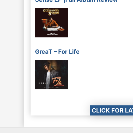
GreaT – For Life
CLICK FOR L