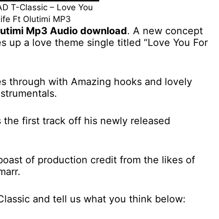
 T-Classic – Love You
Life Ft Olutimi MP3
 Olutimi Mp3 Audio download
. A new concept
s up a love theme single titled “Love You For
s through with Amazing hooks and lovely
nstrumentals.
 the first track off his newly released
oast of production credit from the likes of
marr.
Classic and tell us what you think below: