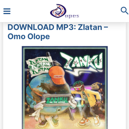
S
Main
DOWNLOAD MP3: Zlatan –
Menu
Omo Olope