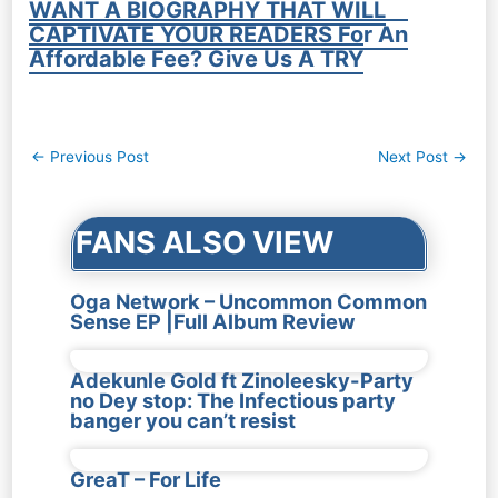
WANT A BIOGRAPHY THAT WILL
CAPTIVATE YOUR READERS For An
Affordable Fee? Give Us A TRY
Post
←
Previous Post
Next Post
→
navigation
FANS ALSO VIEW
Oga Network – Uncommon Common
Sense EP |Full Album Review
Adekunle Gold ft Zinoleesky-Party
no Dey stop: The Infectious party
banger you can’t resist
GreaT – For Life