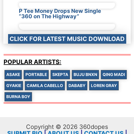
P Tee Money Drops New Single
“360 on The Highway”
CLICK FOR LATEST MUSIC DOWNLOAD
POPULAR ARTISTS:
ASAKE
PORTABLE
SKEPTA
BUJU BNXN
QING MADI
GYAKIE
CAMILA CABELLO
DABABY
LOREN GRAY
BURNA BOY
Copyright © 2026 360dopes
SUBMIT BIO
|
ABOUT US
|
CONTACT US
|