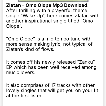
Zlatan – Omo Olope Mp3 Download
.
After thrilling with a prayerful theme
single “Wake Up”, here comes Zlatan with
another inspirational single titled “Omo
Olope”.
“Omo Olope” is a mid tempo tune with
more sense making lyric, not typical of
Zlatan’s kind of flows.
It comes off his newly released “Zanku”
EP which has been well received among
music lovers.
It also comprises of 17 tracks with other
lovely singles that will get you on your fit
at the first listen.