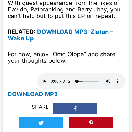
With guest appearance from the likes of
Davido, Patoranking and Barry Jhay, you
can’t help but to put this EP on repeat.
RELATED:
DOWNLOAD MP3: Zlatan –
Wake Up
For now, enjoy “Omo Olope” and share
your thoughts below:
DOWNLOAD MP3
SHARE: