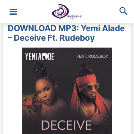
Sea
Main
DOWNLOAD MP3: Yemi Alade
Menu
– Deceive Ft. Rudeboy