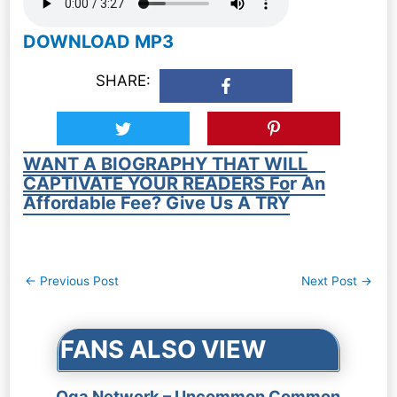
DOWNLOAD MP3
SHARE:
WANT A BIOGRAPHY THAT WILL
CAPTIVATE YOUR READERS For An
Affordable Fee? Give Us A TRY
Post
←
Previous Post
Next Post
→
navigation
FANS ALSO VIEW
Oga Network – Uncommon Common