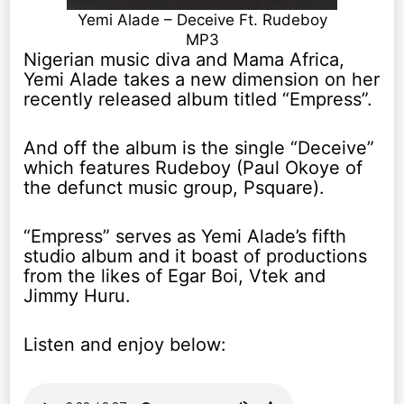
Yemi Alade – Deceive Ft. Rudeboy
MP3
Nigerian music diva and Mama Africa,
Yemi Alade takes a new dimension on her
recently released album titled “Empress”.
And off the album is the single “Deceive”
which features Rudeboy (Paul Okoye of
the defunct music group, Psquare).
“Empress” serves as Yemi Alade’s fifth
studio album and it boast of productions
from the likes of Egar Boi, Vtek and
Jimmy Huru.
Listen and enjoy below: