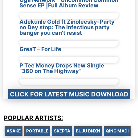
Sense EP |Full Album Review
Adekunle Gold ft Zinoleesky-Party
no Dey stop: The Infectious party
banger you can’t resist
GreaT – For Life
P Tee Money Drops New Single
“360 on The Highway”
CLICK FOR LATEST MUSIC DOWNLOAD
POPULAR ARTISTS:
ASAKE
PORTABLE
SKEPTA
BUJU BNXN
QING MADI