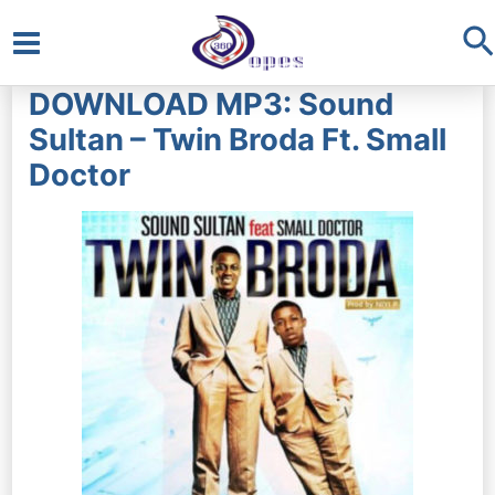
S
Main
DOWNLOAD MP3: Sound
Menu
Sultan – Twin Broda Ft. Small
Doctor