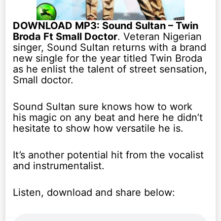
DOWNLOAD MP3: Sound Sultan – Twin
Broda Ft Small Doctor
. Veteran Nigerian
singer, Sound Sultan returns with a brand
new single for the year titled Twin Broda
as he enlist the talent of street sensation,
Small doctor.
Sound Sultan sure knows how to work
his magic on any beat and here he didn’t
hesitate to show how versatile he is.
It’s another potential hit from the vocalist
and instrumentalist.
Listen, download and share below: