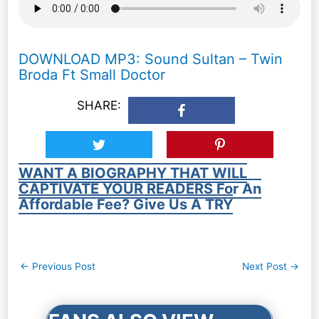
DOWNLOAD MP3: Sound Sultan – Twin
Broda Ft Small Doctor
SHARE:
WANT A BIOGRAPHY THAT WILL
CAPTIVATE YOUR READERS For An
Affordable Fee? Give Us A TRY
Post
←
Previous Post
Next Post
→
navigation