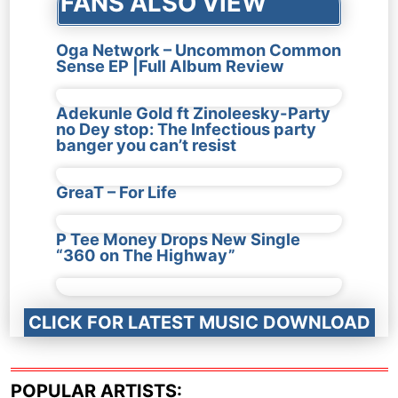
FANS ALSO VIEW
Oga Network – Uncommon Common
Sense EP |Full Album Review
Adekunle Gold ft Zinoleesky-Party
no Dey stop: The Infectious party
banger you can’t resist
GreaT – For Life
P Tee Money Drops New Single
“360 on The Highway”
CLICK FOR LATEST MUSIC DOWNLOAD
POPULAR ARTISTS: