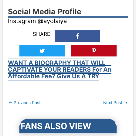
Social Media Profile
Instagram @ayolaiya
SHARE:
WANT A BIOGRAPHY THAT WILL
CAPTIVATE YOUR READERS For An
Affordable Fee? Give Us A TRY
Post
←
Previous Post
Next Post
→
navigation
FANS ALSO VIEW