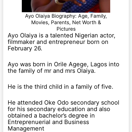
Ayo Olaiya Biography: Age, Family,
Movies, Parents, Net Worth &
Pictures
Ayo Olaiya is a talented Nigerian actor,
filmmaker and entrepreneur born on
February 26.
Ayo was born in Orile Agege, Lagos into
the family of mr and mrs Olaiya.
He is the third child in a family of five.
He attended Oke Odo secondary school
for his secondary education and also
obtained a bachelor’s degree in
Entreprenuerial and Business
Management