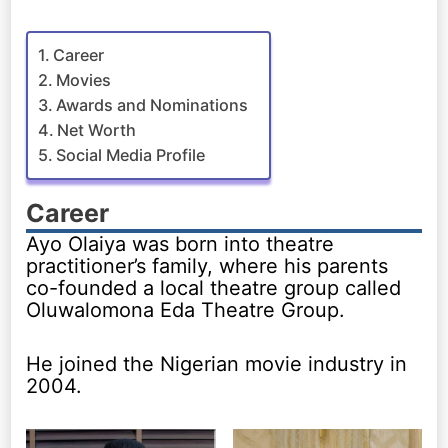
Career
Movies
Awards and Nominations
Net Worth
Social Media Profile
Career
Ayo Olaiya was born into theatre
practitioner’s family, where his parents
co-founded a local theatre group called
Oluwalomona Eda Theatre Group.
He joined the Nigerian movie industry in
2004.