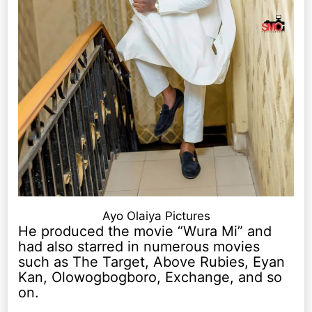
Ayo Olaiya Pictures
He produced the movie “Wura Mi” and
had also starred in numerous movies
such as The Target, Above Rubies, Eyan
Kan, Olowogbogboro, Exchange, and so
on.