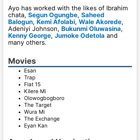
Ayo has worked with the likes of Ibrahim
chata,
Segun Ogungbe
,
Saheed
Balogun
,
Kemi Afolabi
,
Wale Akorede
,
Adeniyi Johnson,
Bukunmi Oluwasina
,
Kenny George
,
Jumoke Odetola
and
many others.
Movies
Esan
Trap
Flat 15
Kilere Mi
Olowogbogboro
The Target
Wura Mi
The Exchange
Eyan Kan