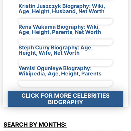
Kristin Juszczyk Biography: Wiki,
Age, Height, Husband, Net Worth
Rena Wakama Biography: Wiki,
Age, Height, Parents, Net Worth
Steph Curry Biography: Age,
Height, Wife, Net Worth
Yemisi Ogunleye Biography:
Wikipedia, Age, Height, Parents
CLICK FOR MORE CELEBRITIES
BIOGRAPHY
SEARCH BY MONTHS: