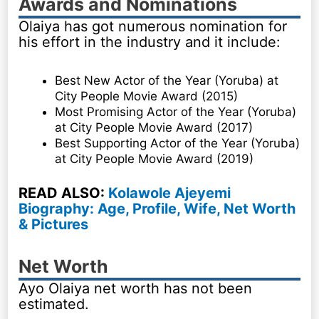
Awards and Nominations
Olaiya has got numerous nomination for
his effort in the industry and it include:
Best New Actor of the Year (Yoruba) at
City People Movie Award (2015)
Most Promising Actor of the Year (Yoruba)
at City People Movie Award (2017)
Best Supporting Actor of the Year (Yoruba)
at City People Movie Award (2019)
READ ALSO:
Kolawole Ajeyemi
Biography: Age, Profile, Wife, Net Worth
& Pictures
Net Worth
Ayo Olaiya net worth has not been
estimated.