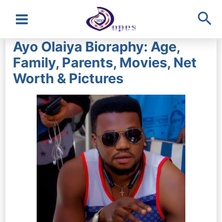
Sea
Main
Ayo Olaiya Bioraphy: Age,
Menu
Family, Parents, Movies, Net
Worth & Pictures