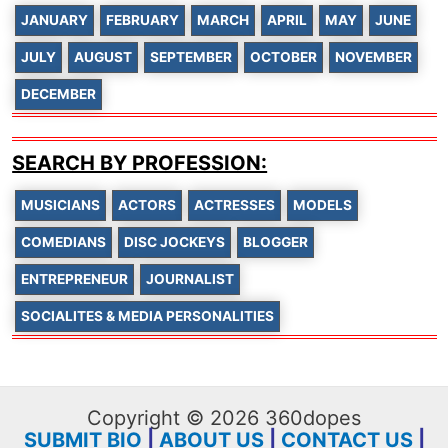
JANUARY
FEBRUARY
MARCH
APRIL
MAY
JUNE
JULY
AUGUST
SEPTEMBER
OCTOBER
NOVEMBER
DECEMBER
SEARCH BY PROFESSION:
MUSICIANS
ACTORS
ACTRESSES
MODELS
COMEDIANS
DISC JOCKEYS
BLOGGER
ENTREPRENEUR
JOURNALIST
SOCIALITES & MEDIA PERSONALITIES
Copyright © 2026 360dopes
SUBMIT BIO
|
ABOUT US
|
CONTACT US
|