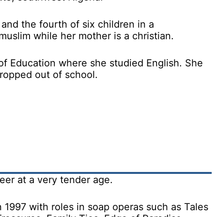
and the fourth of six children in a
muslim while her mother is a christian.
f Education where she studied English. She
ropped out of school.
eer at a very tender age.
 1997 with roles in soap operas such as Tales