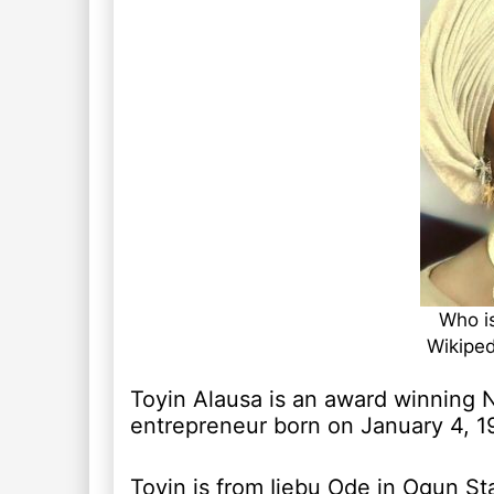
Who is
Wikiped
Toyin Alausa is an award winning N
entrepreneur born on January 4, 1
Toyin is from Ijebu Ode in Ogun St