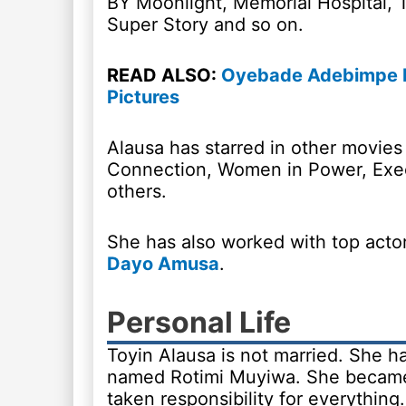
BY Moonlight, Memorial Hospital, T
Super Story and so on.
READ ALSO:
Oyebade Adebimpe Bi
Pictures
Alausa has starred in other movie
Connection, Women in Power, Exec
others.
She has also worked with top actor
Dayo Amusa
.
Personal Life
Toyin Alausa is not married. She h
named Rotimi Muyiwa. She became 
taken responsibility for everything.