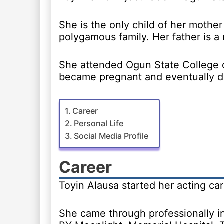
She is the only child of her mother 
polygamous family. Her father is a 
She attended Ogun State College o
became pregnant and eventually d
Career
Personal Life
Social Media Profile
Career
Toyin Alausa started her acting car
She came through professionally in