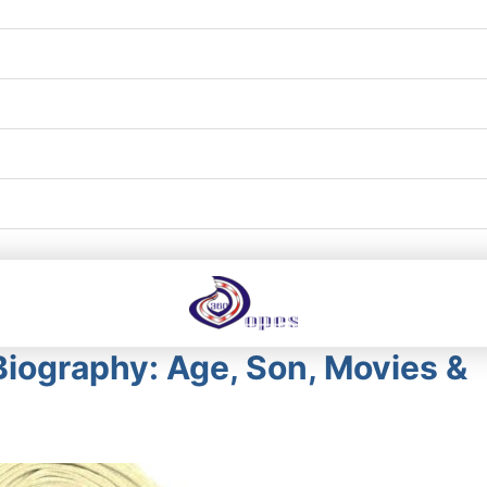
Biography: Age, Son, Movies &