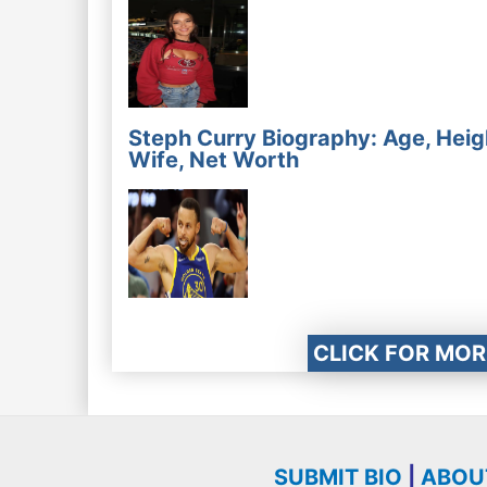
Steph Curry Biography: Age, Heig
Wife, Net Worth
CLICK FOR MOR
SUBMIT BIO
|
ABOU