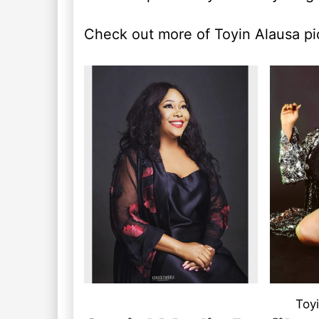
Check out more of Toyin Alausa pi
Toyi