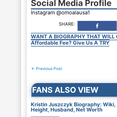
Social Media Profile
Instagram @omoalausa1
SHARE:
WANT A BIOGRAPHY THAT WILL 
Affordable Fee? Give Us A TRY
Post
←
Previous Post
navigation
FANS ALSO VIEW
Kristin Juszczyk Biography: Wiki,
Height, Husband, Net Worth