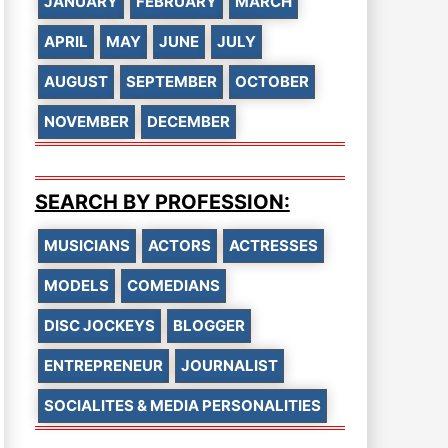
JANUARY
FEBRUARY
MARCH
APRIL
MAY
JUNE
JULY
AUGUST
SEPTEMBER
OCTOBER
NOVEMBER
DECEMBER
SEARCH BY PROFESSION:
MUSICIANS
ACTORS
ACTRESSES
MODELS
COMEDIANS
DISC JOCKEYS
BLOGGER
ENTREPRENEUR
JOURNALIST
SOCIALITES & MEDIA PERSONALITIES