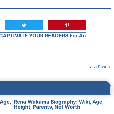
CAPTIVATE YOUR READERS For An
Next Post
→
 Age,
Rena Wakama Biography: Wiki, Age,
Height, Parents, Net Worth