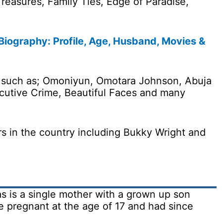
reasures, Family Ties, Edge of Paradise,
ography: Profile, Age, Husband, Movies &
s such as; Omoniyun, Omotara Johnson, Abuja
utive Crime, Beautiful Faces and many
s in the country including Bukky Wright and
as is a single mother with a grown up son
pregnant at the age of 17 and had since