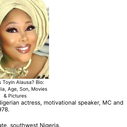
 Toyin Alausa? Bio:
ia, Age, Son, Movies
& Pictures
igerian actress, motivational speaker, MC and
978.
ate, southwest Nigeria.