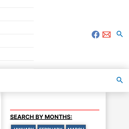
Sea
Sea
SEARCH BY MONTHS: