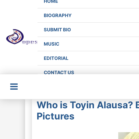
HOME
BIOGRAPHY
SUBMIT BIO
MUSIC
EDITORIAL
CONTACT US
Main
Who is Toyin Alausa? 
Menu
Pictures