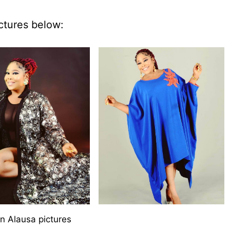
ctures below:
n Alausa pictures