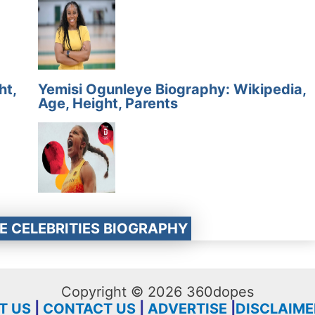
ht,
Yemisi Ogunleye Biography: Wikipedia,
Age, Height, Parents
E CELEBRITIES BIOGRAPHY
Copyright © 2026 360dopes
T US
|
CONTACT US
|
ADVERTISE
|
DISCLAIME