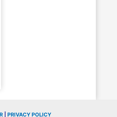
R
|
PRIVACY POLICY