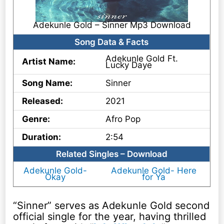
Adekunle Gold – Sinner Mp3 Download
Song Data & Facts
Adekunle Gold Ft.
Artist Name:
Lucky Daye
Song Name:
Sinner
Released:
2021
Genre:
Afro Pop
Duration:
2:54
Related Singles – Download
Adekunle Gold-
Adekunle Gold- Here
Okay
for Ya
“Sinner” serves as Adekunle Gold second
official single for the year, having thrilled