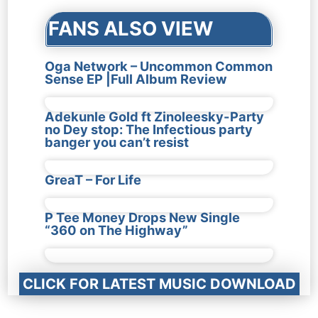
FANS ALSO VIEW
Oga Network – Uncommon Common
Sense EP |Full Album Review
Adekunle Gold ft Zinoleesky-Party
no Dey stop: The Infectious party
banger you can’t resist
GreaT – For Life
P Tee Money Drops New Single
“360 on The Highway”
CLICK FOR LATEST MUSIC DOWNLOAD