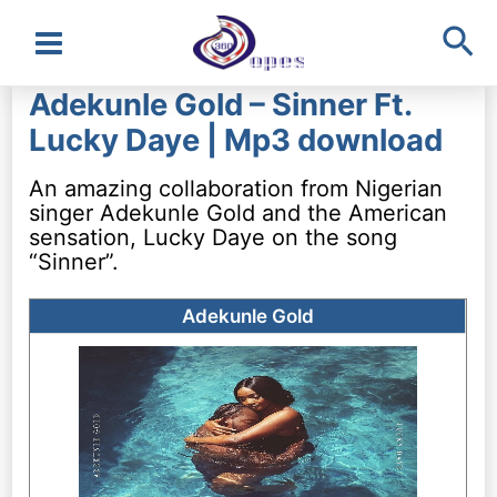
Sea
Main
Adekunle Gold – Sinner Ft.
Menu
Lucky Daye | Mp3 download
An amazing collaboration from Nigerian
singer Adekunle Gold and the American
sensation, Lucky Daye on the song
“Sinner”.
Adekunle Gold