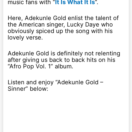
music fans with “
It Is What It Is
“.
Here, Adekunle Gold enlist the talent of
the American singer, Lucky Daye who
obviously spiced up the song with his
lovely verse.
Adekunle Gold is definitely not relenting
after giving us back to back hits on his
“Afro Pop Vol. 1” album.
Listen and enjoy “Adekunle Gold –
Sinner” below: