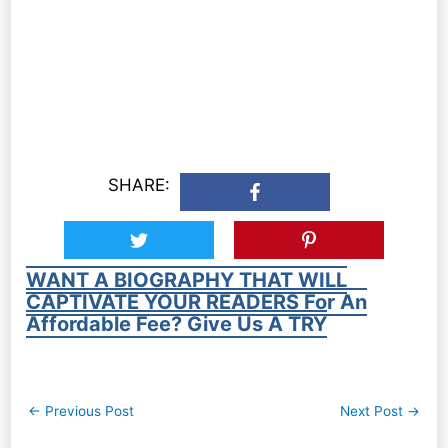
SHARE:
WANT A BIOGRAPHY THAT WILL
CAPTIVATE YOUR READERS For An
Affordable Fee? Give Us A TRY
Post
←
Previous Post
Next Post
→
navigation