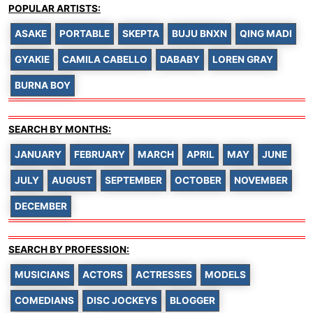
POPULAR ARTISTS:
ASAKE
PORTABLE
SKEPTA
BUJU BNXN
QING MADI
GYAKIE
CAMILA CABELLO
DABABY
LOREN GRAY
BURNA BOY
SEARCH BY MONTHS:
JANUARY
FEBRUARY
MARCH
APRIL
MAY
JUNE
JULY
AUGUST
SEPTEMBER
OCTOBER
NOVEMBER
DECEMBER
SEARCH BY PROFESSION:
MUSICIANS
ACTORS
ACTRESSES
MODELS
COMEDIANS
DISC JOCKEYS
BLOGGER