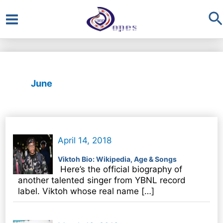
S
Main
Menu
June
April 14, 2018
Viktoh Bio: Wikipedia, Age & Songs
Here’s the official biography of
another talented singer from YBNL record
label. Viktoh whose real name […]