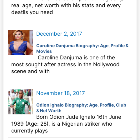
real age, net worth with his stats and every
deatils you need
December 2, 2017
Caroline Danjuma Biography: Age, Profile &
Movies
Caroline Danjuma is one of the
most sought after actress in the Nollywood
scene and with
November 18, 2017
Odion Ighalo Biography: Age, Profile, Club
& Net Worth
Born Odion Jude Ighalo 16th June
1989 (Age: 28), is a Nigerian striker who
currently plays