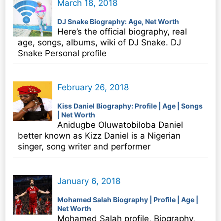
March 18, 2018
DJ Snake Biography: Age, Net Worth
Here’s the official biography, real
age, songs, albums, wiki of DJ Snake. DJ
Snake Personal profile
February 26, 2018
Kiss Daniel Biography: Profile | Age | Songs
| Net Worth
Anidugbe Oluwatobiloba Daniel
better known as Kizz Daniel is a Nigerian
singer, song writer and performer
January 6, 2018
Mohamed Salah Biography | Profile | Age |
Net Worth
Mohamed Salah profile, Biography,