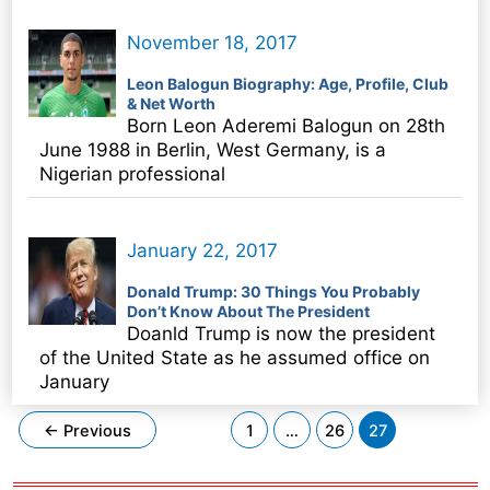
November 18, 2017
Leon Balogun Biography: Age, Profile, Club
& Net Worth
Born Leon Aderemi Balogun on 28th
June 1988 in Berlin, West Germany, is a
Nigerian professional
January 22, 2017
Donald Trump: 30 Things You Probably
Don’t Know About The President
Doanld Trump is now the president
of the United State as he assumed office on
January
Post
←
Previous
1
…
26
27
pagination