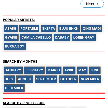
Next
→
POPULAR ARTISTS:
ASAKE
PORTABLE
SKEPTA
BUJU BNXN
QING MADI
GYAKIE
CAMILA CABELLO
DABABY
LOREN GRAY
BURNA BOY
SEARCH BY MONTHS:
JANUARY
FEBRUARY
MARCH
APRIL
MAY
JUNE
JULY
AUGUST
SEPTEMBER
OCTOBER
NOVEMBER
DECEMBER
SEARCH BY PROFESSION: