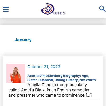
S
Main
Menu
January
October 21, 2023
Amelia Dimoldenberg Biography: Age,
Sister, Husband, Dating History, Net Worth
Amelia Dimoldenberg popularly
called Amelia Dimz, is an English comedian
and presenter who came to prominence […]