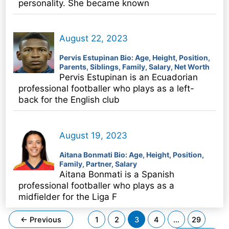
personality. She became known
August 22, 2023
Pervis Estupinan Bio: Age, Height, Position,
Parents, Siblings, Family, Salary, Net Worth
Pervis Estupinan is an Ecuadorian
professional footballer who plays as a left-
back for the English club
August 19, 2023
Aitana Bonmati Bio: Age, Height, Position,
Family, Partner, Salary
Aitana Bonmati is a Spanish
professional footballer who plays as a
midfielder for the Liga F
Post
←
Previous
1
2
3
4
…
29
pagination