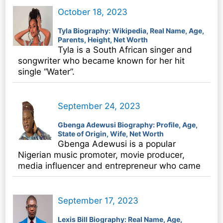
October 18, 2023
Tyla Biography: Wikipedia, Real Name, Age,
Parents, Height, Net Worth
Tyla is a South African singer and
songwriter who became known for her hit
single “Water”.
September 24, 2023
Gbenga Adewusi Biography: Profile, Age,
State of Origin, Wife, Net Worth
Gbenga Adewusi is a popular
Nigerian music promoter, movie producer,
media influencer and entrepreneur who came
September 17, 2023
Lexis Bill Biography: Real Name, Age,