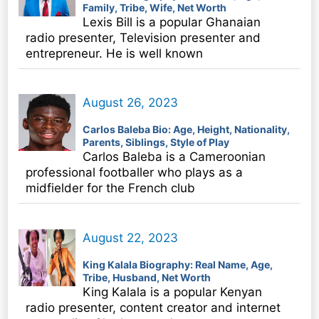
Family, Tribe, Wife, Net Worth
Lexis Bill is a popular Ghanaian
radio presenter, Television presenter and
entrepreneur. He is well known
August 26, 2023
Carlos Baleba Bio: Age, Height, Nationality,
Parents, Siblings, Style of Play
Carlos Baleba is a Cameroonian
professional footballer who plays as a
midfielder for the French club
August 22, 2023
King Kalala Biography: Real Name, Age,
Tribe, Husband, Net Worth
King Kalala is a popular Kenyan
radio presenter, content creator and internet