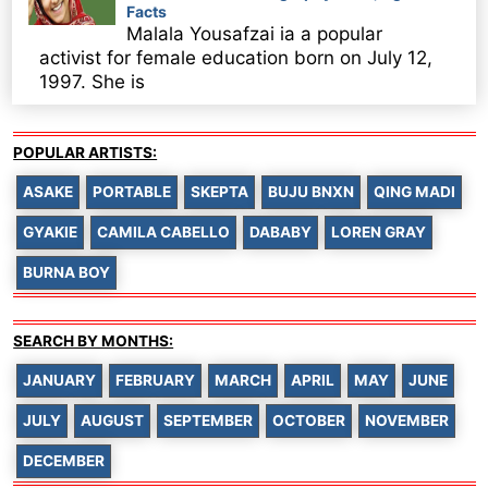
Facts
Malala Yousafzai ia a popular
activist for female education born on July 12,
1997. She is
POPULAR ARTISTS:
ASAKE
PORTABLE
SKEPTA
BUJU BNXN
QING MADI
GYAKIE
CAMILA CABELLO
DABABY
LOREN GRAY
BURNA BOY
SEARCH BY MONTHS:
JANUARY
FEBRUARY
MARCH
APRIL
MAY
JUNE
JULY
AUGUST
SEPTEMBER
OCTOBER
NOVEMBER
DECEMBER