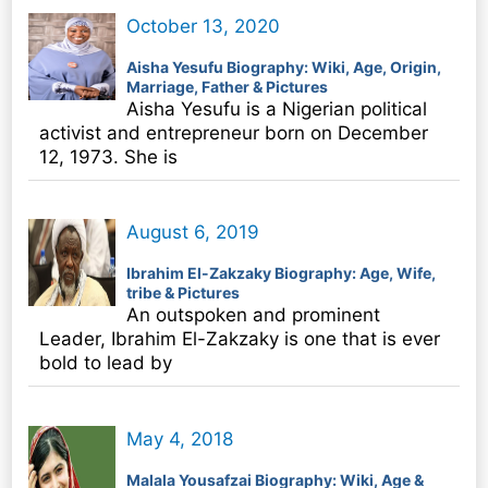
October 13, 2020
Aisha Yesufu Biography: Wiki, Age, Origin,
Marriage, Father & Pictures
Aisha Yesufu is a Nigerian political
activist and entrepreneur born on December
12, 1973. She is
August 6, 2019
Ibrahim El-Zakzaky Biography: Age, Wife,
tribe & Pictures
An outspoken and prominent
Leader, Ibrahim El-Zakzaky is one that is ever
bold to lead by
May 4, 2018
Malala Yousafzai Biography: Wiki, Age &