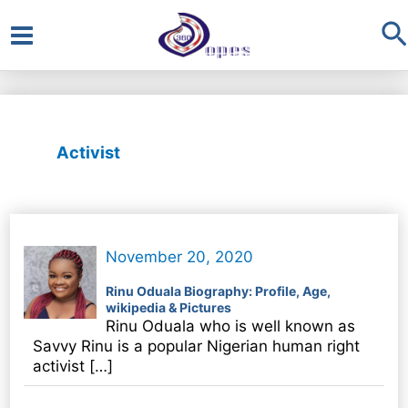
S
Main
Menu
Activist
November 20, 2020
Rinu Oduala Biography: Profile, Age,
wikipedia & Pictures
Rinu Oduala who is well known as
Savvy Rinu is a popular Nigerian human right
activist […]