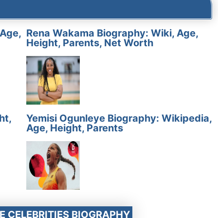
 Age,
Rena Wakama Biography: Wiki, Age,
Height, Parents, Net Worth
ht,
Yemisi Ogunleye Biography: Wikipedia,
Age, Height, Parents
E CELEBRITIES BIOGRAPHY