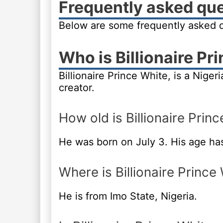
Frequently asked qu
Below are some frequently asked qu
Who is Billionaire Pr
Billionaire Prince White, is a Nige
creator.
How old is Billionaire Prin
He was born on July 3. His age ha
Where is Billionaire Prince
He is from Imo State, Nigeria.