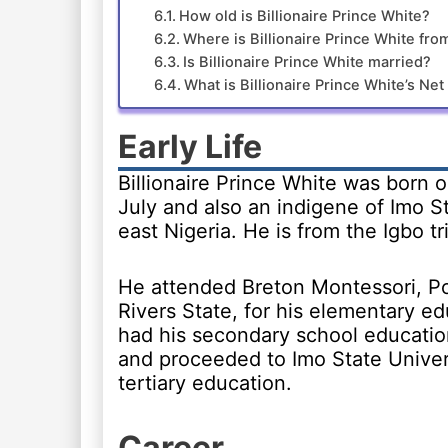
How old is Billionaire Prince White?
Where is Billionaire Prince White fro
Is Billionaire Prince White married?
What is Billionaire Prince White’s Ne
Early Life
Billionaire Prince White was born o
July and also an indigene of Imo S
east Nigeria. He is from the Igbo tr
He attended Breton Montessori, Po
Rivers State, for his elementary e
had his secondary school educatio
and proceeded to Imo State Univers
tertiary education.
Career