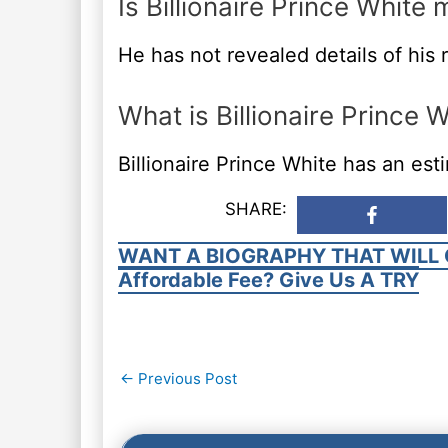
Is Billionaire Prince White 
He has not revealed details of his r
What is Billionaire Prince 
Billionaire Prince White has an es
SHARE:
WANT A BIOGRAPHY THAT WILL 
Affordable Fee? Give Us A TRY
Post
←
Previous Post
navigation