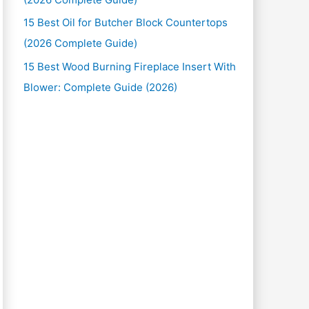
15 Best Oil for Butcher Block Countertops
(2026 Complete Guide)
15 Best Wood Burning Fireplace Insert With
Blower: Complete Guide (2026)