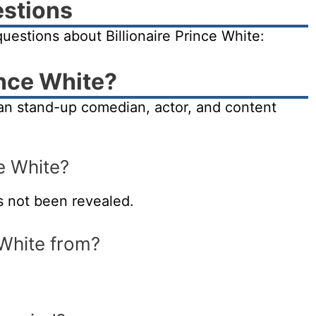
estions
estions about Billionaire Prince White:
ince White?
rian stand-up comedian, actor, and content
ce White?
s not been revealed.
 White from?