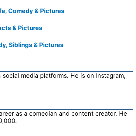
fe, Comedy & Pictures
acts & Pictures
, Siblings & Pictures
on social media platforms. He is on Instagram,
 career as a comedian and content creator. He
0,000.