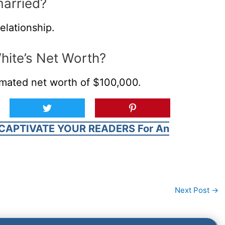
married?
elationship.
White’s Net Worth?
timated net worth of $100,000.
CAPTIVATE YOUR READERS For An
Next Post
→