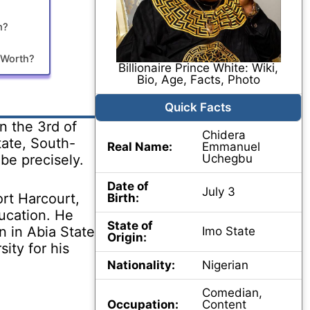
m?
t Worth?
Billionaire Prince White: Wiki,
Bio, Age, Facts, Photo
Quick Facts
n the 3rd of
Chidera
tate, South-
Real Name:
Emmanuel
ibe precisely.
Uchegbu
Date of
July 3
rt Harcourt,
Birth:
ducation. He
State of
n in Abia State
Imo State
Origin:
ity for his
Nationality:
Nigerian
Comedian,
Occupation:
Content