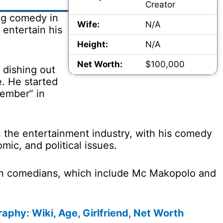
Creator
ing comedy in
Wife:
N/A
entertain his
Height:
N/A
Net Worth:
$100,000
 dishing out
e. He started
ember” in
n the entertainment industry, with his comedy
ic, and political issues.
ian comedians, which include Mc Makopolo and
aphy: Wiki, Age, Girlfriend, Net Worth