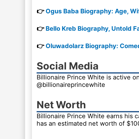
👉
Ogus Baba Biography: Age, Wi
👉
Bello Kreb Biography, Untold F
👉
Oluwadolarz Biography: Comedy
Social Media
Billionaire Prince White is active 
@billionaireprincewhite
Net Worth
Billionaire Prince White earns his
has an estimated net worth of $10