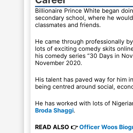
Billionaire Prince White began do
secondary school, where he would 
classmates and friends.
He came through professionally by
lots of exciting comedy skits onlin
his comedy series “30 Days in Nov
November 2020.
His talent has paved way for him i
being centred around social, econom
He has worked with lots of Niger
Broda Shaggi
.
READ ALSO 👉
Officer Woos Biogr