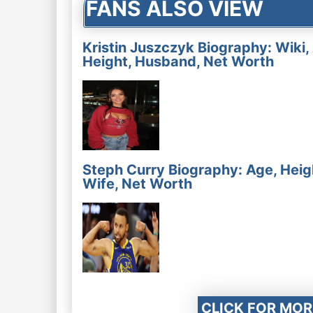
FANS ALSO VIEW
Kristin Juszczyk Biography: Wiki,
Height, Husband, Net Worth
Steph Curry Biography: Age, Heig
Wife, Net Worth
CLICK FOR MOR