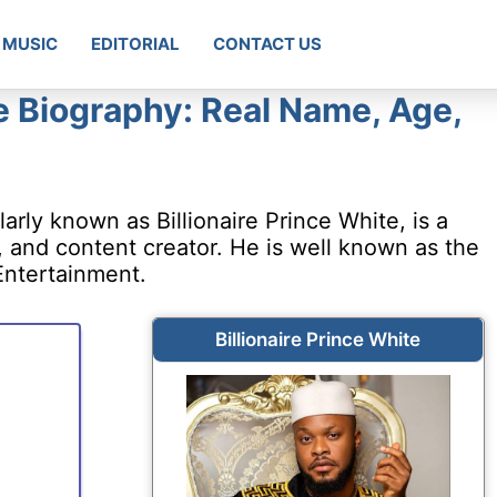
MUSIC
EDITORIAL
CONTACT US
te Biography: Real Name, Age,
ly known as Billionaire Prince White, is a
 and content creator. He is well known as the
ntertainment.
Billionaire Prince White