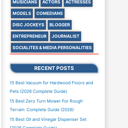
MUSICIANS
ACTORS
ACTRESSES
MODELS
COMEDIANS
DISC JOCKEYS
BLOGGER
ENTREPRENEUR
JOURNALIST
SOCIALITES & MEDIA PERSONALITIES
RECENT POSTS
15 Best Vacuum for Hardwood Floors and
Pets (2026 Complete Guide)
15 Best Zero Turn Mower For Rough
Terrain: Complete Guide (2026)
15 Best Oil and Vinegar Dispenser Set
(2026 Complete Guide)