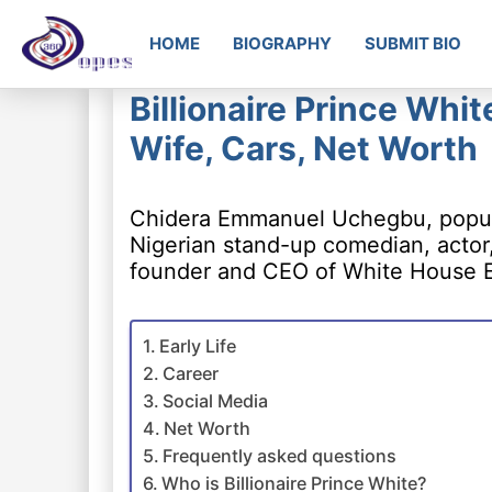
HOME
BIOGRAPHY
SUBMIT BIO
Billionaire Prince Whi
Wife, Cars, Net Worth
Chidera Emmanuel Uchegbu, popular
Nigerian stand-up comedian, actor,
founder and CEO of White House E
Early Life
Career
Social Media
Net Worth
Frequently asked questions
Who is Billionaire Prince White?