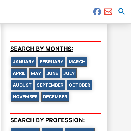
Sea
SEARCH BY MONTHS:
JANUARY
FEBRUARY
MARCH
APRIL
MAY
JUNE
JULY
AUGUST
SEPTEMBER
OCTOBER
NOVEMBER
DECEMBER
SEARCH BY PROFESSION: