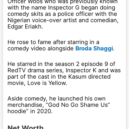
Officer Woos who was previously known
with the name Inspector G began doing
comedy skits as a police officer with the
Nigerian voice-over artist and comedian,
Edgar Eriakh.
He rose to fame after starring in a
comedy video alongside
Broda Shaggi
.
He starred in the season 2 episode 9 of
RedTV drama series, Inspector K and was
part of the cast in the Kasum directed
movie, Love is Yellow.
Aside comedy, he launched his own
merchandise, “God No Go Shame Us”
hoodie” in 2020.
Net Worth