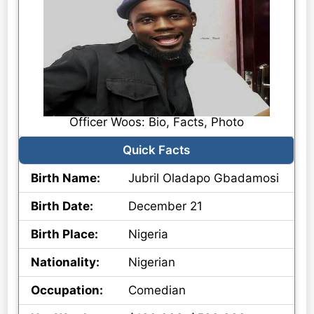
Officer Woos: Bio, Facts, Photo
Quick Facts
Birth Name:
Jubril Oladapo Gbadamosi
Birth Date:
December 21
Birth Place:
Nigeria
Nationality:
Nigerian
Occupation:
Comedian