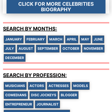
CLICK FOR MORE CELEBRITIES
BIOGRAPHY
SEARCH BY MONTHS:
JANUARY
FEBRUARY
MARCH
APRIL
MAY
JUNE
JULY
AUGUST
SEPTEMBER
OCTOBER
NOVEMBER
DECEMBER
SEARCH BY PROFESSION:
MUSICIANS
ACTORS
ACTRESSES
MODELS
COMEDIANS
DISC JOCKEYS
BLOGGER
ENTREPRENEUR
JOURNALIST