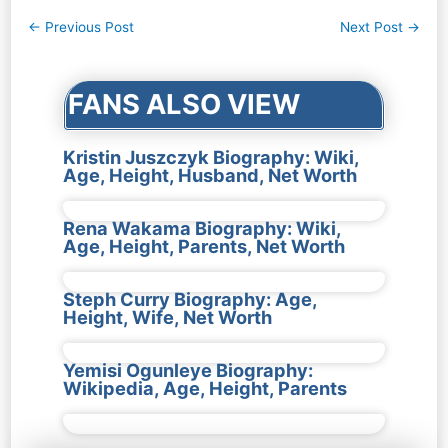
Post
←
Previous Post
Next Post
→
navigation
FANS ALSO VIEW
Kristin Juszczyk Biography: Wiki,
Age, Height, Husband, Net Worth
Rena Wakama Biography: Wiki,
Age, Height, Parents, Net Worth
Steph Curry Biography: Age,
Height, Wife, Net Worth
Yemisi Ogunleye Biography:
Wikipedia, Age, Height, Parents