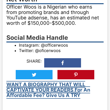
Officer Woos is a Nigerian who earns
from promoting brands and through
YouTube adsense, has an estimated net
worth of $150,000-$500,000.
Social Media Handle
Instagram: @officerwoos
Twitter: @oficerwoos
SHARE:
WANT A BIOGRAPHY THAT WILL
CAPTIVATE YOUR READERS For An
Affordable Fee? Give Us A TRY