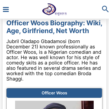
S
Main
Officer Woos Biography: Wiki,
Menu
Age, Girlfriend, Net Worth
Jubril Oladapo Gbadamosi (born
December 21) known professionally as
Officer Woos, is a Nigerian comedian and
actor. He was well known for his style of
comedy skits as a police officer. He has
also featured in several drama series and
worked with the top comedian Broda
Shaggi.
Officer Woos