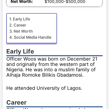
Net Worth:
$100,000-$500,000
Early Life
Career
Net Worth
Social Media Handle
Early Life
Officer Woos was born on December 21
and originally from the western part of
Nigeria. He was into a muslim family of
Alhaja Romoke Bilikis Gbadamosi.
He attended University of Lagos.
Career