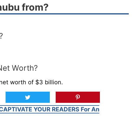
nubu from?
?
Net Worth?
t worth of $3 billion.
CAPTIVATE YOUR READERS For An