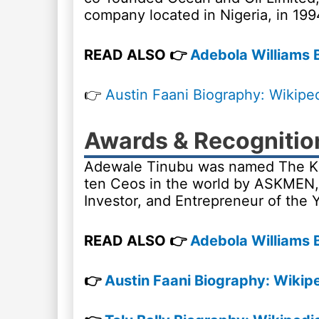
company located in Nigeria, in 199
READ ALSO 👉
Adebola Williams B
👉
Austin Faani Biography: Wikipe
Awards & Recognitio
Adewale Tinubu was named The King
ten Ceos in the world by ASKMEN, 
Investor, and Entrepreneur of the 
READ ALSO 👉
Adebola Williams B
👉
Austin Faani Biography: Wikipe