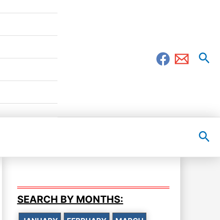
Sea
Sea
SEARCH BY MONTHS: