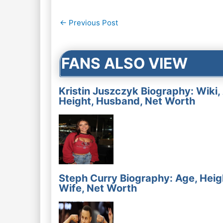
Post
←
Previous Post
navigation
FANS ALSO VIEW
Kristin Juszczyk Biography: Wiki,
Height, Husband, Net Worth
Steph Curry Biography: Age, Heig
Wife, Net Worth