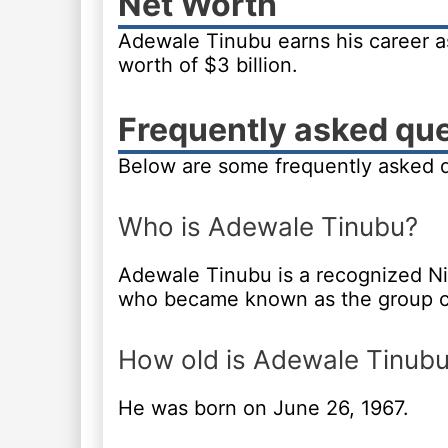
Net Worth
Adewale Tinubu earns his career a
worth of $3 billion.
Frequently asked qu
Below are some frequently asked 
Who is Adewale Tinubu?
Adewale Tinubu is a recognized Ni
who became known as the group c
How old is Adewale Tinub
He was born on June 26, 1967.