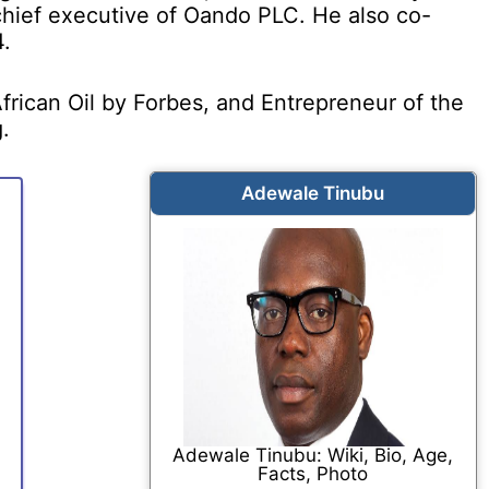
ief executive of Oando PLC. He also co-
.
rican Oil by Forbes, and Entrepreneur of the
.
Adewale Tinubu
Adewale Tinubu: Wiki, Bio, Age,
Facts, Photo