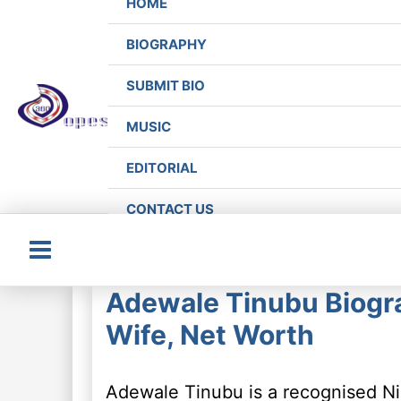
HOME
BIOGRAPHY
SUBMIT BIO
MUSIC
EDITORIAL
CONTACT US
Main
Adewale Tinubu Biogra
Menu
Wife, Net Worth
Adewale Tinubu is a recognised Ni