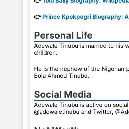
👉
Tolu Bally Biography: Wikipedi
👉
Prince Kpokpogri Biography: A
Personal Life
Adewale Tinubu is married to his wi
children.
He is the nephew of the Nigerian p
Bola Ahmed Tinubu.
Social Media
Adewale Tinubu is active on social
@adewaletinubu and Twitter, @A