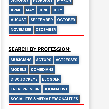
JANUARY
FEBRUARY
MARCH
APRIL
MAY
JUNE
JULY
AUGUST
SEPTEMBER
OCTOBER
NOVEMBER
DECEMBER
SEARCH BY PROFESSION:
MUSICIANS
ACTORS
ACTRESSES
MODELS
COMEDIANS
DISC JOCKEYS
BLOGGER
ENTREPRENEUR
JOURNALIST
SOCIALITES & MEDIA PERSONALITIES