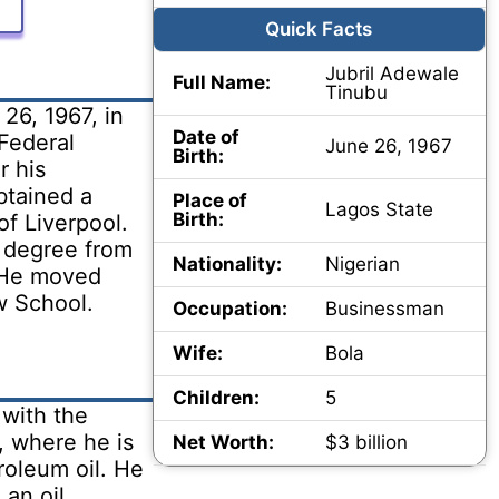
Quick Facts
Jubril Adewale
Full Name:
Tinubu
26, 1967, in
Date of
Federal
June 26, 1967
Birth:
r his
btained a
Place of
Lagos State
Birth:
of Liverpool.
 degree from
Nationality:
Nigerian
 He moved
w School.
Occupation:
Businessman
Wife:
Bola
Children:
5
 with the
, where he is
Net Worth:
$3 billion
roleum oil. He
an oil