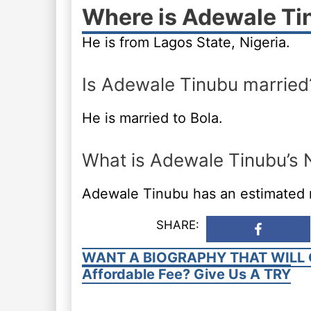
Where is Adewale Ti
He is from Lagos State, Nigeria.
Is Adewale Tinubu married
He is married to Bola.
What is Adewale Tinubu’s 
Adewale Tinubu has an estimated ne
SHARE:
WANT A BIOGRAPHY THAT WILL 
Affordable Fee? Give Us A TRY