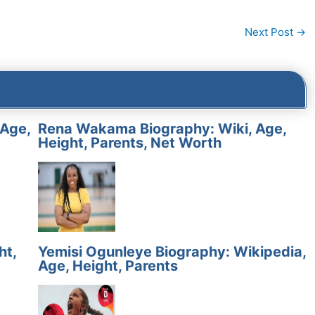
Next Post
→
 Age,
Rena Wakama Biography: Wiki, Age,
Height, Parents, Net Worth
ht,
Yemisi Ogunleye Biography: Wikipedia,
Age, Height, Parents