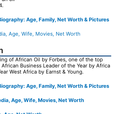
4.
iography: Age, Family, Net Worth & Pictures
dia, Age, Wife, Movies, Net Worth
n
 of African Oil by Forbes, one of the top
African Business Leader of the Year by Africa
Year West Africa by Earnst & Young.
iography: Age, Family, Net Worth & Pictures
dia, Age, Wife, Movies, Net Worth