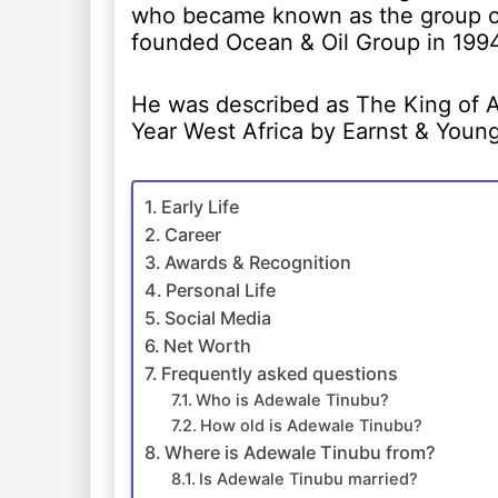
who became known as the group ch
founded Ocean & Oil Group in 1994
He was described as The King of Af
Year West Africa by Earnst & Young
Early Life
Career
Awards & Recognition
Personal Life
Social Media
Net Worth
Frequently asked questions
Who is Adewale Tinubu?
How old is Adewale Tinubu?
Where is Adewale Tinubu from?
Is Adewale Tinubu married?