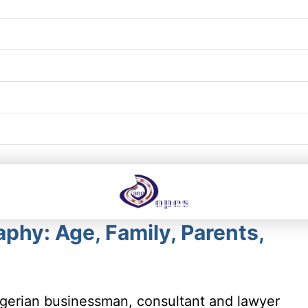
phy: Age, Family, Parents,
gerian businessman, consultant and lawyer