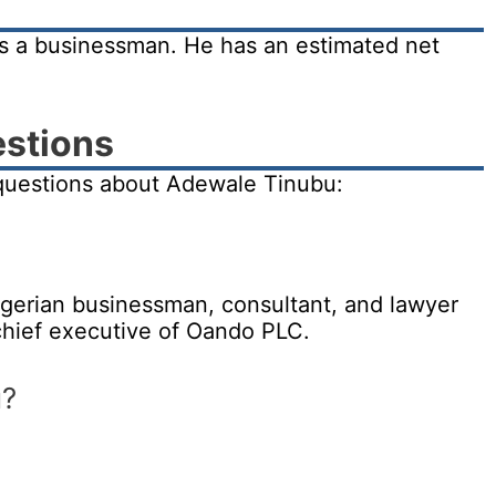
s a businessman. He has an estimated net
estions
questions about Adewale Tinubu:
gerian businessman, consultant, and lawyer
hief executive of Oando PLC.
u?