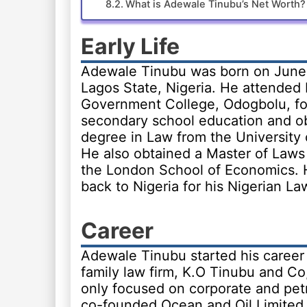
What is Adewale Tinubu’s Net Worth?
Early Life
Adewale Tinubu was born on June 
Lagos State, Nigeria. He attended 
Government College, Odogbolu, fo
secondary school education and o
degree in Law from the University 
He also obtained a Master of Laws
the London School of Economics.
back to Nigeria for his Nigerian La
Career
Adewale Tinubu started his career
family law firm, K.O Tinubu and Co
only focused on corporate and pet
co-founded Ocean and Oil Limited, 