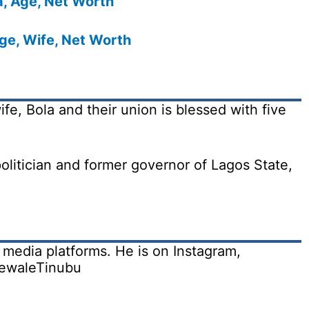
a, Age, Net Worth
ge, Wife, Net Worth
fe, Bola and their union is blessed with five
olitician and former governor of Lagos State,
 media platforms. He is on Instagram,
dewaleTinubu