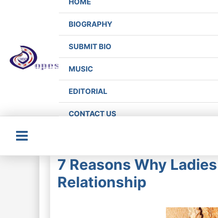
HOME
BIOGRAPHY
SUBMIT BIO
MUSIC
EDITORIAL
CONTACT US
Main
7 Reasons Why Ladies 
Menu
Relationship