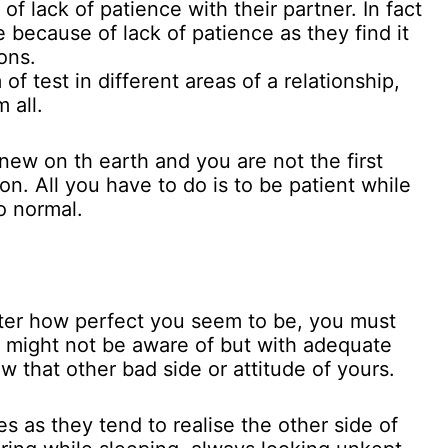
of lack of patience with their partner. In fact
le because of lack of patience as they find it
ons.
f test in different areas of a relationship,
 all.
 new on th earth and you are not the first
on. All you have to do is to be patient while
o normal.
tter how perfect you seem to be, you must
s might not be aware of but with adequate
w that other bad side or attitude of yours.
es as they tend to realise the other side of