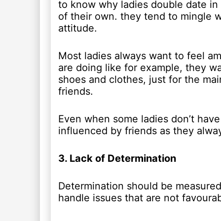
to know why ladies double date in 
of their own. they tend to mingle 
attitude.
Most ladies always want to feel am
are doing like for example, they wa
shoes and clothes, just for the mai
friends.
Even when some ladies don’t have t
influenced by friends as they alw
3. Lack of Determination
Determination should be measured 
handle issues that are not favourab