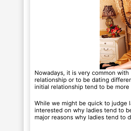
Nowadays, it is very common with 
relationship or to be dating differ
initial relationship tend to be more
While we might be quick to judge l
interested on why ladies tend to b
major reasons why ladies tend to d