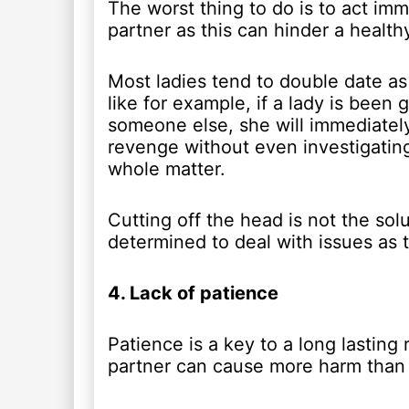
The worst thing to do is to act im
partner as this can hinder a healthy
Most ladies tend to double date as 
like for example, if a lady is been
someone else, she will immediately
revenge without even investigating
whole matter.
Cutting off the head is not the sol
determined to deal with issues as t
4. Lack of patience
Patience is a key to a long lasting 
partner can cause more harm than