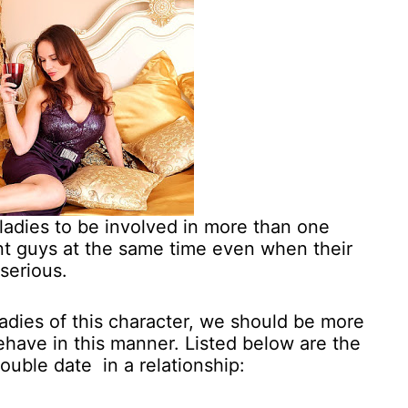
ladies to be involved in more than one
ent guys at the same time even when their
 serious.
adies of this character, we should be more
ehave in this manner. Listed below are the
ouble date in a relationship: