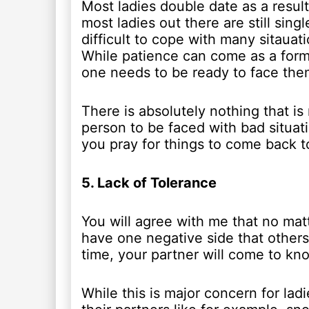
Most ladies double date as a result 
most ladies out there are still sing
difficult to cope with many sitauati
While patience can come as a form o
one needs to be ready to face them
There is absolutely nothing that is
person to be faced with bad situati
you pray for things to come back t
5. Lack of Tolerance
You will agree with me that no ma
have one negative side that other
time, your partner will come to kno
While this is major concern for ladi