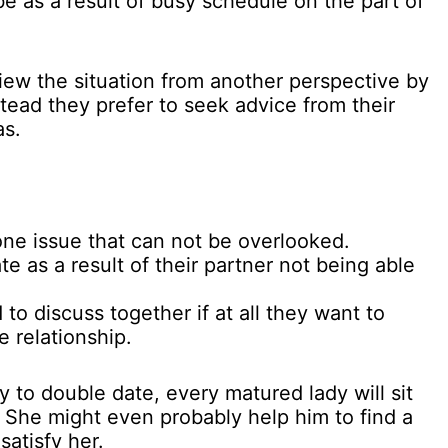
e as a result of busy schedule on the part of
iew the situation from another perspective by
nstead they prefer to seek advice from their
as.
ne issue that can not be overlooked.
e as a result of their partner not being able
to discuss together if at all they want to
e relationship.
y to double date, every matured lady will sit
. She might even probably help him to find a
atisfy her.