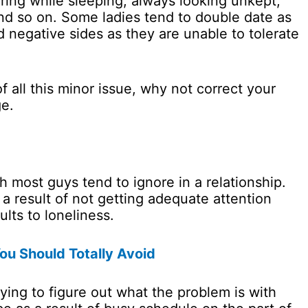
oring while sleeping, always looking unkept,
nd so on. Some ladies tend to double date as
d negative sides as they are unable to tolerate
 all this minor issue, why not correct your
ge.
ch most guys tend to ignore in a relationship.
a result of not getting adequate attention
ults to loneliness.
u Should Totally Avoid
ying to figure out what the problem is with