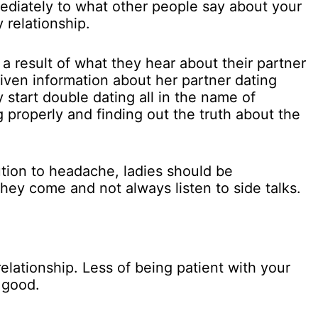
mediately to what other people say about your
 relationship.
a result of what they hear about their partner
 given information about her partner dating
 start double dating all in the name of
 properly and finding out the truth about the
ution to headache, ladies should be
hey come and not always listen to side talks.
relationship. Less of being patient with your
 good.