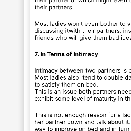
their partner of which might even b
their partners.
Most ladies won’t even bother to v
discussing itwith their partners, i
friends who will give them bad ide
7. In Terms of Intimacy
Intimacy between two partners is o
Most ladies also tend to double dat
to satisfy them on bed.
This is an issue both partners need 
exhibit some level of maturity in th
This is not enough reason for a lad
her partner down and talk about it
way to improve on bed and in turn s