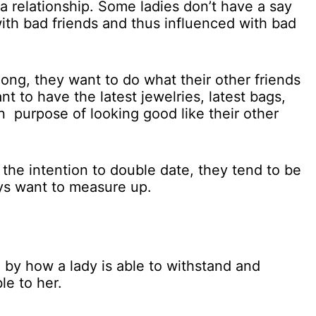
a relationship. Some ladies don’t have a say
with bad friends and thus influenced with bad
ong, they want to do what their other friends
nt to have the latest jewelries, latest bags,
n purpose of looking good like their other
he intention to double date, they tend to be
ays want to measure up.
by how a lady is able to withstand and
le to her.