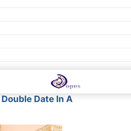
Double Date In A