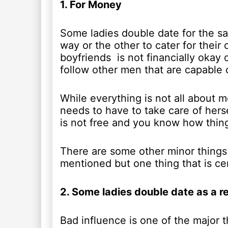
1. For Money
Some ladies double date for the sa
way or the other to cater for thei
boyfriends is not financially okay
follow other men that are capable o
While everything is not all about m
needs to have to take care of herse
is not free and you know how thin
There are some other minor things
mentioned but one thing that is cer
2. Some ladies double date as a re
Bad influence is one of the major