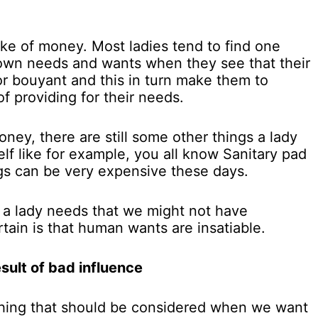
ke of money. Most ladies tend to find one
r own needs and wants when they see that their
 or bouyant and this in turn make them to
f providing for their needs.
oney, there are still some other things a lady
lf like for example, you all know Sanitary pad
gs can be very expensive these days.
 a lady needs that we might not have
tain is that human wants are insatiable.
sult of bad influence
 thing that should be considered when we want