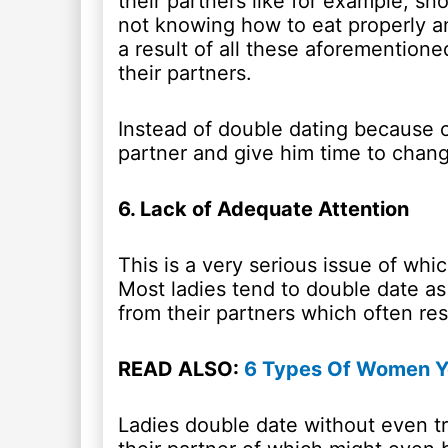
their partners like for example, sn
not knowing how to eat properly a
a result of all these aforementione
their partners.
Instead of double dating because of
partner and give him time to chan
6. Lack of Adequate Attention
This is a very serious issue of whi
Most ladies tend to double date as 
from their partners which often res
READ ALSO:
6 Types Of Women Yo
Ladies double date without even tr