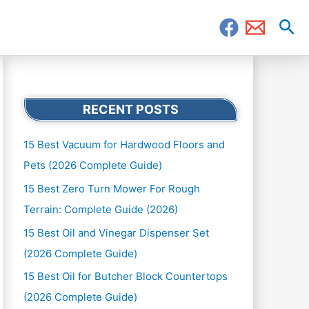
Sea
RECENT POSTS
15 Best Vacuum for Hardwood Floors and
Pets (2026 Complete Guide)
15 Best Zero Turn Mower For Rough
Terrain: Complete Guide (2026)
15 Best Oil and Vinegar Dispenser Set
(2026 Complete Guide)
15 Best Oil for Butcher Block Countertops
(2026 Complete Guide)