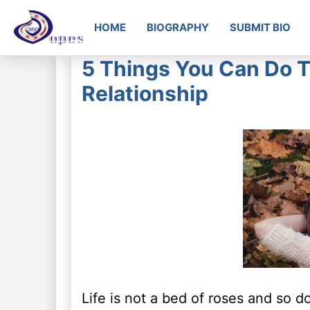
HOME
BIOGRAPHY
SUBMIT BIO
5 Things You Can Do T
Relationship
Life is not a bed of roses and so d