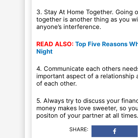
3. Stay At Home Together. Going ou
together is another thing as you w
anyone’s interference.
READ ALSO:
Top Five Reasons Wh
Night
4. Communicate each others needs
important aspect of a relationship 
of each other.
5. Always try to discuss your finan
money makes love sweeter, so you 
positon of your partner at all times
SHARE: