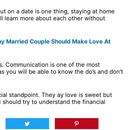
t on a date is one thing, staying at home
ill learn more about each other without
y Married Couple Should Make Love At
. Communication is one of the most
as you will be able to know the do’s and don’t
cial standpoint. They ay love is sweet but
should try to understand the financial
.