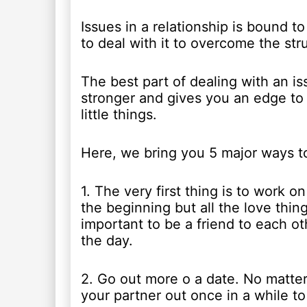
Issues in a relationship is bound 
to deal with it to overcome the stru
The best part of dealing with an is
stronger and gives you an edge to b
little things.
Here, we bring you 5 major ways to
1. The very first thing is to work 
the beginning but all the love thin
important to be a friend to each ot
the day.
2. Go out more o a date. No matter
your partner out once in a while to 