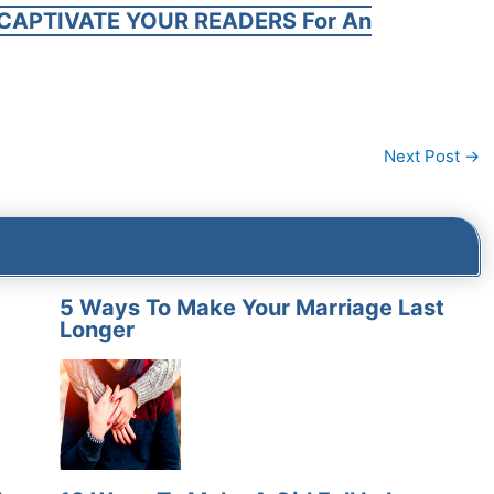
CAPTIVATE YOUR READERS For An
Next Post
→
5 Ways To Make Your Marriage Last
Longer