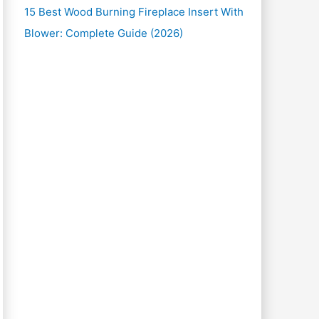
15 Best Wood Burning Fireplace Insert With
Blower: Complete Guide (2026)