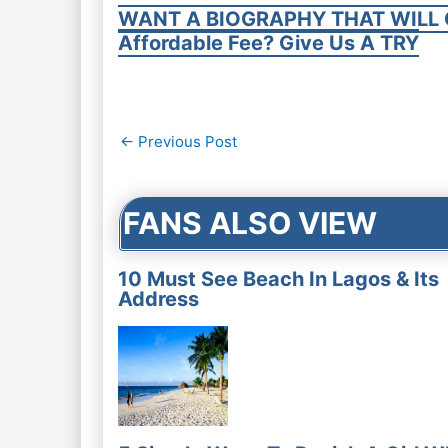
WANT A BIOGRAPHY THAT WILL 
Affordable Fee? Give Us A TRY
Post
←
Previous Post
navigation
FANS ALSO VIEW
10 Must See Beach In Lagos & Its
Address