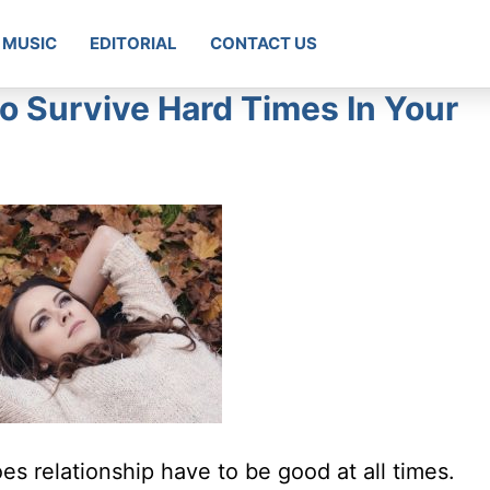
MUSIC
EDITORIAL
CONTACT US
o Survive Hard Times In Your
oes relationship have to be good at all times.