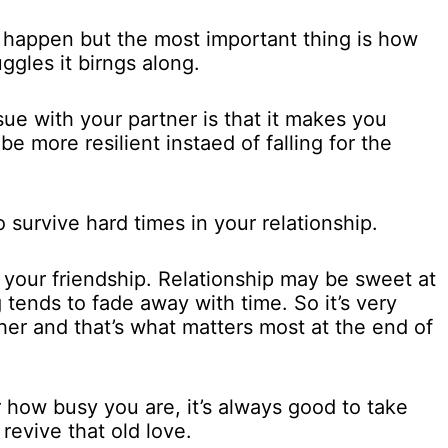
to happen but the most important thing is how
ggles it birngs along.
sue with your partner is that it makes you
e more resilient instaed of falling for the
 survive hard times in your relationship.
on your friendship. Relationship may be sweet at
g tends to fade away with time. So it’s very
her and that’s what matters most at the end of
 how busy you are, it’s always good to take
revive that old love.