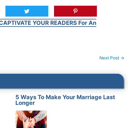
CAPTIVATE YOUR READERS For An
Next Post
→
5 Ways To Make Your Marriage Last
Longer