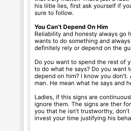
his liitle lies, first ask yourself i
sure to follow.
You Can’t Depend On Him
Reliability and honesty always go h
wants to do something and always fa
definitely rely or depend on the gu
Do you want to spend the rest of y
to do what he says? Do you want 
depend on him? I know you don’t. 
man. He mean what he says and h
Ladies, if this signs are continuous
ignore them. The signs are ther fo
you that he isn’t trustworthy, don’t
invest your time justifying his beha