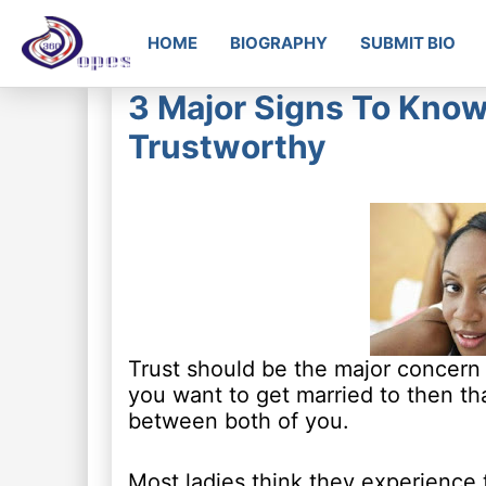
HOME
BIOGRAPHY
SUBMIT BIO
3 Major Signs To Know
Trustworthy
Trust should be the major concern i
you want to get married to then tha
between both of you.
Most ladies think they experience tr