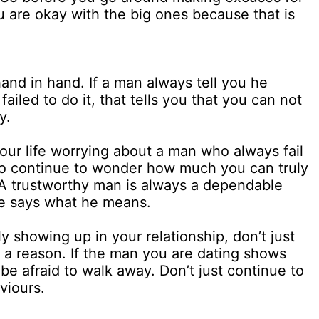
f you are okay with the big ones because that is
and in hand. If a man always tell you he
iled to do it, that tells you that you can not
y.
our life worrying about a man who always fail
to continue to wonder how much you can truly
A trustworthy man is always a dependable
e says what he means.
ly showing up in your relationship, don’t just
r a reason. If the man you are dating shows
 be afraid to walk away. Don’t just continue to
viours.