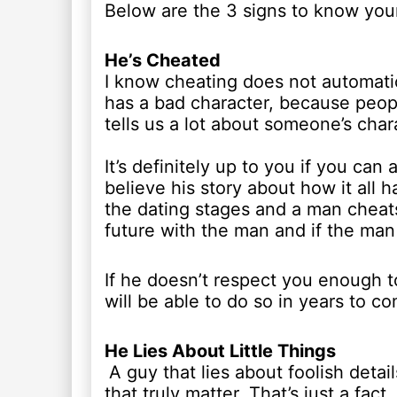
Below are the 3 signs to know your
He’s Cheated
I know cheating does not automatic
has a bad character, because peop
tells us a lot about someone’s cha
It’s definitely up to you if you can
believe his story about how it all 
the dating stages and a man cheat
future with the man and if the man 
If he doesn’t respect you enough t
will be able to do so in years to c
He Lies About Little Things
A guy that lies about foolish detai
that truly matter. That’s just a fa