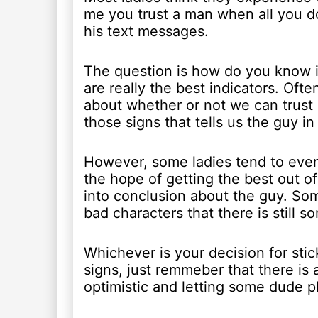
me you trust a man when all you d
his text messages.
The question is how do you know i
are really the best indicators. Oft
about whether or not we can trust
those signs that tells us the guy in 
However, some ladies tend to even
the hope of getting the best out o
into conclusion about the guy. Som
bad characters that there is still 
Whichever is your decision for st
signs, just remmeber that there is
optimistic and letting some dude pl