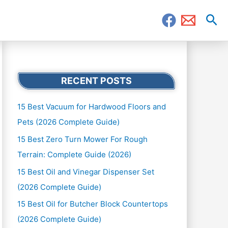
Sea
RECENT POSTS
15 Best Vacuum for Hardwood Floors and
Pets (2026 Complete Guide)
15 Best Zero Turn Mower For Rough
Terrain: Complete Guide (2026)
15 Best Oil and Vinegar Dispenser Set
(2026 Complete Guide)
15 Best Oil for Butcher Block Countertops
(2026 Complete Guide)