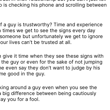
o is checking his phone and scrolling between
f a guy is trustworthy? Time and experience
en times we get to see the signs every day
 someone but unfortunately we get to ignore
our lives can’t be trusted at all.
 give it time when they see these signs with
f the guy or even for the sake of not jumping
e even say they don’t want to judge by his
some good in the guy.
icking around a guy even when you see the
 a big difference between being cautiously
ay you for a fool.