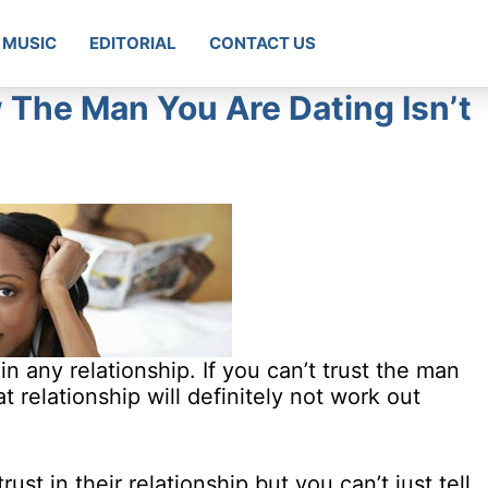
MUSIC
EDITORIAL
CONTACT US
 The Man You Are Dating Isn’t
n any relationship. If you can’t trust the man
t relationship will definitely not work out
ust in their relationship but you can’t just tell