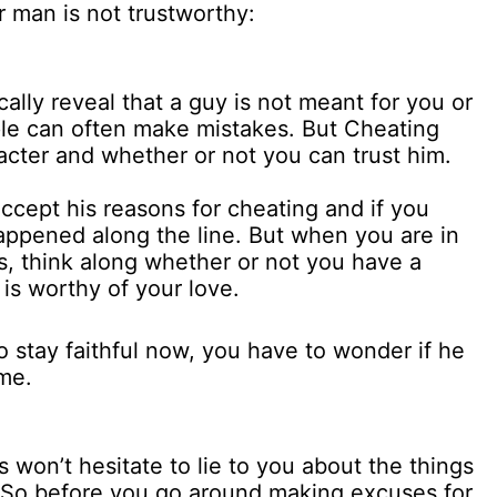
 man is not trustworthy:
ally reveal that a guy is not meant for you or
le can often make mistakes. But Cheating
racter and whether or not you can trust him.
 accept his reasons for cheating and if you
happened along the line. But when you are in
s, think along whether or not you have a
is worthy of your love.
o stay faithful now, you have to wonder if he
ome.
ls won’t hesitate to lie to you about the things
ct. So before you go around making excuses for