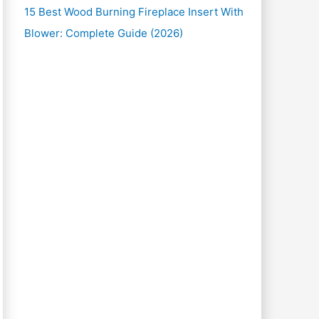
15 Best Wood Burning Fireplace Insert With
Blower: Complete Guide (2026)