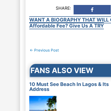
SHARE:
WANT A BIOGRAPHY THAT WILL 
Affordable Fee? Give Us A TRY
Post
←
Previous Post
navigation
FANS ALSO VIEW
10 Must See Beach In Lagos & Its
Address