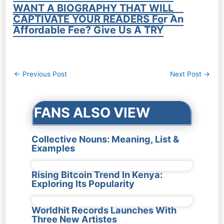
WANT A BIOGRAPHY THAT WILL
CAPTIVATE YOUR READERS For An
Affordable Fee? Give Us A TRY
Post
←
Previous Post
Next Post
→
navigation
FANS ALSO VIEW
Collective Nouns: Meaning, List &
Examples
Rising Bitcoin Trend In Kenya:
Exploring Its Popularity
Worldhit Records Launches With
Three New Artistes