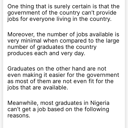
One thing that is surely certain is that the
government of the country can’t provide
jobs for everyone living in the country.
Moreover, the number of jobs available is
very minimal when compared to the large
number of graduates the country
produces each and very day.
Graduates on the other hand are not
even making it easier for the government
as most of them are not even fit for the
jobs that are available.
Meanwhile, most graduates in Nigeria
can’t get a job based on the following
reasons.