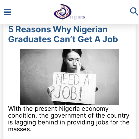
S
Main
5 Reasons Why Nigerian
Menu
Graduates Can’t Get A Job
With the present Nigeria economy
condition, the government of the country
is lagging behind in providing jobs for the
masses.