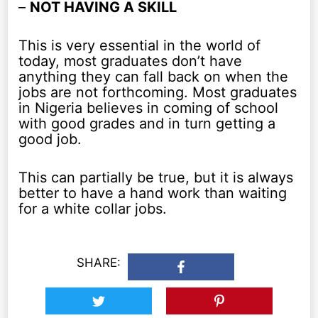
–
NOT HAVING A SKILL
This is very essential in the world of
today, most graduates don’t have
anything they can fall back on when the
jobs are not forthcoming. Most graduates
in Nigeria believes in coming of school
with good grades and in turn getting a
good job.
This can partially be true, but it is always
better to have a hand work than waiting
for a white collar jobs.
SHARE: