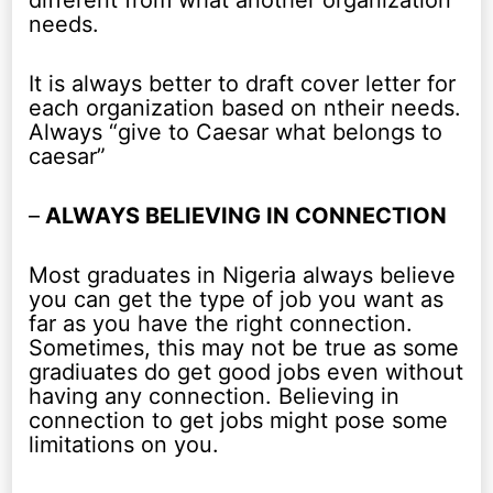
different from what another organization
needs.
It is always better to draft cover letter for
each organization based on ntheir needs.
Always “give to Caesar what belongs to
caesar”
–
ALWAYS BELIEVING IN CONNECTION
Most graduates in Nigeria always believe
you can get the type of job you want as
far as you have the right connection.
Sometimes, this may not be true as some
gradiuates do get good jobs even without
having any connection. Believing in
connection to get jobs might pose some
limitations on you.