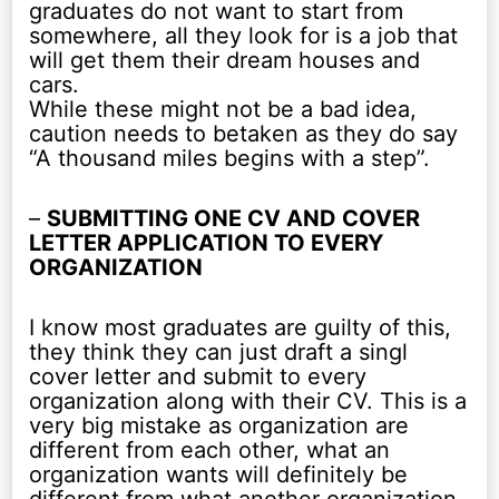
graduates do not want to start from
somewhere, all they look for is a job that
will get them their dream houses and
cars.
While these might not be a bad idea,
caution needs to betaken as they do say
“A thousand miles begins with a step”.
–
SUBMITTING ONE CV AND COVER
LETTER APPLICATION TO EVERY
ORGANIZATION
I know most graduates are guilty of this,
they think they can just draft a singl
cover letter and submit to every
organization along with their CV. This is a
very big mistake as organization are
different from each other, what an
organization wants will definitely be