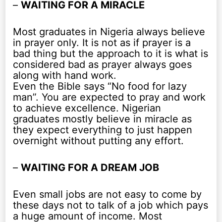
–
WAITING FOR A MIRACLE
Most graduates in Nigeria always believe
in prayer only. It is not as if prayer is a
bad thing but the approach to it is what is
considered bad as prayer always goes
along with hand work.
Even the Bible says “No food for lazy
man”. You are expected to pray and work
to achieve excellence. Nigerian
graduates mostly believe in miracle as
they expect everything to just happen
overnight without putting any effort.
–
WAITING FOR A DREAM JOB
Even small jobs are not easy to come by
these days not to talk of a job which pays
a huge amount of income. Most