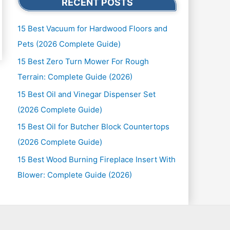
RECENT POSTS
15 Best Vacuum for Hardwood Floors and
Pets (2026 Complete Guide)
15 Best Zero Turn Mower For Rough
Terrain: Complete Guide (2026)
15 Best Oil and Vinegar Dispenser Set
(2026 Complete Guide)
15 Best Oil for Butcher Block Countertops
(2026 Complete Guide)
15 Best Wood Burning Fireplace Insert With
Blower: Complete Guide (2026)