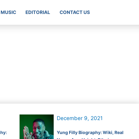
MUSIC
EDITORIAL
CONTACT US
December 9, 2021
hy:
Yung Filly Biography: Wiki, Real