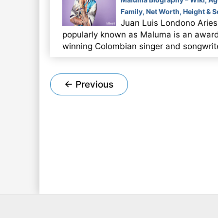
Family, Net Worth, Height & 
Juan Luis Londono Aries
popularly known as Maluma is an awar
winning Colombian singer and songwrit
Post
←
Previous
pagination