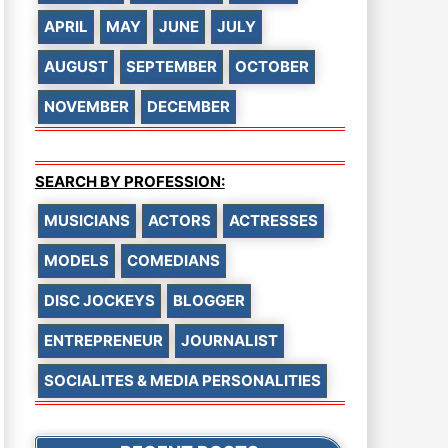
APRIL
MAY
JUNE
JULY
AUGUST
SEPTEMBER
OCTOBER
NOVEMBER
DECEMBER
SEARCH BY PROFESSION:
MUSICIANS
ACTORS
ACTRESSES
MODELS
COMEDIANS
DISC JOCKEYS
BLOGGER
ENTREPRENEUR
JOURNALIST
SOCIALITES & MEDIA PERSONALITIES