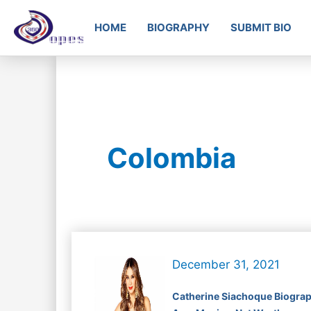
HOME
BIOGRAPHY
SUBMIT BIO
Colombia
December 31, 2021
Catherine Siachoque Biograp