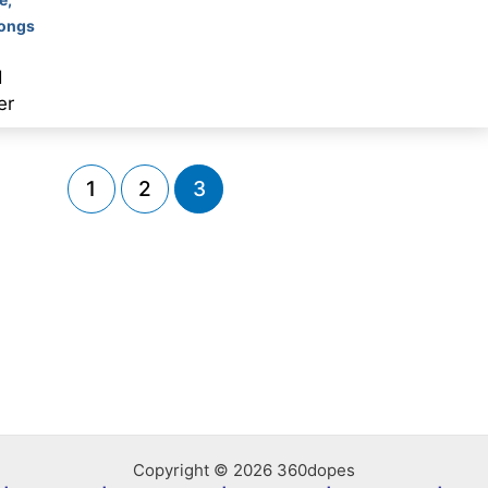
Songs
d
er
1
2
3
Copyright © 2026 360dopes