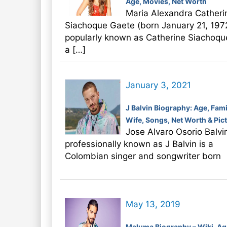
Age, Movies, Net Worth
Maria Alexandra Catheri
Siachoque Gaete (born January 21, 197
popularly known as Catherine Siachoque
a […]
January 3, 2021
J Balvin Biography: Age, Fami
Wife, Songs, Net Worth & Pic
Jose Alvaro Osorio Balvi
professionally known as J Balvin is a
Colombian singer and songwriter born
May 13, 2019
Maluma Biography – Wiki, Ag