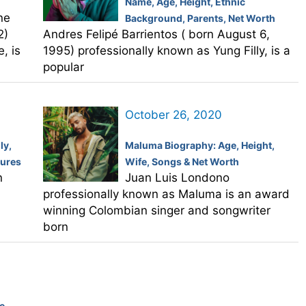
Name, Age, Height, Ethnic
ne
Background, Parents, Net Worth
2)
Andres Felipé Barrientos ( born August 6,
, is
1995) professionally known as Yung Filly, is a
popular
October 26, 2020
ly,
Maluma Biography: Age, Height,
tures
Wife, Songs & Net Worth
n
Juan Luis Londono
professionally known as Maluma is an award
winning Colombian singer and songwriter
born
e,