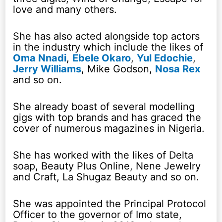
love and many others.
She has also acted alongside top actors
in the industry which include the likes of
Oma Nnadi
,
Ebele Okaro
,
Yul Edochie
,
Jerry Williams
, Mike Godson,
Nosa Rex
and so on.
She already boast of several modelling
gigs with top brands and has graced the
cover of numerous magazines in Nigeria.
She has worked with the likes of Delta
soap, Beauty Plus Online, Nene Jewelry
and Craft, La Shugaz Beauty and so on.
She was appointed the Principal Protocol
Officer to the governor of Imo state,