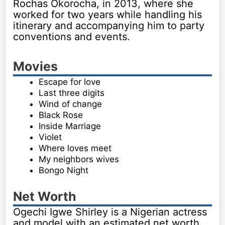
Rochas Okorocha, in 2013, where she
worked for two years while handling his
itinerary and accompanying him to party
conventions and events.
Movies
Escape for love
Last three digits
Wind of change
Black Rose
Inside Marriage
Violet
Where loves meet
My neighbors wives
Bongo Night
Net Worth
Ogechi Igwe Shirley is a Nigerian actress
and model with an estimated net worth