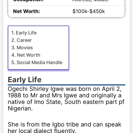
Net Worth:
$100k-$450k
Early Life
Career
Movies
Net Worth
Social Media Handle
Early Life
Ogechi Shirley Igwe was born on April 2,
1988 to Mr and Mrs Igwe and originally a
native of Imo State, South eastern part pf
Nigerian.
She is from the Igbo tribe and can speak
her local dialect fluently.