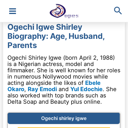
Sea
Main
Ogechi Igwe Shirley
Menu
Biography: Age, Husband,
Parents
Ogechi Shirley Igwe (born April 2, 1988)
is a Nigerian actress, model and
filmmaker. She is well known for her roles
in numerous Nollywood movies while
acting alongside the likes of
Ebele
Okaro
,
Ray Emodi
and
Yul Edochie
. She
also worked with top brands such as
Delta Soap and Beauty plus online.
Ogechi shirley igwe