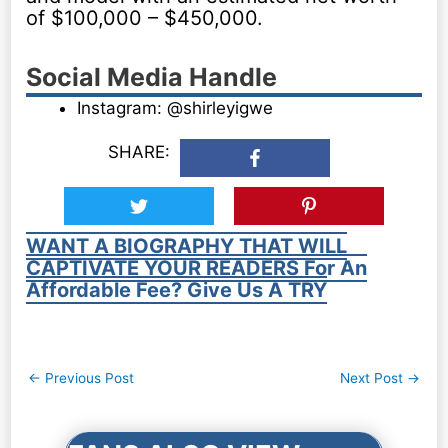
of $100,000 – $450,000.
Social Media Handle
Instagram: @shirleyigwe
SHARE:
WANT A BIOGRAPHY THAT WILL
CAPTIVATE YOUR READERS For An
Affordable Fee? Give Us A TRY
Post
←
Previous Post
Next Post
→
navigation