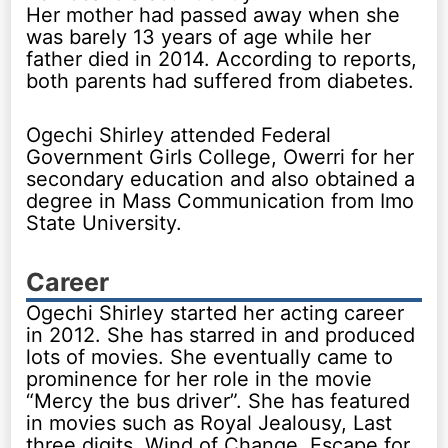
Her mother had passed away when she
was barely 13 years of age while her
father died in 2014. According to reports,
both parents had suffered from diabetes.
Ogechi Shirley attended Federal
Government Girls College, Owerri for her
secondary education and also obtained a
degree in Mass Communication from Imo
State University.
Career
Ogechi Shirley started her acting career
in 2012. She has starred in and produced
lots of movies. She eventually came to
prominence for her role in the movie
“Mercy the bus driver”. She has featured
in movies such as Royal Jealousy, Last
three digits, Wind of Change, Escape for