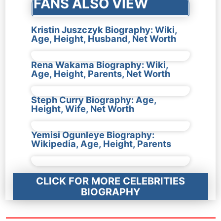
FANS ALSO VIEW
Kristin Juszczyk Biography: Wiki,
Age, Height, Husband, Net Worth
Rena Wakama Biography: Wiki,
Age, Height, Parents, Net Worth
Steph Curry Biography: Age,
Height, Wife, Net Worth
Yemisi Ogunleye Biography:
Wikipedia, Age, Height, Parents
CLICK FOR MORE CELEBRITIES
BIOGRAPHY