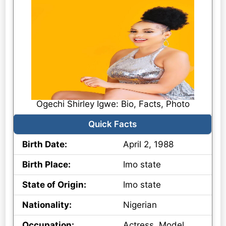
Ogechi Shirley Igwe: Bio, Facts, Photo
Quick Facts
Birth Date:
April 2, 1988
Birth Place:
Imo state
State of Origin:
Imo state
Nationality:
Nigerian
Occupation:
Actress, Model