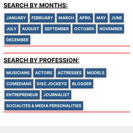
SEARCH BY MONTHS:
JANUARY
FEBRUARY
MARCH
APRIL
MAY
JUNE
JULY
AUGUST
SEPTEMBER
OCTOBER
NOVEMBER
DECEMBER
SEARCH BY PROFESSION:
MUSICIANS
ACTORS
ACTRESSES
MODELS
COMEDIANS
DISC JOCKEYS
BLOGGER
ENTREPRENEUR
JOURNALIST
SOCIALITES & MEDIA PERSONALITIES