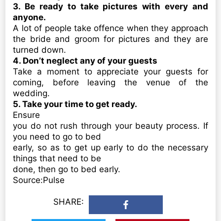
3. Be ready to take pictures with every and
anyone.
A lot of people take offence when they approach
the bride and groom for pictures and they are
turned down.
4. Don’t neglect any of your guests
Take a moment to appreciate your guests for
coming, before leaving the venue of the
wedding.
5. Take your time to get ready.
Ensure
you do not rush through your beauty process. If
you need to go to bed
early, so as to get up early to do the necessary
things that need to be
done, then go to bed early.
Source:Pulse
SHARE: