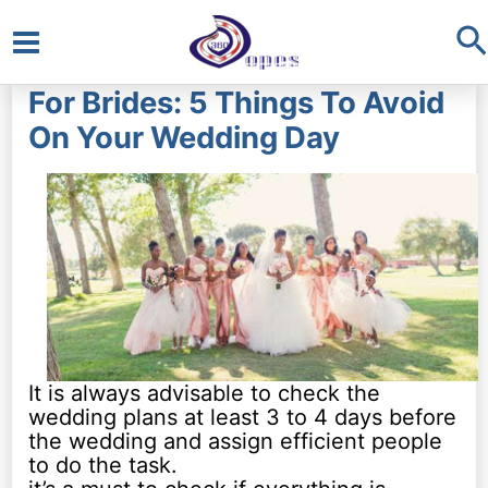
S
Main
For Brides: 5 Things To Avoid
Menu
On Your Wedding Day
It is always advisable to check the
wedding plans at least 3 to 4 days before
the wedding and assign efficient people
to do the task.