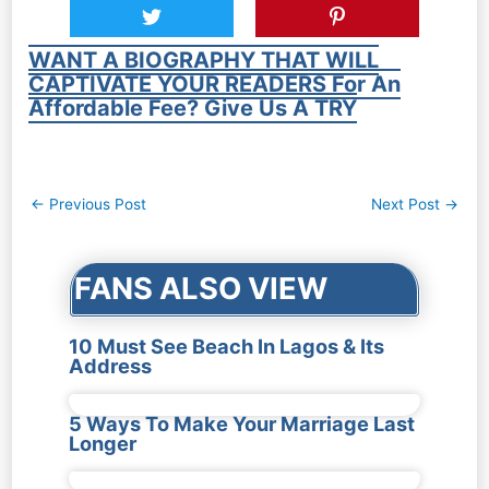
WANT A BIOGRAPHY THAT WILL
CAPTIVATE YOUR READERS For An
Affordable Fee? Give Us A TRY
Post
←
Previous Post
Next Post
→
navigation
FANS ALSO VIEW
10 Must See Beach In Lagos & Its
Address
5 Ways To Make Your Marriage Last
Longer