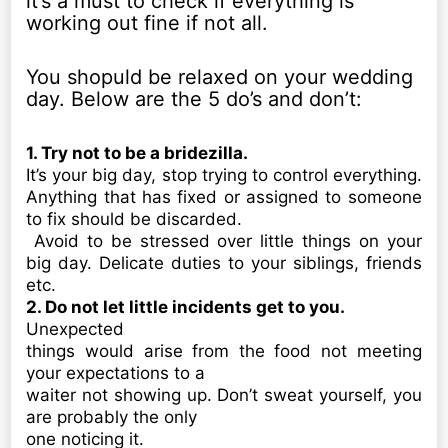
it’s a must to check if everything is
working out fine if not all.
You shopuld be relaxed on your wedding
day. Below are the 5 do’s and don’t:
1. Try not to be a bridezilla.
It’s your big day, stop trying to control everything.
Anything that has fixed or assigned to someone
to fix should be discarded.
Avoid to be stressed over little things on your
big day. Delicate duties to your siblings, friends
etc.
2. Do not let little incidents get to you.
Unexpected
things would arise from the food not meeting
your expectations to a
waiter not showing up. Don’t sweat yourself, you
are probably the only
one noticing it.