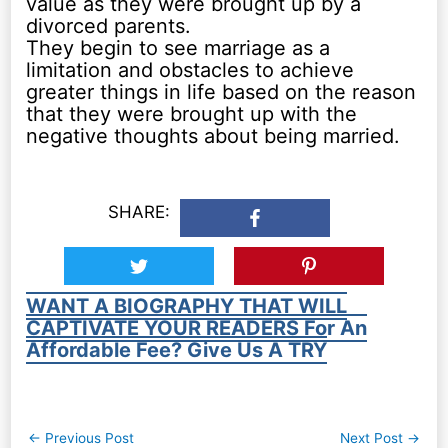
value as they were brought up by a
divorced parents.
They begin to see marriage as a
limitation and obstacles to achieve
greater things in life based on the reason
that they were brought up with the
negative thoughts about being married.
SHARE:
WANT A BIOGRAPHY THAT WILL
CAPTIVATE YOUR READERS For An
Affordable Fee? Give Us A TRY
Post
←
Previous Post
Next Post
→