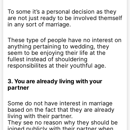
To some it’s a personal decision as they
are not just ready to be involved themself
in any sort of marriage.
These type of people have no interest on
anything pertaining to wedding, they
seem to be enjoying their life at the
fullest instead of shouldering
responsibilites at their youthful age.
3. You are already living with your
partner
Some do not have interest in marriage
based on the fact that they are already
living with their partner.
They see no reason why they should be
joined publicly with their partner when