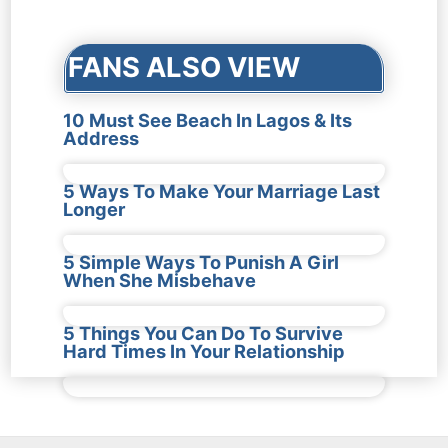
navigation
FANS ALSO VIEW
10 Must See Beach In Lagos & Its
Address
5 Ways To Make Your Marriage Last
Longer
5 Simple Ways To Punish A Girl
When She Misbehave
5 Things You Can Do To Survive
Hard Times In Your Relationship