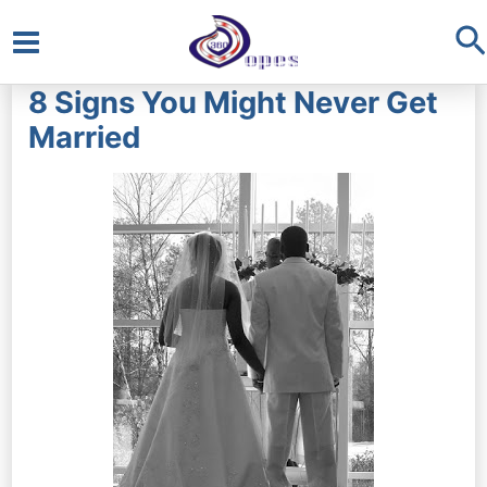
S
Main
8 Signs You Might Never Get
Menu
Married