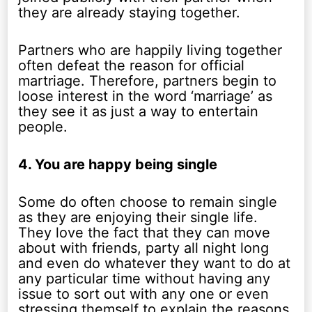
they are already staying together.
Partners who are happily living together
often defeat the reason for official
martriage. Therefore, partners begin to
loose interest in the word ‘marriage’ as
they see it as just a way to entertain
people.
4. You are happy being single
Some do often choose to remain single
as they are enjoying their single life.
They love the fact that they can move
about with friends, party all night long
and even do whatever they want to do at
any particular time without having any
issue to sort out with any one or even
stressing themself to explain the reasons