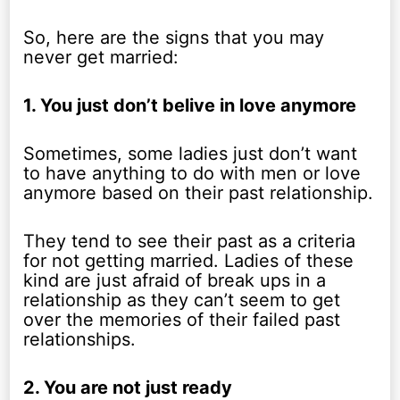
So, here are the signs that you may
never get married:
1. You just don’t belive in love anymore
Sometimes, some ladies just don’t want
to have anything to do with men or love
anymore based on their past relationship.
They tend to see their past as a criteria
for not getting married. Ladies of these
kind are just afraid of break ups in a
relationship as they can’t seem to get
over the memories of their failed past
relationships.
2. You are not just ready