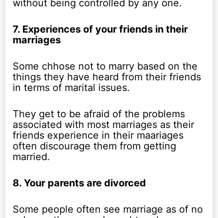
without being controlled by any one.
7. Experiences of your friends in their
marriages
Some chhose not to marry based on the
things they have heard from their friends
in terms of marital issues.
They get to be afraid of the problems
associated with most marriages as their
friends experience in their maariages
often discourage them from getting
married.
8. Your parents are divorced
Some people often see marriage as of no