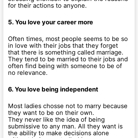
for their actions to anyone.
5. You love your career more
Often times, most people seems to be so
in love with their jobs that they forget
that there is something called marriage.
They tend to be married to their jobs and
often find being with someone to be of
no relevance.
6. You love being independent
Most ladies chosse not to marry because
they want to be on their own.
They never like the idea of being
submissive to any man. All they want is
the ability to make decisions alone