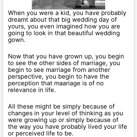
When you were a kid, you have probably
dreamt about that big wedding day of
yours, you even imagined how you are
going to look in that beautiful wedding
gown.
Now that you have grown up, you begin
to see the other sides of marriage, you
begin to see marriage from another
perspective, you begin to have the
perception that maariage is of no
relevance in life.
All these might be simply because of
changes in your level of thinking as you
were growing up or simply because of
the way you have probably lived your life
or perceived life to be.