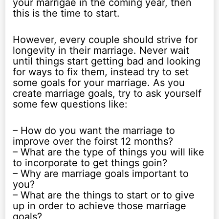
your marrigae in the coming year, then
this is the time to start.
However, every couple should strive for
longevity in their marriage. Never wait
until things start getting bad and looking
for ways to fix them, instead try to set
some goals for your marriage. As you
create marriage goals, try to ask yourself
some few questions like:
– How do you want the marriage to
improve over the foirst 12 months?
– What are the type of things you will like
to incorporate to get things goin?
– Why are marriage goals important to
you?
– What are the things to start or to give
up in order to achieve those marriage
goals?