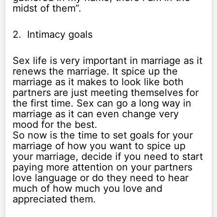
midst of them”.
2. Intimacy goals
Sex life is very important in marriage as it
renews the marriage. It spice up the
marriage as it makes to look like both
partners are just meeting themselves for
the first time. Sex can go a long way in
marriage as it can even change very
mood for the best.
So now is the time to set goals for your
marriage of how you want to spice up
your marriage, decide if you need to start
paying more attention on your partners
love language or do they need to hear
much of how much you love and
appreciated them.