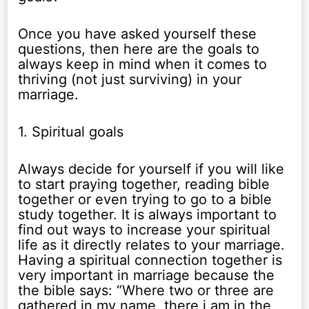
Once you have asked yourself these
questions, then here are the goals to
always keep in mind when it comes to
thriving (not just surviving) in your
marriage.
1. Spiritual goals
Always decide for yourself if you will like
to start praying together, reading bible
together or even trying to go to a bible
study together. It is always important to
find out ways to increase your spiritual
life as it directly relates to your marriage.
Having a spiritual connection together is
very important in marriage because the
the bible says: “Where two or three are
gathered in my name, there i am in the