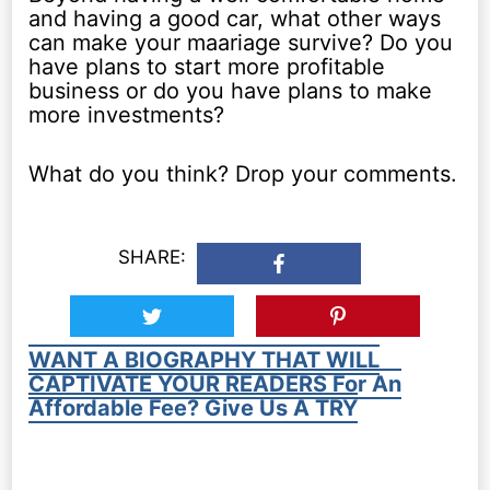
and having a good car, what other ways
can make your maariage survive? Do you
have plans to start more profitable
business or do you have plans to make
more investments?
What do you think? Drop your comments.
SHARE:
WANT A BIOGRAPHY THAT WILL
CAPTIVATE YOUR READERS For An
Affordable Fee? Give Us A TRY