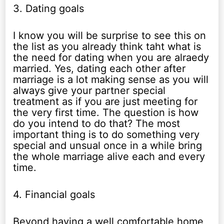
3. Dating goals
I know you will be surprise to see this on
the list as you already think taht what is
the need for dating when you are alraedy
married. Yes, dating each other after
marriage is a lot making sense as you will
always give your partner special
treatment as if you are just meeting for
the very first time. The question is how
do you intend to do that? The most
important thing is to do something very
special and unsual once in a while bring
the whole marriage alive each and every
time.
4. Financial goals
Beyond having a well comfortable home