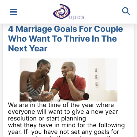
Sea
Main
4 Marriage Goals For Couple
Menu
Who Want To Thrive In The
Next Year
We are in the time of the year where
everyone will want to give a new year
resolution or start planning
what they have in mind for the following
year. If you have not set any goals for