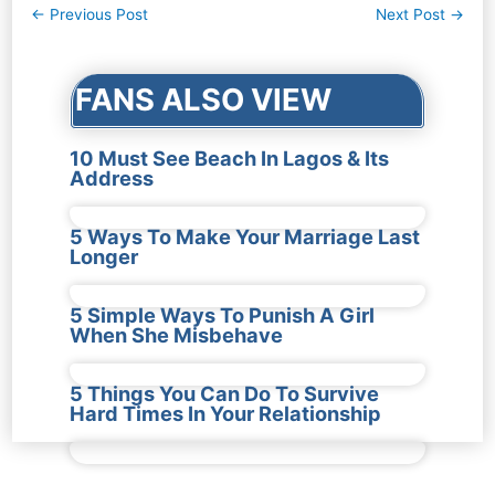
Post
←
Previous Post
Next Post
→
navigation
FANS ALSO VIEW
10 Must See Beach In Lagos & Its
Address
5 Ways To Make Your Marriage Last
Longer
5 Simple Ways To Punish A Girl
When She Misbehave
5 Things You Can Do To Survive
Hard Times In Your Relationship