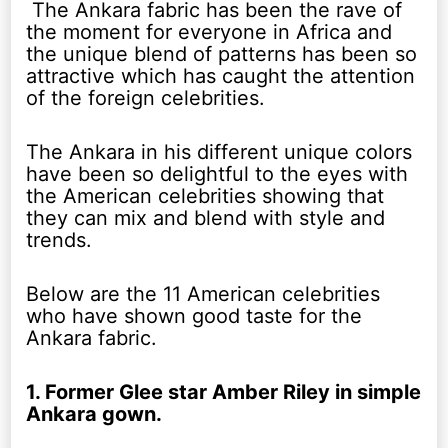
The Ankara fabric has been the rave of
the moment for everyone in Africa and
the unique blend of patterns has been so
attractive which has caught the attention
of the foreign celebrities.
The Ankara in his different unique colors
have been so delightful to the eyes with
the American celebrities showing that
they can mix and blend with style and
trends.
Below are the 11 American celebrities
who have shown good taste for the
Ankara fabric.
1. Former Glee star Amber Riley in simple
Ankara gown.