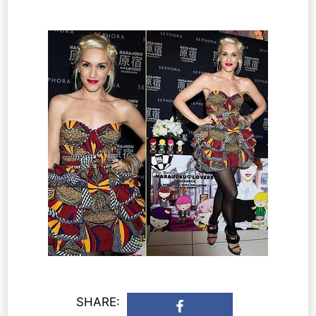
SHARE: