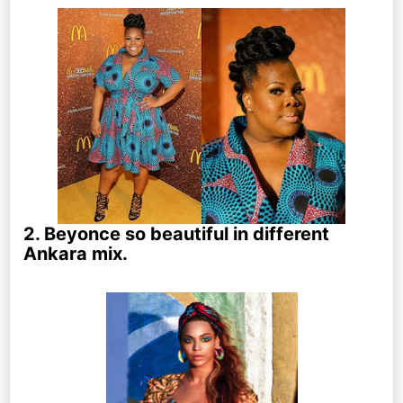
2. Beyonce so beautiful in different
Ankara mix.