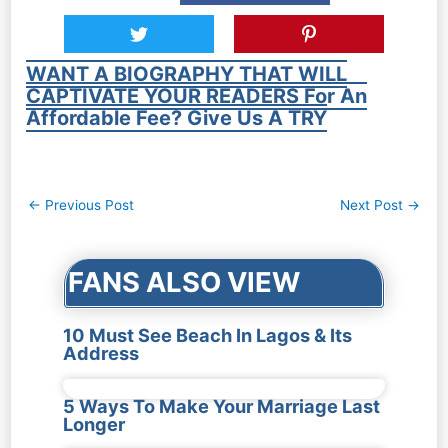
WANT A BIOGRAPHY THAT WILL
CAPTIVATE YOUR READERS For An
Affordable Fee? Give Us A TRY
Post
←
Previous Post
Next Post
→
navigation
FANS ALSO VIEW
10 Must See Beach In Lagos & Its
Address
5 Ways To Make Your Marriage Last
Longer