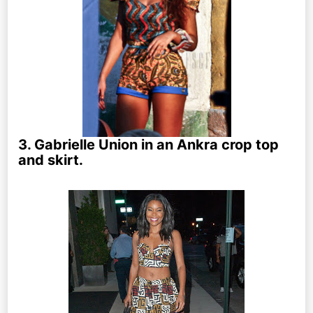
3. Gabrielle Union in an Ankra crop top
and skirt.