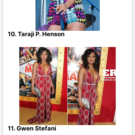
10. Taraji P. Henson
11. Gwen Stefani