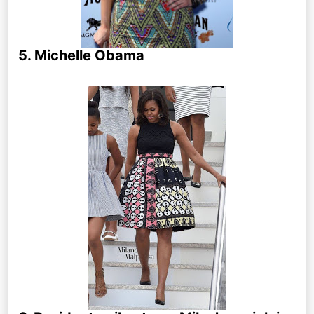
5. Michelle Obama