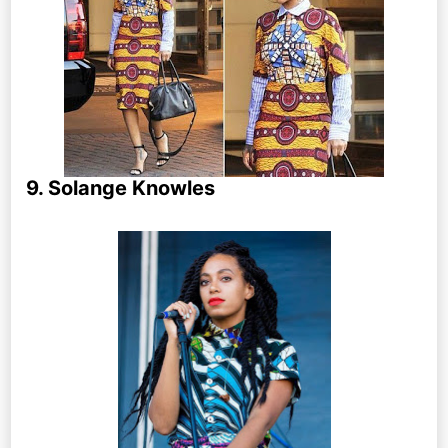
9. Solange Knowles