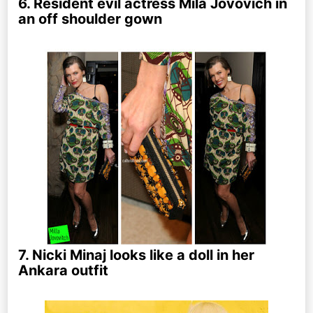
6. Resident evil actress Mila Jovovich in
an off shoulder gown
7. Nicki Minaj looks like a doll in her
Ankara outfit