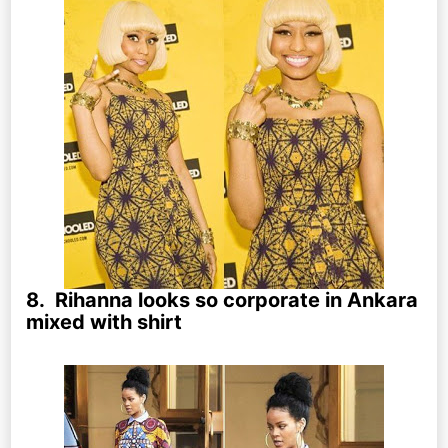
8. Rihanna looks so corporate in Ankara
mixed with shirt