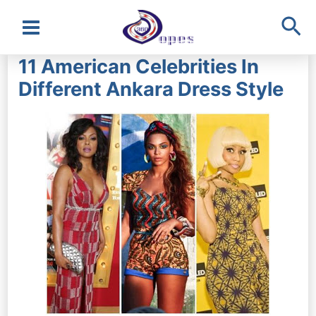
Sea
Main
11 American Celebrities In
Menu
Different Ankara Dress Style