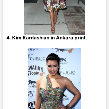
4. Kim Kardashian in Ankara print.