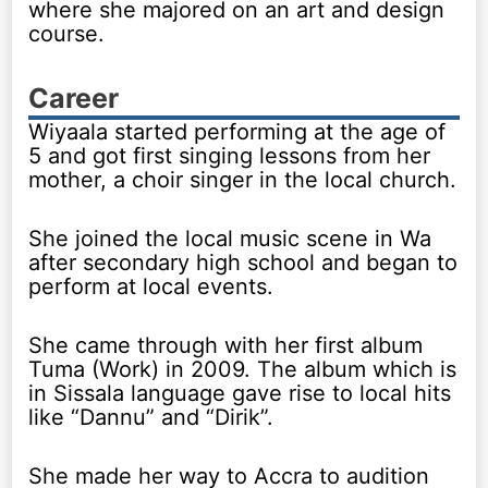
where she majored on an art and design
course.
Career
Wiyaala started performing at the age of
5 and got first singing lessons from her
mother, a choir singer in the local church.
She joined the local music scene in Wa
after secondary high school and began to
perform at local events.
She came through with her first album
Tuma (Work) in 2009. The album which is
in Sissala language gave rise to local hits
like “Dannu” and “Dirik”.
She made her way to Accra to audition