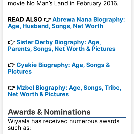
movie No Man’s Land in February 2016.
READ ALSO 👉
Abrewa Nana Biography:
Age, Husband, Songs, Net Worth
👉
Sister Derby Biography: Age,
Parents, Songs, Net Worth & Pictures
👉
Gyakie Biography: Age, Songs &
Pictures
👉
Mzbel Biography: Age, Songs, Tribe,
Net Worth & Pictures
Awards & Nominations
Wiyaala has received numerous awards
such as: