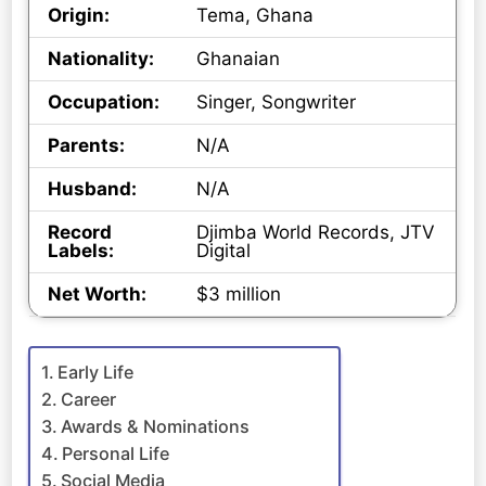
Origin:
Tema, Ghana
Nationality:
Ghanaian
Occupation:
Singer, Songwriter
Parents:
N/A
Husband:
N/A
Record
Djimba World Records, JTV
Labels:
Digital
Net Worth:
$3 million
Early Life
Career
Awards & Nominations
Personal Life
Social Media