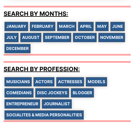
SEARCH BY MONTHS:
JANUARY
FEBRUARY
MARCH
APRIL
MAY
JUNE
JULY
AUGUST
SEPTEMBER
OCTOBER
NOVEMBER
DECEMBER
SEARCH BY PROFESSION:
MUSICIANS
ACTORS
ACTRESSES
MODELS
COMEDIANS
DISC JOCKEYS
BLOGGER
ENTREPRENEUR
JOURNALIST
SOCIALITES & MEDIA PERSONALITIES