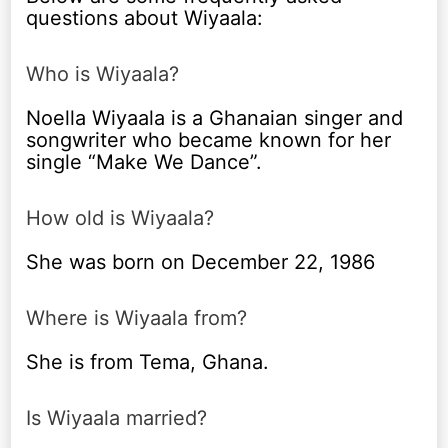
questions about Wiyaala:
Who is Wiyaala?
Noella Wiyaala is a Ghanaian singer and
songwriter who became known for her
single “Make We Dance”.
How old is Wiyaala?
She was born on December 22, 1986
Where is Wiyaala from?
She is from Tema, Ghana.
Is Wiyaala married?