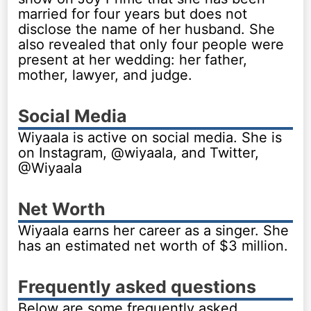
married for four years but does not
disclose the name of her husband. She
also revealed that only four people were
present at her wedding: her father,
mother, lawyer, and judge.
Social Media
Wiyaala is active on social media. She is
on Instagram, @wiyaala, and Twitter,
@Wiyaala
Net Worth
Wiyaala earns her career as a singer. She
has an estimated net worth of $3 million.
Frequently asked questions
Below are some frequently asked