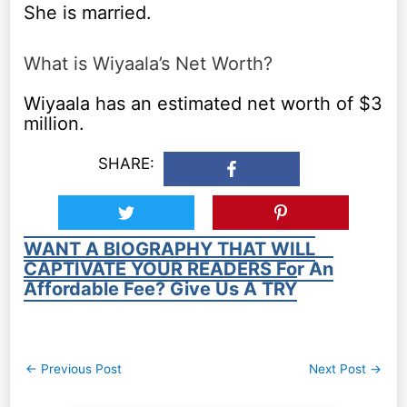
She is married.
What is Wiyaala’s Net Worth?
Wiyaala has an estimated net worth of $3
million.
SHARE:
WANT A BIOGRAPHY THAT WILL
CAPTIVATE YOUR READERS For An
Affordable Fee? Give Us A TRY
Post
←
Previous Post
Next Post
→
navigation