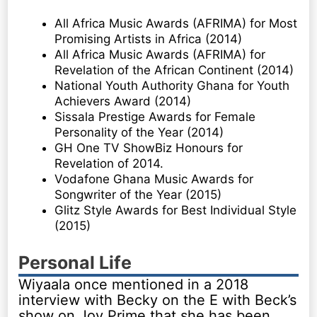
All Africa Music Awards (AFRIMA) for Most
Promising Artists in Africa (2014)
All Africa Music Awards (AFRIMA) for
Revelation of the African Continent (2014)
National Youth Authority Ghana for Youth
Achievers Award (2014)
Sissala Prestige Awards for Female
Personality of the Year (2014)
GH One TV ShowBiz Honours for
Revelation of 2014.
Vodafone Ghana Music Awards for
Songwriter of the Year (2015)
Glitz Style Awards for Best Individual Style
(2015)
Personal Life
Wiyaala once mentioned in a 2018
interview with Becky on the E with Beck’s
show on Joy Prime that she has been