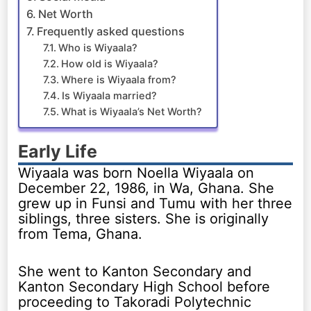
Net Worth
Frequently asked questions
Who is Wiyaala?
How old is Wiyaala?
Where is Wiyaala from?
Is Wiyaala married?
What is Wiyaala’s Net Worth?
Early Life
Wiyaala was born Noella Wiyaala on
December 22, 1986, in Wa, Ghana. She
grew up in Funsi and Tumu with her three
siblings, three sisters. She is originally
from Tema, Ghana.
She went to Kanton Secondary and
Kanton Secondary High School before
proceeding to Takoradi Polytechnic