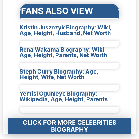
FANS ALSO VIEW
Kristin Juszczyk Biography: Wiki,
Age, Height, Husband, Net Worth
Rena Wakama Biography: Wiki,
Age, Height, Parents, Net Worth
Steph Curry Biography: Age,
Height, Wife, Net Worth
Yemisi Ogunleye Biography:
Wikipedia, Age, Height, Parents
CLICK FOR MORE CELEBRITIES
BIOGRAPHY