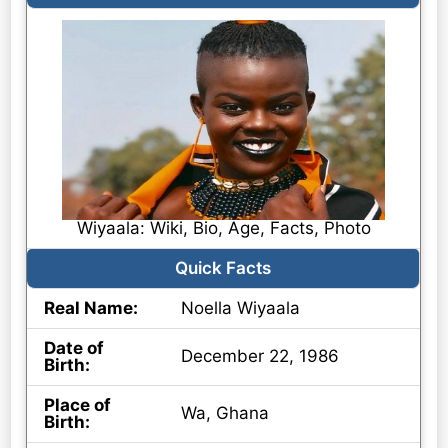
Wiyaala: Wiki, Bio, Age, Facts, Photo
Quick Facts
Real Name:
Noella Wiyaala
Date of
December 22, 1986
Birth:
Place of
Wa, Ghana
Birth: