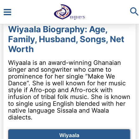
S
Main
Wiyaala Biography: Age,
Menu
Family, Husband, Songs, Net
Worth
Wiyaala is an award-winning Ghanaian
singer and songwriter who came to
prominence for her single “Make We
Dance”. She is well known for her music
style if Afro-pop and Afro-rock with
infusion of tribal folk music. She is known
to single using English blended with her
native language Sissala and Waala
dialects.
Wiyaala