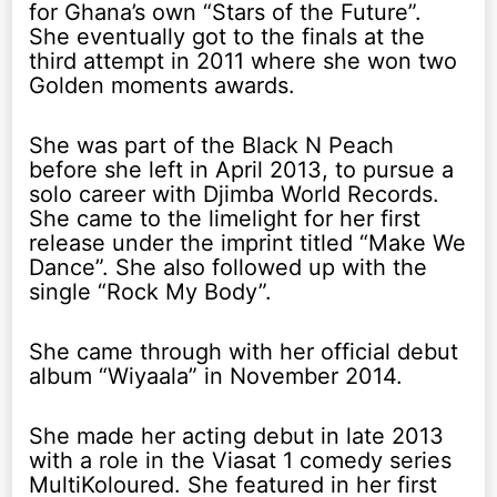
for Ghana’s own “Stars of the Future”.
She eventually got to the finals at the
third attempt in 2011 where she won two
Golden moments awards.
She was part of the Black N Peach
before she left in April 2013, to pursue a
solo career with Djimba World Records.
She came to the limelight for her first
release under the imprint titled “Make We
Dance”. She also followed up with the
single “Rock My Body”.
She came through with her official debut
album “Wiyaala” in November 2014.
She made her acting debut in late 2013
with a role in the Viasat 1 comedy series
MultiKoloured. She featured in her first