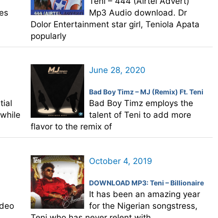
Teni – 444 (Airtel Advert)
es
Mp3 Audio download. Dr
Dolor Entertainment star girl, Teniola Apata
popularly
June 28, 2020
Bad Boy Timz – MJ (Remix) Ft. Teni
ial
Bad Boy Timz employs the
” while
talent of Teni to add more
flavor to the remix of
October 4, 2019
DOWNLOAD MP3: Teni – Billionaire
It has been an amazing year
ideo
for the Nigerian songstress,
Teni who has never relent with