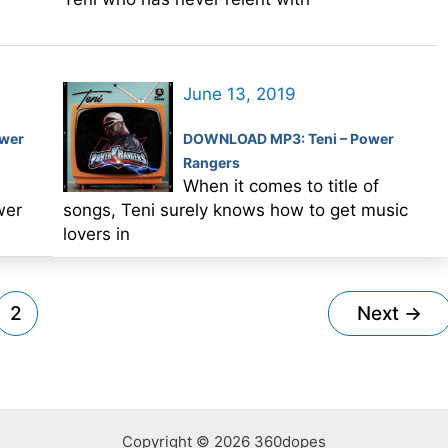
June 13, 2019
wer
DOWNLOAD MP3: Teni – Power
Rangers
When it comes to title of
wer
songs, Teni surely knows how to get music
lovers in
2
Next
→
Copyright © 2026 360dopes