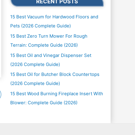
RECENT POSTS
15 Best Vacuum for Hardwood Floors and
Pets (2026 Complete Guide)
15 Best Zero Turn Mower For Rough
Terrain: Complete Guide (2026)
15 Best Oil and Vinegar Dispenser Set
(2026 Complete Guide)
15 Best Oil for Butcher Block Countertops
(2026 Complete Guide)
15 Best Wood Burning Fireplace Insert With
Blower: Complete Guide (2026)