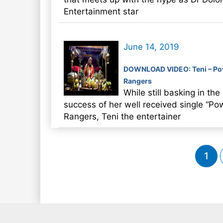
Entertainment star
June 14, 2019
DOWNLOAD VIDEO: Teni – Po
Rangers
While still basking in the
success of her well received single “Po
Rangers, Teni the entertainer
Post
1
pagination