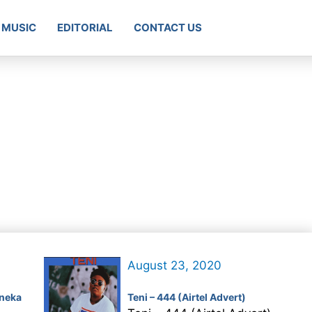
MUSIC
EDITORIAL
CONTACT US
August 23, 2020
neka
Teni – 444 (Airtel Advert)