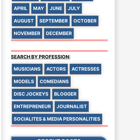
APRIL
MAY
JUNE
JULY
AUGUST
SEPTEMBER
OCTOBER
NOVEMBER
DECEMBER
SEARCH BY PROFESSION:
MUSICIANS
ACTORS
ACTRESSES
MODELS
COMEDIANS
DISC JOCKEYS
BLOGGER
ENTREPRENEUR
JOURNALIST
SOCIALITES & MEDIA PERSONALITIES