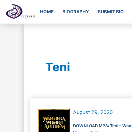
HOME
BIOGRAPHY
SUBMIT BIO
Teni
August 29, 2020
DOWNLOAD MP3: Teni – Wan