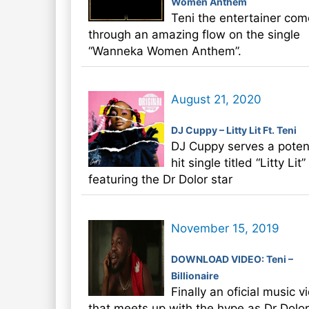
Women Anthem
Teni the entertainer com
through an amazing flow on the single
“Wanneka Women Anthem”.
August 21, 2020
DJ Cuppy – Litty Lit Ft. Teni
DJ Cuppy serves a potent
hit single titled “Litty Lit
featuring the Dr Dolor star
November 15, 2019
DOWNLOAD VIDEO: Teni –
Billionaire
Finally an oficial music v
that meets up with the hype as Dr Dolor