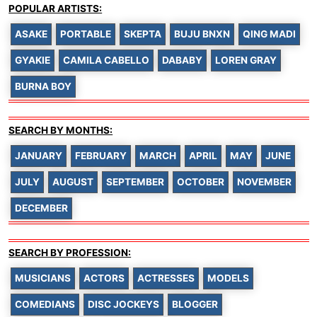
POPULAR ARTISTS:
ASAKE
PORTABLE
SKEPTA
BUJU BNXN
QING MADI
GYAKIE
CAMILA CABELLO
DABABY
LOREN GRAY
BURNA BOY
SEARCH BY MONTHS:
JANUARY
FEBRUARY
MARCH
APRIL
MAY
JUNE
JULY
AUGUST
SEPTEMBER
OCTOBER
NOVEMBER
DECEMBER
SEARCH BY PROFESSION:
MUSICIANS
ACTORS
ACTRESSES
MODELS
COMEDIANS
DISC JOCKEYS
BLOGGER