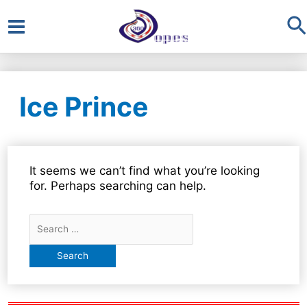
S
Main
Menu
Ice Prince
It seems we can’t find what you’re looking
for. Perhaps searching can help.
Search
for: