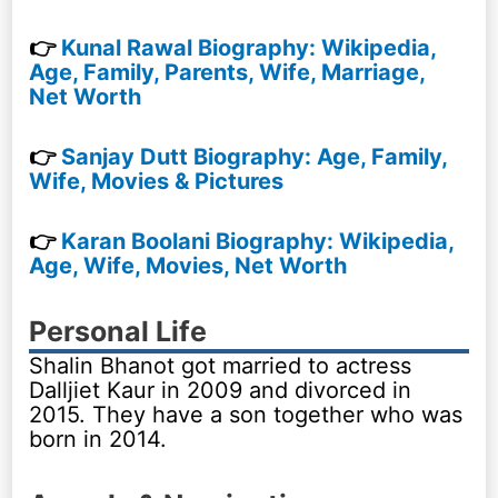
👉
Kunal Rawal Biography: Wikipedia,
Age, Family, Parents, Wife, Marriage,
Net Worth
👉
Sanjay Dutt Biography: Age, Family,
Wife, Movies & Pictures
👉
Karan Boolani Biography: Wikipedia,
Age, Wife, Movies, Net Worth
Personal Life
Shalin Bhanot got married to actress
Dalljiet Kaur in 2009 and divorced in
2015. They have a son together who was
born in 2014.