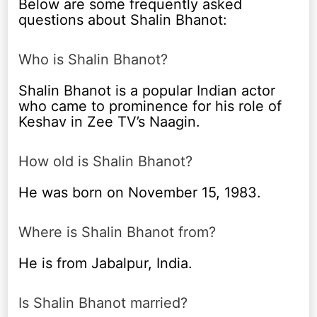
Below are some frequently asked
questions about Shalin Bhanot:
Who is Shalin Bhanot?
Shalin Bhanot is a popular Indian actor
who came to prominence for his role of
Keshav in Zee TV’s Naagin.
How old is Shalin Bhanot?
He was born on November 15, 1983.
Where is Shalin Bhanot from?
He is from Jabalpur, India.
Is Shalin Bhanot married?