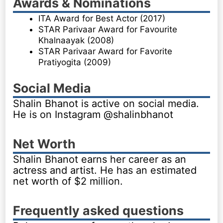
Awards & Nominations
ITA Award for Best Actor (2017)
STAR Parivaar Award for Favourite
Khalnaayak (2008)
STAR Parivaar Award for Favorite
Pratiyogita (2009)
Social Media
Shalin Bhanot is active on social media.
He is on Instagram @shalinbhanot
Net Worth
Shalin Bhanot earns her career as an
actress and artist. He has an estimated
net worth of $2 million.
Frequently asked questions