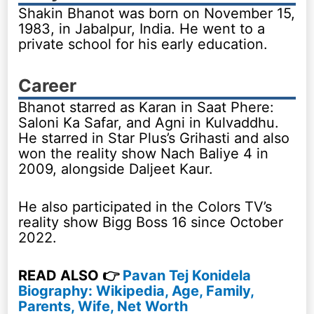
Shakin Bhanot was born on November 15,
1983, in Jabalpur, India. He went to a
private school for his early education.
Career
Bhanot starred as Karan in Saat Phere:
Saloni Ka Safar, and Agni in Kulvaddhu.
He starred in Star Plus’s Grihasti and also
won the reality show Nach Baliye 4 in
2009, alongside Daljeet Kaur.
He also participated in the Colors TV’s
reality show Bigg Boss 16 since October
2022.
READ ALSO 👉
Pavan Tej Konidela
Biography: Wikipedia, Age, Family,
Parents, Wife, Net Worth