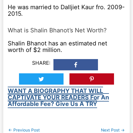
He was married to Dalljiet Kaur fro. 2009-
2015.
What is Shalin Bhanot’s Net Worth?
Shalin Bhanot has an estimated net
worth of $2 million.
SHARE:
WANT A BIOGRAPHY THAT WILL
CAPTIVATE YOUR READERS For An
Affordable Fee? Give Us A TRY
Post
←
Previous Post
Next Post
→