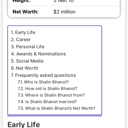
Height:
5 feet 10
Net Worth:
$2 million
Early Life
Career
Personal Life
Awards & Nominations
Social Media
Net Worth
Frequently asked questions
Who is Shalin Bhanot?
How old is Shalin Bhanot?
Where is Shalin Bhanot from?
Is Shalin Bhanot married?
What is Shalin Bhanot’s Net Worth?
Early Life