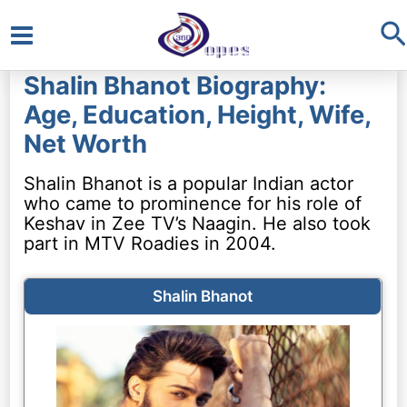
S
Main
Shalin Bhanot Biography:
Menu
Age, Education, Height, Wife,
Net Worth
Shalin Bhanot is a popular Indian actor
who came to prominence for his role of
Keshav in Zee TV’s Naagin. He also took
part in MTV Roadies in 2004.
Shalin Bhanot