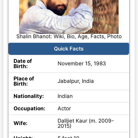
Shalin Bhanot: Wiki, Bio, Age, Facts, Photo
Quick Facts
Date of
November 15, 1983
Birth:
Place of
Jabalpur, India
Birth:
Nationality:
Indian
Occupation:
Actor
Dalljiet Kaur (m. 2009-
Wife:
2015)