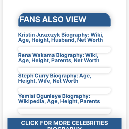
navigation
FANS ALSO VIEW
Kristin Juszczyk Biography: Wiki,
Age, Height, Husband, Net Worth
Rena Wakama Biography: Wiki,
Age, Height, Parents, Net Worth
Steph Curry Biography: Age,
Height, Wife, Net Worth
Yemisi Ogunleye Biography:
Wikipedia, Age, Height, Parents
CLICK FOR MORE CELEBRITIES