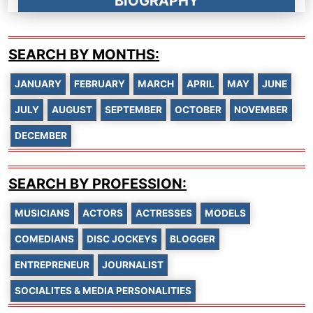
BIOGRAPHY
SEARCH BY MONTHS:
JANUARY
FEBRUARY
MARCH
APRIL
MAY
JUNE
JULY
AUGUST
SEPTEMBER
OCTOBER
NOVEMBER
DECEMBER
SEARCH BY PROFESSION:
MUSICIANS
ACTORS
ACTRESSES
MODELS
COMEDIANS
DISC JOCKEYS
BLOGGER
ENTREPRENEUR
JOURNALIST
SOCIALITES & MEDIA PERSONALITIES