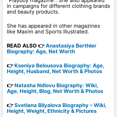
“Playboy magazine”. She also appeared
in campaigns for different clothing brands
and beauty products.
She has appeared in other magazines
like Maxim and Sports Illustrated.
READ ALSO 👉
Anastasiya Berthier
Biography: Age, Net Worth
👉
Kseniya Belousova Biography: Age,
Height, Husband, Net Worth & Photos
👉
Natasha Ndlovu Biography: Wiki,
Age, Height, Blog, Net Worth & Photos
👉
Svetlana Bilyalova Biography – Wiki,
Height, Weight, Ethnicity & Pictures