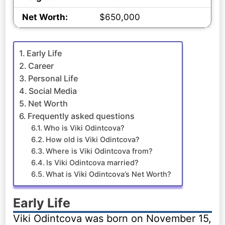
Net Worth:
$650,000
Early Life
Career
Personal Life
Social Media
Net Worth
Frequently asked questions
Who is Viki Odintcova?
How old is Viki Odintcova?
Where is Viki Odintcova from?
Is Viki Odintcova married?
What is Viki Odintcova’s Net Worth?
Early Life
Viki Odintcova was born on November 15,