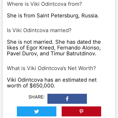
Where is Viki Odintcova from?
She is from Saint Petersburg, Russia.
Is Viki Odintcova married?
She is not married. She has dated the
likes of Egor Kreed, Fernando Alonso,
Pavel Durov, and Timur Batrutdinov.
What is Viki Odintcova’s Net Worth?
Viki Odintcova has an estimated net
worth of $650,000.
SHARE: