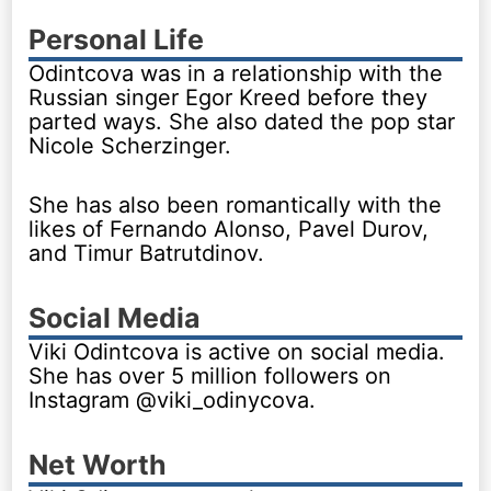
Personal Life
Odintcova was in a relationship with the
Russian singer Egor Kreed before they
parted ways. She also dated the pop star
Nicole Scherzinger.
She has also been romantically with the
likes of Fernando Alonso, Pavel Durov,
and Timur Batrutdinov.
Social Media
Viki Odintcova is active on social media.
She has over 5 million followers on
Instagram @viki_odinycova.
Net Worth