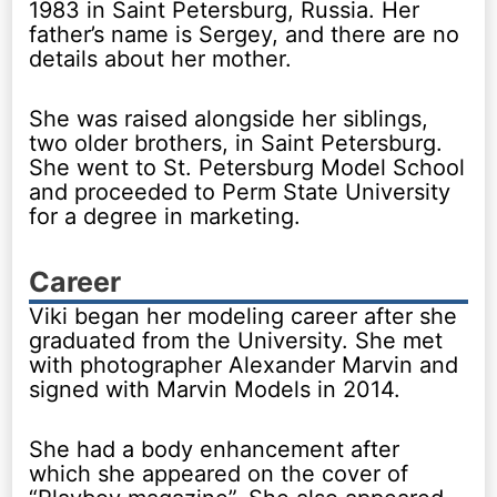
1983 in Saint Petersburg, Russia. Her
father’s name is Sergey, and there are no
details about her mother.
She was raised alongside her siblings,
two older brothers, in Saint Petersburg.
She went to St. Petersburg Model School
and proceeded to Perm State University
for a degree in marketing.
Career
Viki began her modeling career after she
graduated from the University. She met
with photographer Alexander Marvin and
signed with Marvin Models in 2014.
She had a body enhancement after
which she appeared on the cover of