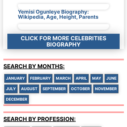
Yemisi Ogunleye Biography:
Wikipedia, Age, Height, Parents
CLICK FOR MORE CELEBRITIES
BIOGRAPHY
SEARCH BY MONTHS:
JANUARY
FEBRUARY
MARCH
APRIL
MAY
JUNE
JULY
AUGUST
SEPTEMBER
OCTOBER
NOVEMBER
DECEMBER
SEARCH BY PROFESSION: