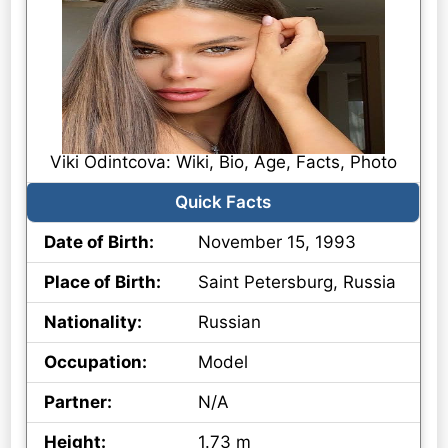
Viki Odintcova: Wiki, Bio, Age, Facts, Photo
Quick Facts
Date of Birth:
November 15, 1993
Place of Birth:
Saint Petersburg, Russia
Nationality:
Russian
Occupation:
Model
Partner:
N/A
Height:
1.73 m