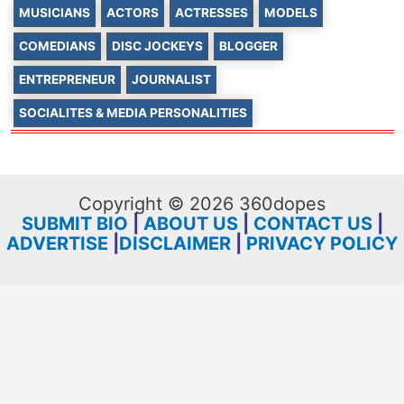
MUSICIANS
ACTORS
ACTRESSES
MODELS
COMEDIANS
DISC JOCKEYS
BLOGGER
ENTREPRENEUR
JOURNALIST
SOCIALITES & MEDIA PERSONALITIES
Copyright © 2026 360dopes
SUBMIT BIO
|
ABOUT US
|
CONTACT US
|
ADVERTISE
|
DISCLAIMER
|
PRIVACY POLICY