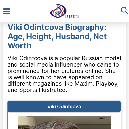
S
Main
Viki Odintcova Biography:
Menu
Age, Height, Husband, Net
Worth
Viki Odintcova is a popular Russian model
and social media influencer who came to
prominence for her pictures online. She
is well known to have appeared on
different magazines like Maxim, Playboy,
and Sports Illustrated.
Viki Odintcova