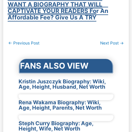
WANT A BIOGRAPHY THAT WILL
CAPTIVATE YOUR READERS For An
Affordable Fee? Give Us A TRY
Post
←
Previous Post
Next Post
→
navigation
FANS ALSO VIEW
Kristin Juszczyk Biography: Wiki,
Age, Height, Husband, Net Worth
Rena Wakama Biography: Wiki,
Age, Height, Parents, Net Worth
Steph Curry Biography: Age,
Height, Wife, Net Worth