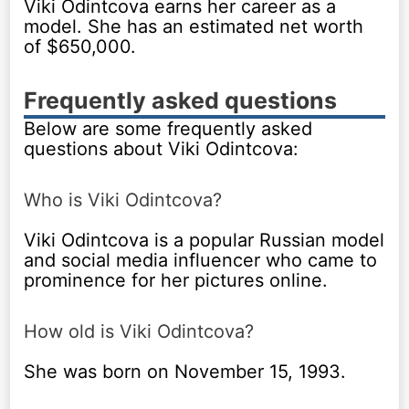
Viki Odintcova earns her career as a
model. She has an estimated net worth
of $650,000.
Frequently asked questions
Below are some frequently asked
questions about Viki Odintcova:
Who is Viki Odintcova?
Viki Odintcova is a popular Russian model
and social media influencer who came to
prominence for her pictures online.
How old is Viki Odintcova?
She was born on November 15, 1993.