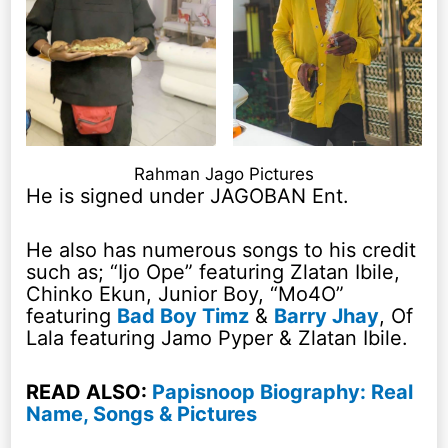
Rahman Jago Pictures
He is signed under JAGOBAN Ent.
He also has numerous songs to his credit
such as; “Ijo Ope” featuring Zlatan Ibile,
Chinko Ekun, Junior Boy, “Mo4O”
featuring
Bad Boy Timz
&
Barry Jhay
, Of
Lala featuring Jamo Pyper & Zlatan Ibile.
READ ALSO:
Papisnoop Biography: Real
Name, Songs & Pictures