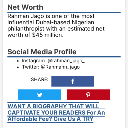
Net Worth
Rahman Jago is one of the most
influential Dubai-based Nigerian
philanthropist with an estimated net
worth of $45 million.
Social Media Profile
Instagram: @rahman_jago_
Twitter: @Rahmann_jago
SHARE:
WANT A BIOGRAPHY THAT WILL
CAPTIVATE YOUR READERS For An
Affordable Fee? Give Us A TRY