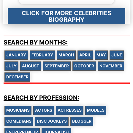
CLICK FOR MORE CELEBRITIES
BIOGRAPHY
SEARCH BY MONTHS:
JANUARY
FEBRUARY
MARCH
APRIL
MAY
JUNE
JULY
AUGUST
SEPTEMBER
OCTOBER
NOVEMBER
DECEMBER
SEARCH BY PROFESSION:
MUSICIANS
ACTORS
ACTRESSES
MODELS
COMEDIANS
DISC JOCKEYS
BLOGGER
ENTREPRENEUR
JOURNALIST