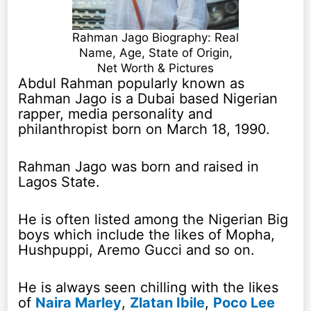
Rahman Jago Biography: Real
Name, Age, State of Origin,
Net Worth & Pictures
Abdul Rahman popularly known as
Rahman Jago is a Dubai based Nigerian
rapper, media personality and
philanthropist born on March 18, 1990.
Rahman Jago was born and raised in
Lagos State.
He is often listed among the Nigerian Big
boys which include the likes of Mopha,
Hushpuppi, Aremo Gucci and so on.
He is always seen chilling with the likes
of
Naira Marley
,
Zlatan Ibile
,
Poco Lee