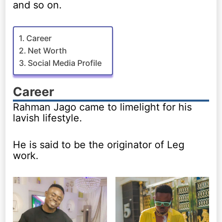
and so on.
Career
Net Worth
Social Media Profile
Career
Rahman Jago came to limelight for his
lavish lifestyle.
He is said to be the originator of Leg
work.