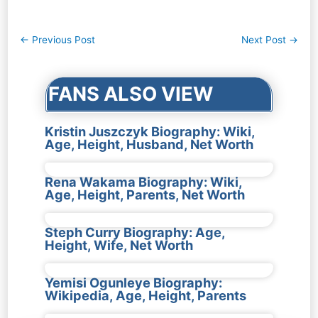
Post
←
Previous Post
Next Post
→
navigation
FANS ALSO VIEW
Kristin Juszczyk Biography: Wiki,
Age, Height, Husband, Net Worth
Rena Wakama Biography: Wiki,
Age, Height, Parents, Net Worth
Steph Curry Biography: Age,
Height, Wife, Net Worth
Yemisi Ogunleye Biography:
Wikipedia, Age, Height, Parents