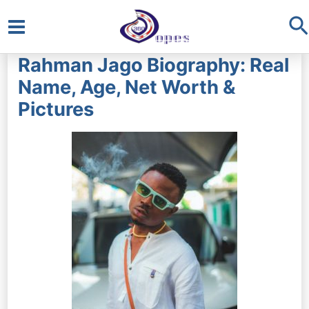
S
Main
Rahman Jago Biography: Real
Menu
Name, Age, Net Worth &
Pictures