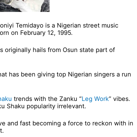
oniyi Temidayo is a Nigerian street music
orn on February 12, 1995.
 originally hails from Osun state part of
that has been giving top Nigerian singers a run
haku
trends with the Zanku “
Leg Work
” vibes.
u Shaku popularity irrelevant.
ive and fast becoming a force to reckon with in
t.