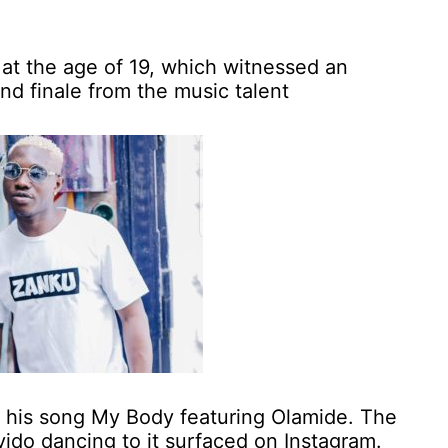
t the age of 19, which witnessed an
nd finale from the music talent
h his song My Body featuring Olamide. The
vido dancing to it surfaced on Instagram.