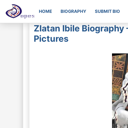
HOME
BIOGRAPHY
SUBMIT BIO
Zlatan Ibile Biography
Pictures