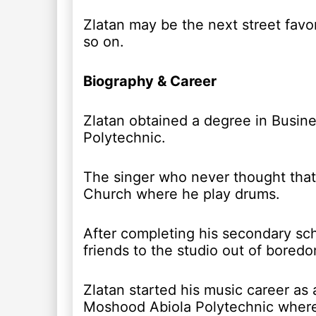
Zlatan may be the next street favo
so on.
Biography & Career
Zlatan obtained a degree in Busin
Polytechnic.
The singer who never thought that 
Church where he play drums.
After completing his secondary sch
friends to the studio out of bore
Zlatan started his music career as a
Moshood Abiola Polytechnic where