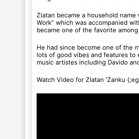
Zlatan became a household name wi
Work” which was accompanied with
became one of the favorite among 
He had since become one of the mo
lots of good vibes and features to
music artistes including Davido an
Watch Video for Zlatan ‘Zanku (;eg