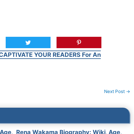
CAPTIVATE YOUR READERS For An
Next Post
→
 Age,
Rena Wakama Biography: Wiki, Age,