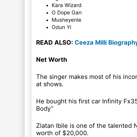
Kara Wizard
O Dope Gan
Musheyenle
Odun Yi
READ ALSO:
Ceeza Milli Biograph
Net Worth
The singer makes most of his inco
at shows.
He bought his first car Infinity Fx3
Body”
Zlatan Ibile is one of the talented
worth of $20,000.