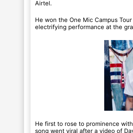
Airtel.
He won the One Mic Campus Tour a
electrifying performance at the gra
He first to rose to prominence wit
song went viral after a video of Da