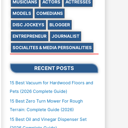
MUSICIANS
ACTORS
ACTRESSES
MODELS
COMEDIANS
DISC JOCKEYS
BLOGGER
ENTREPRENEUR
JOURNALIST
SOCIALITES & MEDIA PERSONALITIES
RECENT POSTS
15 Best Vacuum for Hardwood Floors and
Pets (2026 Complete Guide)
15 Best Zero Turn Mower For Rough
Terrain: Complete Guide (2026)
15 Best Oil and Vinegar Dispenser Set
(2026 Complete Guide)