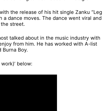
th the release of his hit single Zanku “Leg
 a dance moves. The dance went viral and
the street.
st talked about in the music industry with
 enjoy from him. He has worked with A-list
d Burna Boy.
 work)’ below: