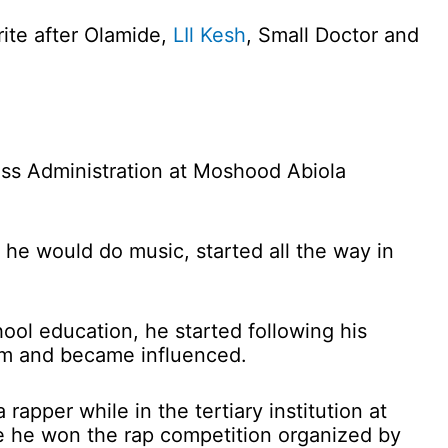
rite after Olamide,
LIl Kesh
, Small Doctor and
ess Administration at Moshood Abiola
he would do music, started all the way in
ool education, he started following his
dom and became influenced.
 rapper while in the tertiary institution at
 he won the rap competition organized by