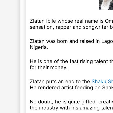
Zlatan Ibile whose real name is Om
sensation, rapper and songwriter b
Zlatan was born and raised in Lagos
Nigeria.
He is one of the fast rising talent 
for their money.
Zlatan puts an end to the
Shaku S
He rendered artist feeding on Shak
No doubt, he is quite gifted, creat
the industry with his amazing talen