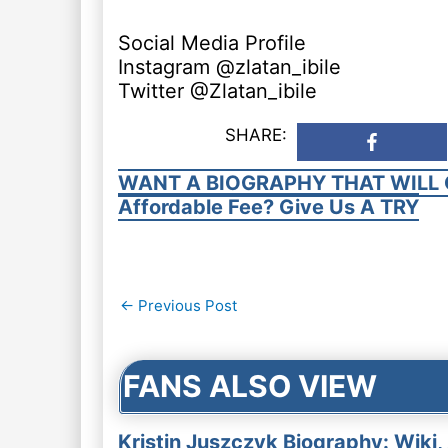
Social Media Profile
Instagram @zlatan_ibile
Twitter @Zlatan_ibile
SHARE:
WANT A BIOGRAPHY THAT WILL 
Affordable Fee? Give Us A TRY
Post
←
Previous Post
navigation
FANS ALSO VIEW
Kristin Juszczyk Biography: Wiki,