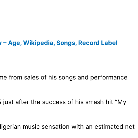
y – Age, Wikipedia, Songs, Record Label
me from sales of his songs and performance
5 just after the success of his smash hit “My
 Nigerian music sensation with an estimated net