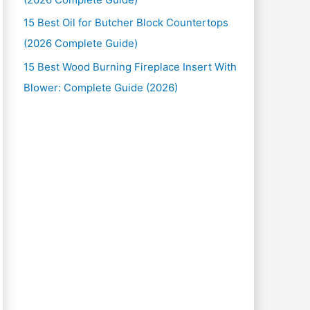
15 Best Oil for Butcher Block Countertops
(2026 Complete Guide)
15 Best Wood Burning Fireplace Insert With
Blower: Complete Guide (2026)