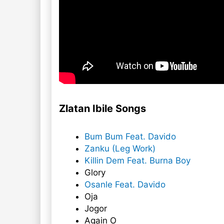
Zlatan Ibile Songs
Bum Bum Feat. Davido
Zanku (Leg Work)
Killin Dem Feat. Burna Boy
Glory
Osanle Feat. Davido
Oja
Jogor
Again O