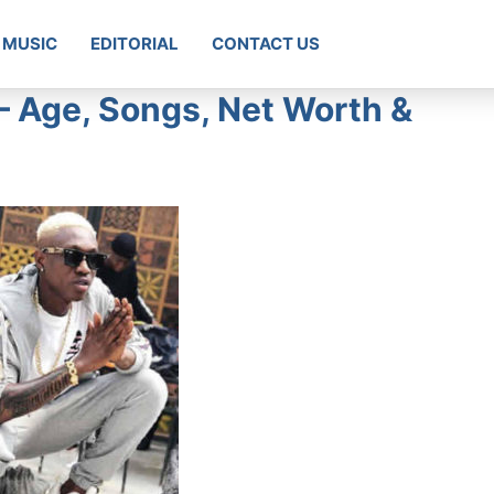
MUSIC
EDITORIAL
CONTACT US
 – Age, Songs, Net Worth &