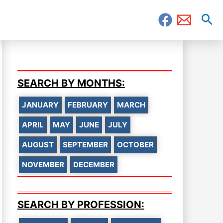
Sea
SEARCH BY MONTHS:
JANUARY
FEBRUARY
MARCH
APRIL
MAY
JUNE
JULY
AUGUST
SEPTEMBER
OCTOBER
NOVEMBER
DECEMBER
SEARCH BY PROFESSION: