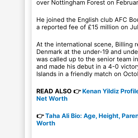
over Nottingham Forest on Februar
He joined the English club AFC B
a reported fee of £15 million on Ju
At the international scene, Billing
Denmark at the under-19 and under
was called up to the senior team 
and made his debut in a 4-0 victor
Islands in a friendly match on Octo
READ ALSO 👉
Kenan Yildiz Profil
Net Worth
👉
Taha Ali Bio: Age, Height, Parent
Worth