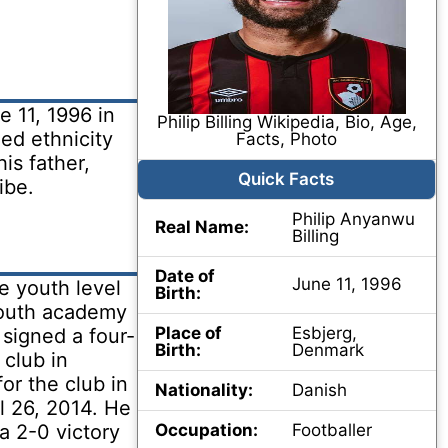
e 11, 1996 in
Philip Billing Wikipedia, Bio, Age,
ed ethnicity
Facts, Photo
his father,
Quick Facts
ibe.
Philip Anyanwu
Real Name:
Billing
Date of
June 11, 1996
he youth level
Birth:
 youth academy
Place of
Esbjerg,
signed a four-
Birth:
Denmark
 club in
or the club in
Nationality:
Danish
il 26, 2014. He
 a 2-0 victory
Occupation:
Footballer