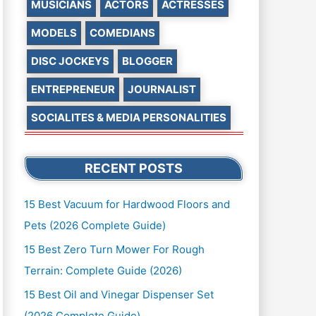
MUSICIANS
ACTORS
ACTRESSES
MODELS
COMEDIANS
DISC JOCKEYS
BLOGGER
ENTREPRENEUR
JOURNALIST
SOCIALITES & MEDIA PERSONALITIES
RECENT POSTS
15 Best Vacuum for Hardwood Floors and
Pets (2026 Complete Guide)
15 Best Zero Turn Mower For Rough
Terrain: Complete Guide (2026)
15 Best Oil and Vinegar Dispenser Set
(2026 Complete Guide)