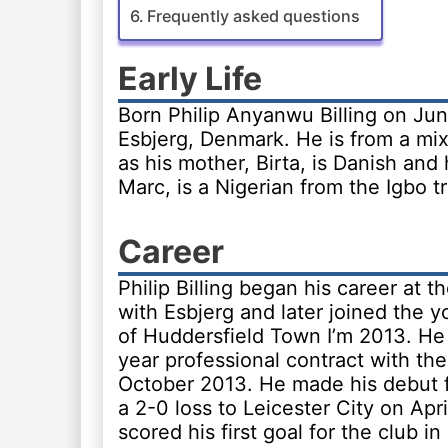
Frequently asked questions
Early Life
Born Philip Anyanwu Billing on Jun
Esbjerg, Denmark. He is from a mix
as his mother, Birta, is Danish and 
Marc, is a Nigerian from the Igbo tr
Career
Philip Billing began his career at t
with Esbjerg and later joined the
of Huddersfield Town I’m 2013. He 
year professional contract with the
October 2013. He made his debut f
a 2-0 loss to Leicester City on Apr
scored his first goal for the club in