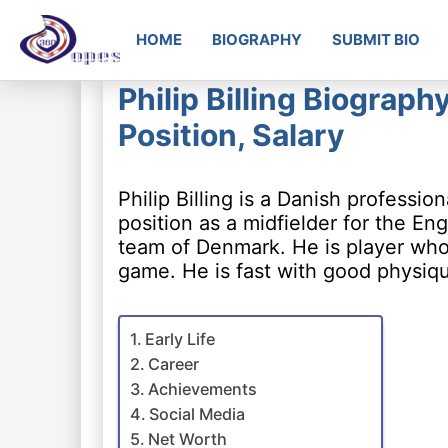
HOME
BIOGRAPHY
SUBMIT BIO
Philip Billing Biograph
Position, Salary
Philip Billing is a Danish professi
position as a midfielder for the E
team of Denmark. He is player who 
game. He is fast with good physiq
Early Life
Career
Achievements
Social Media
Net Worth