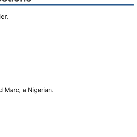
er.
d Marc, a Nigerian.
?