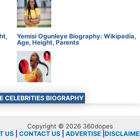
ht,
Yemisi Ogunleye Biography: Wikipedia,
Age, Height, Parents
E CELEBRITIES BIOGRAPHY
Copyright © 2026 360dopes
T US
|
CONTACT US
|
ADVERTISE
|
DISCLAIME