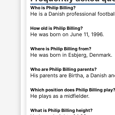
Who is Philip Billing?
He is a Danish professional football
How old is Philip Billing?
He was born on June 11, 1996.
Where is Philip Billing from?
He was born in Esbjerg, Denmark.
Who are Philip Billing parents?
His parents are Birtha, a Danish an
Which position does Philip Billing play
He plays as a midfielder.
What is Philip Billing height?