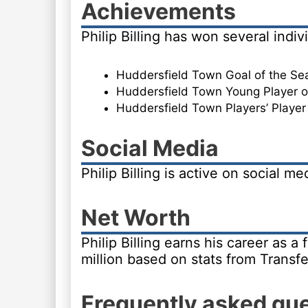
Achievements
Philip Billing has won several indi
Huddersfield Town Goal of the Se
Huddersfield Town Young Player of
Huddersfield Town Players’ Player
Social Media
Philip Billing is active on social m
Net Worth
Philip Billing earns his career as a
million based on stats from Transf
Frequently asked qu