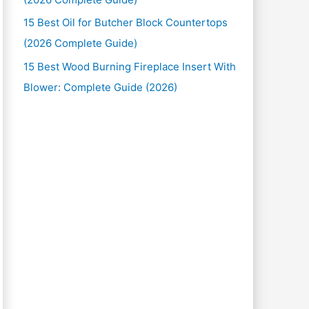
15 Best Oil for Butcher Block Countertops
(2026 Complete Guide)
15 Best Wood Burning Fireplace Insert With
Blower: Complete Guide (2026)