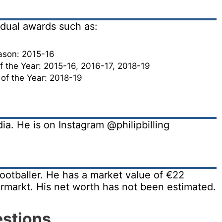
vidual awards such as:
ason: 2015-16
 the Year: 2015-16, 2016-17, 2018-19
 of the Year: 2018-19
edia. He is on Instagram @philipbilling
 footballer. He has a market value of €22
ermarkt. His net worth has not been estimated.
estions