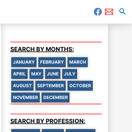
Sea
SEARCH BY MONTHS:
JANUARY
FEBRUARY
MARCH
APRIL
MAY
JUNE
JULY
AUGUST
SEPTEMBER
OCTOBER
NOVEMBER
DECEMBER
SEARCH BY PROFESSION: