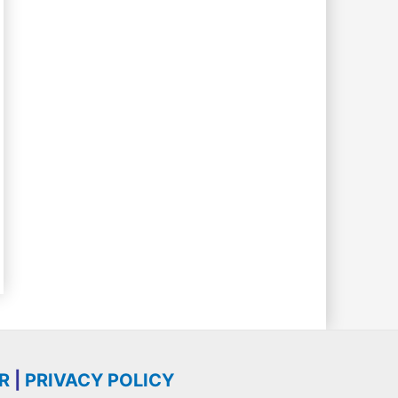
R
|
PRIVACY POLICY