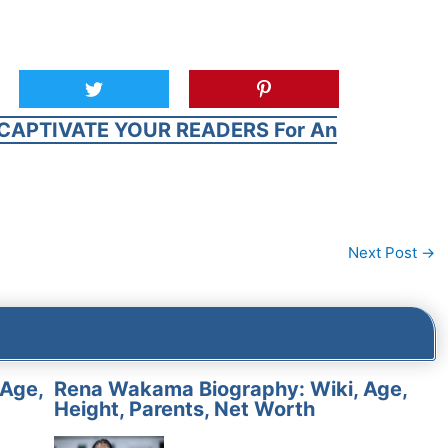
CAPTIVATE YOUR READERS For An
Next Post
→
 Age,
Rena Wakama Biography: Wiki, Age,
Height, Parents, Net Worth