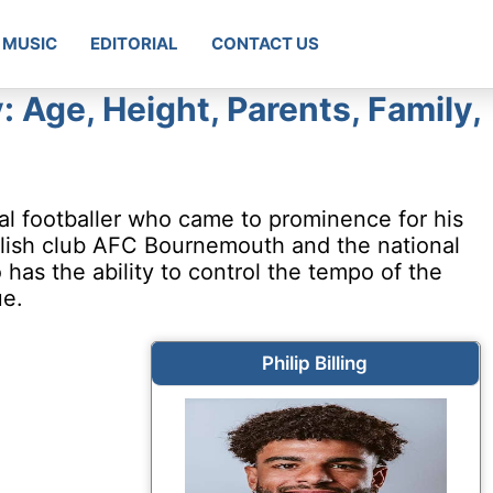
MUSIC
EDITORIAL
CONTACT US
y: Age, Height, Parents, Family,
onal footballer who came to prominence for his
nglish club AFC Bournemouth and the national
has the ability to control the tempo of the
ue.
Philip Billing