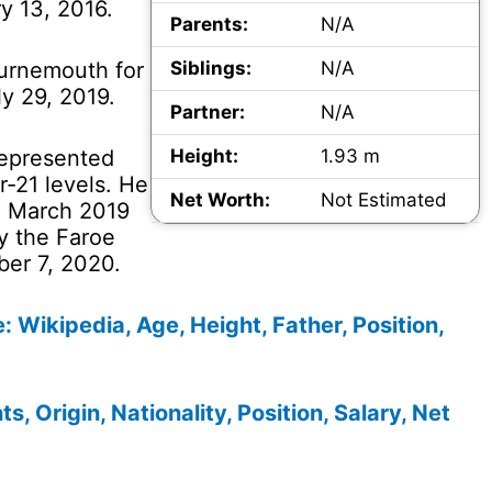
y 13, 2016.
Parents:
N/A
ournemouth for
Siblings:
N/A
ly 29, 2019.
Partner:
N/A
 represented
Height:
1.93 m
-21 levels. He
Net Worth:
Not Estimated
in March 2019
y the Faroe
ber 7, 2020.
e: Wikipedia, Age, Height, Father, Position,
s, Origin, Nationality, Position, Salary, Net