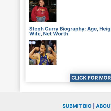
Steph Curry Biography: Age, Heig
Wife, Net Worth
CLICK FOR MOR
SUBMIT BIO
|
ABOU