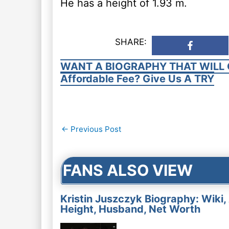
He has a height of 1.93 m.
SHARE:
WANT A BIOGRAPHY THAT WILL 
Affordable Fee? Give Us A TRY
Post
←
Previous Post
navigation
FANS ALSO VIEW
Kristin Juszczyk Biography: Wiki,
Height, Husband, Net Worth