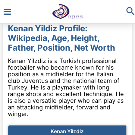
S
Main
Kenan Yildiz Profile:
Menu
Wikipedia, Age, Height,
Father, Position, Net Worth
Kenan Yilzdiz is a Turkish professional
footballer who became known for his
position as a midfielder for the Italian
club Juventus and the national team of
Turkey. He is a playmaker with long
range shots and excellent technique. He
is also a versatile player who can play as
an attacking midfielder, forward and
winger.
Kenan Yilzdiz