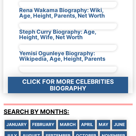
Rena Wakama Biography: Wiki,
Age, Height, Parents, Net Worth
Steph Curry Biography: Age,
Height, Wife, Net Worth
Yemisi Ogunleye Biography:
Wikipedia, Age, Height, Parents
CLICK FOR MORE CELEBRITIES
BIOGRAPHY
SEARCH BY MONTHS:
JANUARY
FEBRUARY
MARCH
APRIL
MAY
JUNE
JULY
AUGUST
SEPTEMBER
OCTOBER
NOVEMBER