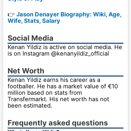
👉
Jason Denayer Biography: Wiki, Age,
Wife, Stats, Salary
Social Media
Kenan Yildiz is active on social media. He
is on Instagram @kenanyildiz_official
Net Worth
Kenan Yildiz earns his career as a
footballer. He has a market value of €10
million based on stats from
Transfermarkt. His net worth has not
been estimated.
Frequently asked questions