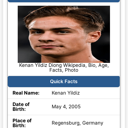
Kenan Yildiz Diong Wikipedia, Bio, Age,
Facts, Photo
Quick Facts
Real Name:
Kenan Yildiz
Date of
May 4, 2005
Birth:
Place of
Regensburg, Germany
Birth: