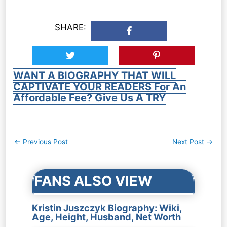
SHARE:
WANT A BIOGRAPHY THAT WILL
CAPTIVATE YOUR READERS For An
Affordable Fee? Give Us A TRY
Post
←
Previous Post
Next Post
→
navigation
FANS ALSO VIEW
Kristin Juszczyk Biography: Wiki,
Age, Height, Husband, Net Worth