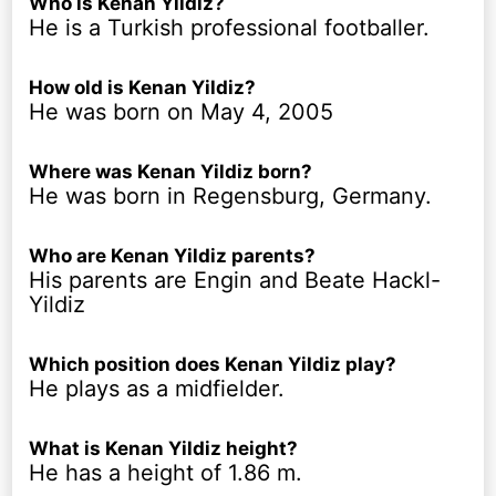
Who is Kenan Yildiz?
He is a Turkish professional footballer.
How old is Kenan Yildiz?
He was born on May 4, 2005
Where was Kenan Yildiz born?
He was born in Regensburg, Germany.
Who are Kenan Yildiz parents?
His parents are Engin and Beate Hackl-
Yildiz
Which position does Kenan Yildiz play?
He plays as a midfielder.
What is Kenan Yildiz height?
He has a height of 1.86 m.