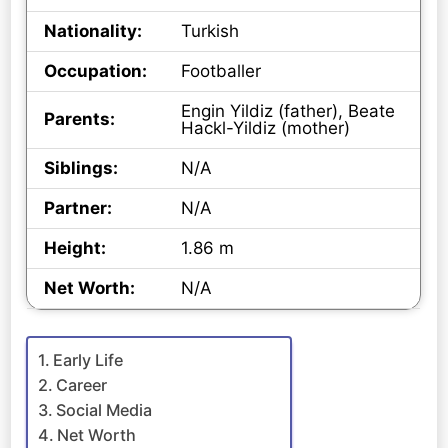
Nationality:
Turkish
Occupation:
Footballer
Engin Yildiz (father), Beate
Parents:
Hackl-Yildiz (mother)
Siblings:
N/A
Partner:
N/A
Height:
1.86 m
Net Worth:
N/A
Early Life
Career
Social Media
Net Worth