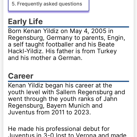
Frequently asked questions
Early Life
Born Kenan Yildiz on May 4, 2005 in
Regensburg, Germany to parents, Engin,
a self taught footballer and his Beate
Hackl-Yildiz. His father is from Turkey
and his mother a German.
Career
Kenan Yildiz began his career at the
youth level with Sallern Regensburg and
went through the youth ranks of Jahn
Regensburg, Bayern Munich and
Juventus from 2011 to 2023.
He made his professional debut for
Juventus in 3-0 lost to Verona and made