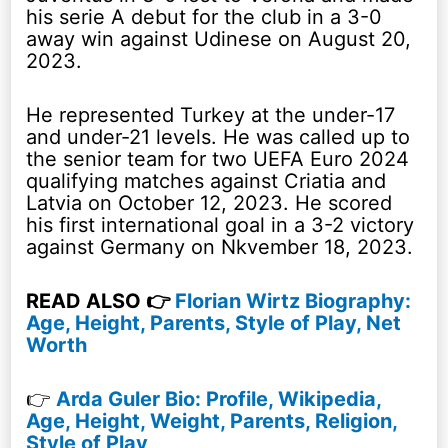
his serie A debut for the club in a 3-0
away win against Udinese on August 20,
2023.
He represented Turkey at the under-17
and under-21 levels. He was called up to
the senior team for two UEFA Euro 2024
qualifying matches against Criatia and
Latvia on October 12, 2023. He scored
his first international goal in a 3-2 victory
against Germany on Nkvember 18, 2023.
READ ALSO 👉
Florian Wirtz Biography:
Age, Height, Parents, Style of Play, Net
Worth
👉
Arda Guler Bio: Profile, Wikipedia,
Age, Height, Weight, Parents, Religion,
Style of Play