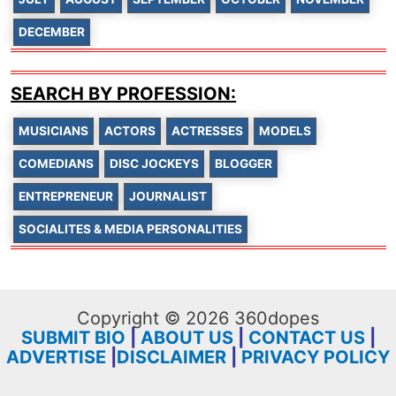
DECEMBER
SEARCH BY PROFESSION:
MUSICIANS
ACTORS
ACTRESSES
MODELS
COMEDIANS
DISC JOCKEYS
BLOGGER
ENTREPRENEUR
JOURNALIST
SOCIALITES & MEDIA PERSONALITIES
Copyright © 2026 360dopes
SUBMIT BIO
|
ABOUT US
|
CONTACT US
|
ADVERTISE
|
DISCLAIMER
|
PRIVACY POLICY