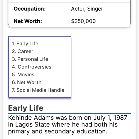
Occupation:
Actor, Singer
Net Worth:
$250,000
Early Life
Career
Personal Life
Controversies
Movies
Net Worth
Social Media Handle
Early Life
Kehinde Adams was born on July 1, 1987
in Lagos State where he had both his
primary and secondary education.