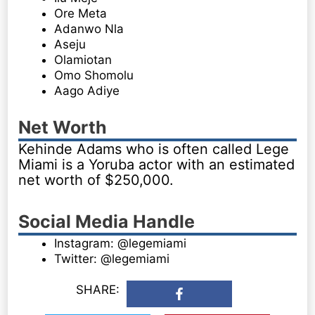
Ore Meta
Adanwo Nla
Aseju
Olamiotan
Omo Shomolu
Aago Adiye
Net Worth
Kehinde Adams who is often called Lege
Miami is a Yoruba actor with an estimated
net worth of $250,000.
Social Media Handle
Instagram: @legemiami
Twitter: @legemiami
SHARE: