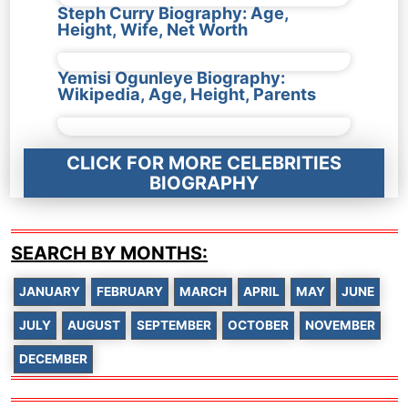
Steph Curry Biography: Age,
Height, Wife, Net Worth
Yemisi Ogunleye Biography:
Wikipedia, Age, Height, Parents
CLICK FOR MORE CELEBRITIES
BIOGRAPHY
SEARCH BY MONTHS:
JANUARY
FEBRUARY
MARCH
APRIL
MAY
JUNE
JULY
AUGUST
SEPTEMBER
OCTOBER
NOVEMBER
DECEMBER