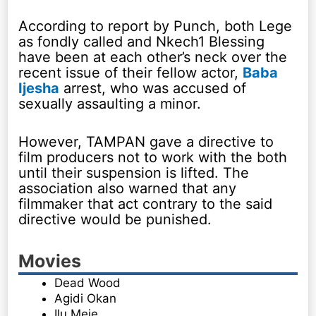
According to report by Punch, both Lege
as fondly called and Nkech1 Blessing
have been at each other’s neck over the
recent issue of their fellow actor,
Baba
Ijesha
arrest, who was accused of
sexually assaulting a minor.
However, TAMPAN gave a directive to
film producers not to work with the both
until their suspension is lifted. The
association also warned that any
filmmaker that act contrary to the said
directive would be punished.
Movies
Dead Wood
Agidi Okan
Ilu Meje