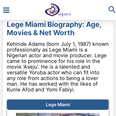
S
Main
Lege Miami Biography: Age,
Menu
Movies & Net Worth
Kehinde Adams (born July 1, 1987) known
professionally as Lege Miami is a
Nigerian actor and movie producer. Lege
came to prominence for his role in the
movie ‘Aseju’. He is a talented and
versatile Yoruba actor who can fit into
any role from actions to being a lover
man. He has worked with the likes of
Kunle Afod and Yomi Fabiyi.
Lege Miami