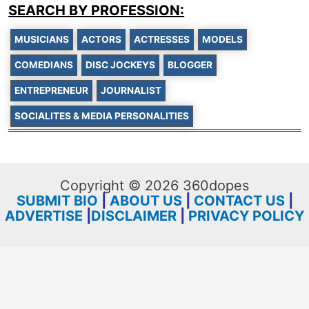
SEARCH BY PROFESSION:
MUSICIANS
ACTORS
ACTRESSES
MODELS
COMEDIANS
DISC JOCKEYS
BLOGGER
ENTREPRENEUR
JOURNALIST
SOCIALITES & MEDIA PERSONALITIES
Copyright © 2026 360dopes
SUBMIT BIO
|
ABOUT US
|
CONTACT US
|
ADVERTISE
|
DISCLAIMER
|
PRIVACY POLICY