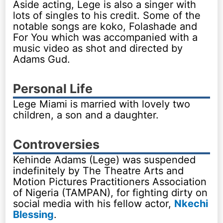
Aside acting, Lege is also a singer with
lots of singles to his credit. Some of the
notable songs are koko, Folashade and
For You which was accompanied with a
music video as shot and directed by
Adams Gud.
Personal Life
Lege Miami is married with lovely two
children, a son and a daughter.
Controversies
Kehinde Adams (Lege) was suspended
indefinitely by The Theatre Arts and
Motion Pictures Practitioners Association
of Nigeria (TAMPAN), for fighting dirty on
social media with his fellow actor,
Nkechi
Blessing
.