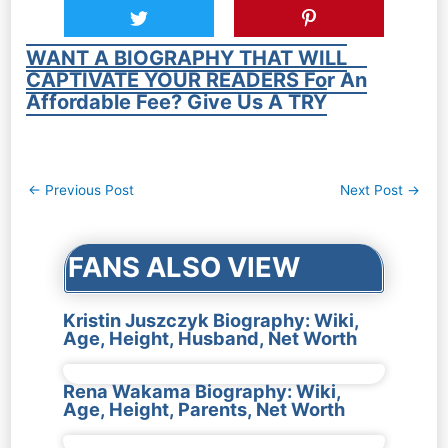
WANT A BIOGRAPHY THAT WILL
CAPTIVATE YOUR READERS For An
Affordable Fee? Give Us A TRY
Post
←
Previous Post
Next Post
→
navigation
FANS ALSO VIEW
Kristin Juszczyk Biography: Wiki,
Age, Height, Husband, Net Worth
Rena Wakama Biography: Wiki,
Age, Height, Parents, Net Worth