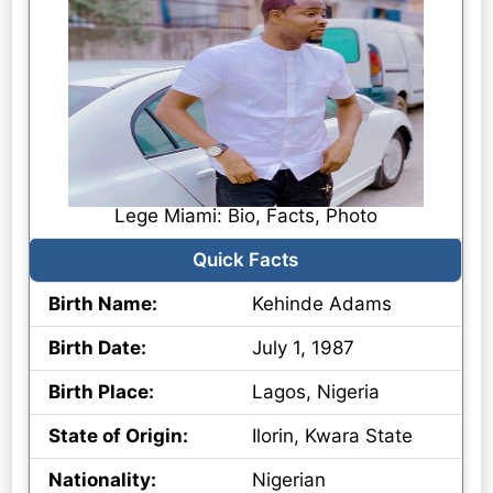
Lege Miami: Bio, Facts, Photo
Quick Facts
Birth Name:
Kehinde Adams
Birth Date:
July 1, 1987
Birth Place:
Lagos, Nigeria
State of Origin:
Ilorin, Kwara State
Nationality:
Nigerian