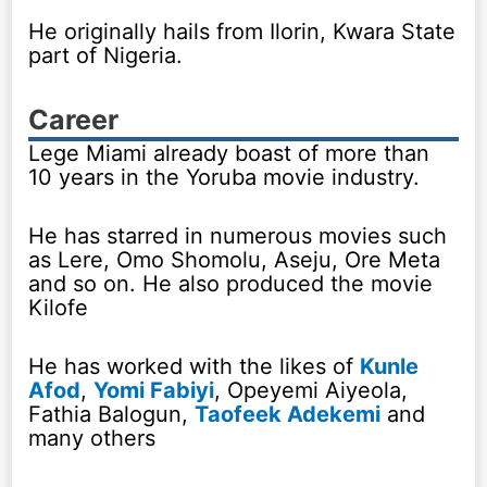
He originally hails from Ilorin, Kwara State
part of Nigeria.
Career
Lege Miami already boast of more than
10 years in the Yoruba movie industry.
He has starred in numerous movies such
as Lere, Omo Shomolu, Aseju, Ore Meta
and so on. He also produced the movie
Kilofe
He has worked with the likes of
Kunle
Afod
,
Yomi Fabiyi
, Opeyemi Aiyeola,
Fathia Balogun,
Taofeek Adekemi
and
many others