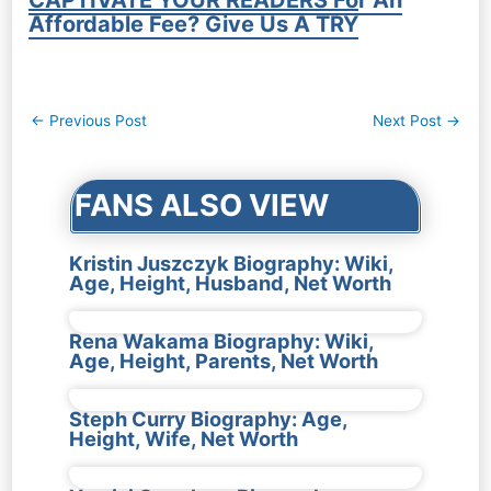
CAPTIVATE YOUR READERS For An
Affordable Fee? Give Us A TRY
Post
←
Previous Post
Next Post
→
navigation
FANS ALSO VIEW
Kristin Juszczyk Biography: Wiki,
Age, Height, Husband, Net Worth
Rena Wakama Biography: Wiki,
Age, Height, Parents, Net Worth
Steph Curry Biography: Age,
Height, Wife, Net Worth