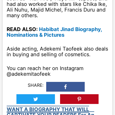
had also worked with stars like Chika Ike,
Ali Nuhu, Majid Michel, Francis Duru and
many others.
READ ALSO:
Habibat Jinad Biography,
Nominations & Pictures
Aside acting, Adekemi Taofeek also deals
in buying and selling of cosmetics.
You can reach her on Instagram
@adekemitaofeek
SHARE:
WANT A BIOGRAPHY THAT WILL