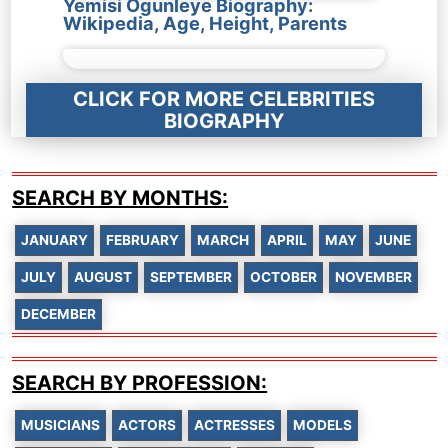
Yemisi Ogunleye Biography:
Wikipedia, Age, Height, Parents
CLICK FOR MORE CELEBRITIES
BIOGRAPHY
SEARCH BY MONTHS:
JANUARY
FEBRUARY
MARCH
APRIL
MAY
JUNE
JULY
AUGUST
SEPTEMBER
OCTOBER
NOVEMBER
DECEMBER
SEARCH BY PROFESSION:
MUSICIANS
ACTORS
ACTRESSES
MODELS