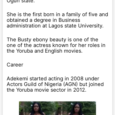
Ogun state.
She is the first born in a family of five and
obtained a degree in Business
administration at Lagos state University.
The Busty ebony beauty is one of the
one of the actress known for her roles in
the Yoruba and English movies.
Career
Adekemi started acting in 2008 under
Actors Guild of Nigeria (AGN) but joined
the Yoruba movie sector in 2012.