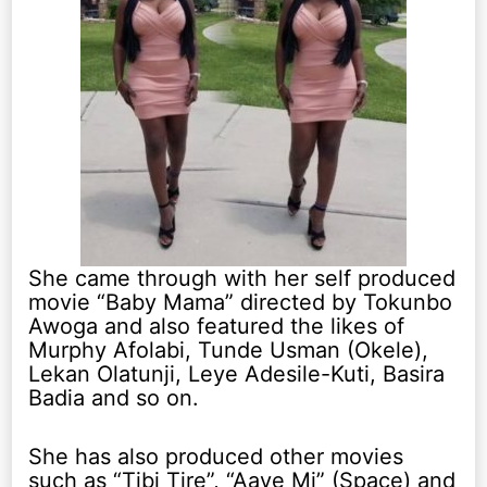
She came through with her self produced
movie “Baby Mama” directed by Tokunbo
Awoga and also featured the likes of
Murphy Afolabi, Tunde Usman (Okele),
Lekan Olatunji, Leye Adesile-Kuti, Basira
Badia and so on.
She has also produced other movies
such as “Tibi Tire”, “Aaye Mi” (Space) and