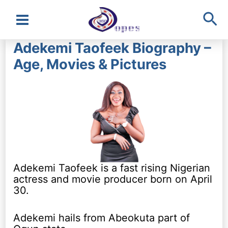
Sea
Main
Adekemi Taofeek Biography –
Menu
Age, Movies & Pictures
Adekemi Taofeek is a fast rising Nigerian
actress and movie producer born on April
30.
Adekemi hails from Abeokuta part of