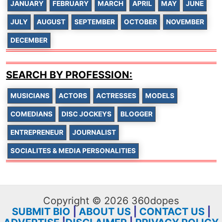
JANUARY
FEBRUARY
MARCH
APRIL
MAY
JUNE
JULY
AUGUST
SEPTEMBER
OCTOBER
NOVEMBER
DECEMBER
SEARCH BY PROFESSION:
MUSICIANS
ACTORS
ACTRESSES
MODELS
COMEDIANS
DISC JOCKEYS
BLOGGER
ENTREPRENEUR
JOURNALIST
SOCIALITES & MEDIA PERSONALITIES
Copyright © 2026 360dopes
SUBMIT BIO
|
ABOUT US
|
CONTACT US
|