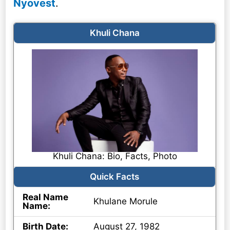
Nyovest
.
Khuli Chana
Khuli Chana: Bio, Facts, Photo
Quick Facts
Real Name
Khulane Morule
Name:
Birth Date:
August 27, 1982