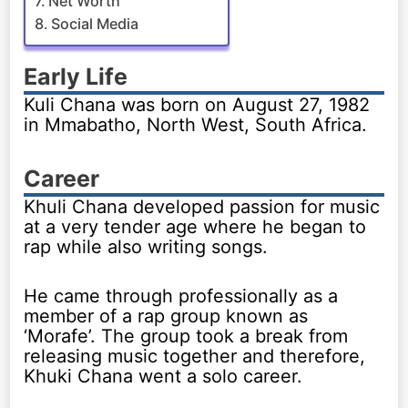
Net Worth
Social Media
Early Life
Kuli Chana was born on August 27, 1982
in Mmabatho, North West, South Africa.
Career
Khuli Chana developed passion for music
at a very tender age where he began to
rap while also writing songs.
He came through professionally as a
member of a rap group known as
‘Morafe’. The group took a break from
releasing music together and therefore,
Khuki Chana went a solo career.