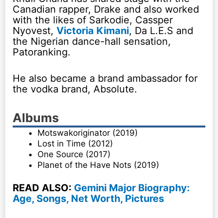
Canadian rapper, Drake and also worked
with the likes of Sarkodie, Cassper
Nyovest,
Victoria Kimani
, Da L.E.S and
the Nigerian dance-hall sensation,
Patoranking.
He also became a brand ambassador for
the vodka brand, Absolute.
Albums
Motswakoriginator (2019)
Lost in Time (2012)
One Source (2017)
Planet of the Have Nots (2019)
READ ALSO:
Gemini Major Biography:
Age, Songs, Net Worth, Pictures