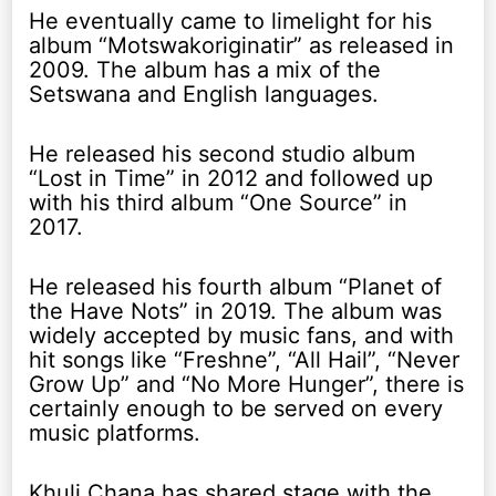
He eventually came to limelight for his
album “Motswakoriginatir” as released in
2009. The album has a mix of the
Setswana and English languages.
He released his second studio album
“Lost in Time” in 2012 and followed up
with his third album “One Source” in
2017.
He released his fourth album “Planet of
the Have Nots” in 2019. The album was
widely accepted by music fans, and with
hit songs like “Freshne”, “All Hail”, “Never
Grow Up” and “No More Hunger”, there is
certainly enough to be served on every
music platforms.
Khuli Chana has shared stage with the