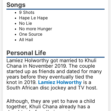
Songs
9 Shots
Hape Le Hape
No Lie
No more Hunger
One Source
All Hail
Personal Life
Lamiez Holworthy got married to Khuli
Chana in November 2019. The couple
started up as friends and dated for many
years before they eventually tied the
knot in 2019.
Lamiez Holworthy
is a
South African disc jockey and TV host.
Although, they are yet to have a child
together, Khuli Chana already has a