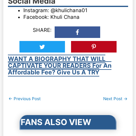
Social Media
Instagram: @khulichana01
Facebook: Khuli Chana
SHARE:
WANT A BIOGRAPHY THAT WILL
CAPTIVATE YOUR READERS For An
Affordable Fee? Give Us A TRY
Post
←
Previous Post
Next Post
→
navigation
FANS ALSO VIEW