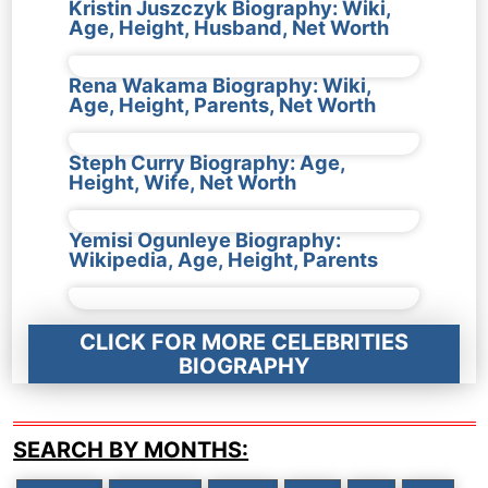
Kristin Juszczyk Biography: Wiki,
Age, Height, Husband, Net Worth
Rena Wakama Biography: Wiki,
Age, Height, Parents, Net Worth
Steph Curry Biography: Age,
Height, Wife, Net Worth
Yemisi Ogunleye Biography:
Wikipedia, Age, Height, Parents
CLICK FOR MORE CELEBRITIES
BIOGRAPHY
SEARCH BY MONTHS: