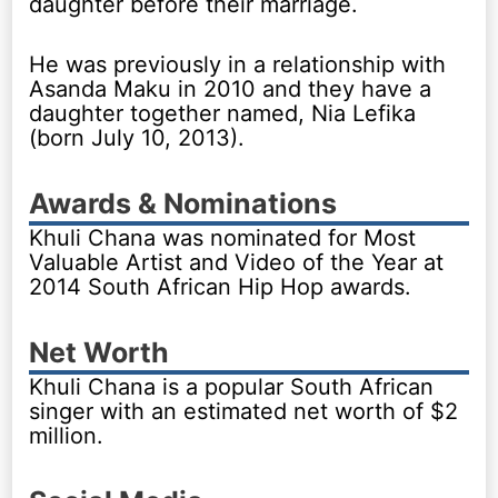
daughter before their marriage.
He was previously in a relationship with
Asanda Maku in 2010 and they have a
daughter together named, Nia Lefika
(born July 10, 2013).
Awards & Nominations
Khuli Chana was nominated for Most
Valuable Artist and Video of the Year at
2014 South African Hip Hop awards.
Net Worth
Khuli Chana is a popular South African
singer with an estimated net worth of $2
million.