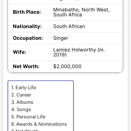
Mmabatho, North West,
Birth Place:
South Africa
Nationality:
South African
Occupation:
Singer
Lamiez Holworthy (m.
Wife:
2019)
Net Worth:
$2,000,000
Early Life
Career
Albums
Songs
Personal Life
Awards & Nominations