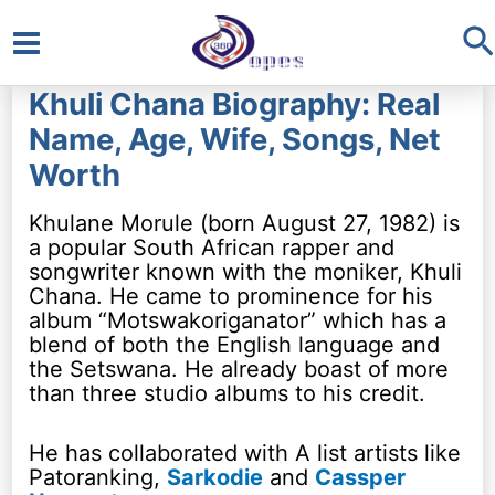
S
Main
Khuli Chana Biography: Real
Menu
Name, Age, Wife, Songs, Net
Worth
Khulane Morule (born August 27, 1982) is
a popular South African rapper and
songwriter known with the moniker, Khuli
Chana. He came to prominence for his
album “Motswakoriganator” which has a
blend of both the English language and
the Setswana. He already boast of more
than three studio albums to his credit.
He has collaborated with A list artists like
Patoranking,
Sarkodie
and
Cassper