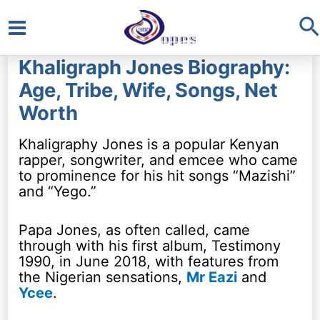
S
Main
Khaligraph Jones Biography:
Menu
Age, Tribe, Wife, Songs, Net
Worth
Khaligraphy Jones is a popular Kenyan
rapper, songwriter, and emcee who came
to prominence for his hit songs “Mazishi”
and “Yego.”
Papa Jones, as often called, came
through with his first album, Testimony
1990, in June 2018, with features from
the Nigerian sensations,
Mr Eazi
and
Ycee
.