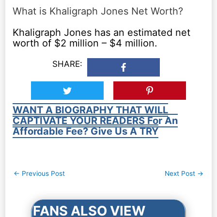
What is Khaligraph Jones Net Worth?
Khaligraph Jones has an estimated net
worth of $2 million – $4 million.
SHARE:
WANT A BIOGRAPHY THAT WILL
CAPTIVATE YOUR READERS For An
Affordable Fee? Give Us A TRY
Post
←
Previous Post
Next Post
→
navigation
FANS ALSO VIEW