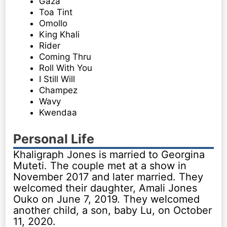
Gaza
Toa Tint
Omollo
King Khali
Rider
Coming Thru
Roll With You
I Still Will
Champez
Wavy
Kwendaa
Personal Life
Khaligraph Jones is married to Georgina
Muteti. The couple met at a show in
November 2017 and later married. They
welcomed their daughter, Amali Jones
Ouko on June 7, 2019. They welcomed
another child, a son, baby Lu, on October
11, 2020.