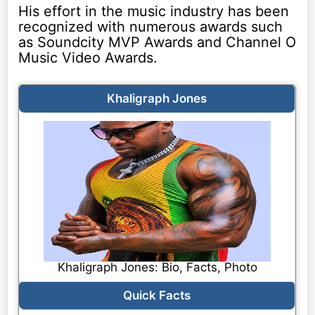
His effort in the music industry has been
recognized with numerous awards such
as Soundcity MVP Awards and Channel O
Music Video Awards.
Khaligraph Jones
Khaligraph Jones: Bio, Facts, Photo
Quick Facts