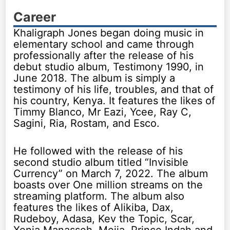
Career
Khaligraph Jones began doing music in
elementary school and came through
professionally after the release of his
debut studio album, Testimony 1990, in
June 2018. The album is simply a
testimony of his life, troubles, and that of
his country, Kenya. It features the likes of
Timmy Blanco, Mr Eazi, Ycee, Ray C,
Sagini, Ria, Rostam, and Esco.
He followed with the release of his
second studio album titled “Invisible
Currency” on March 7, 2022. The album
boasts over One million streams on the
streaming platform. The album also
features the likes of Alikiba, Dax,
Rudeboy, Adasa, Kev the Topic, Scar,
Xenia Manasseh, Mejja, Prince Indah and