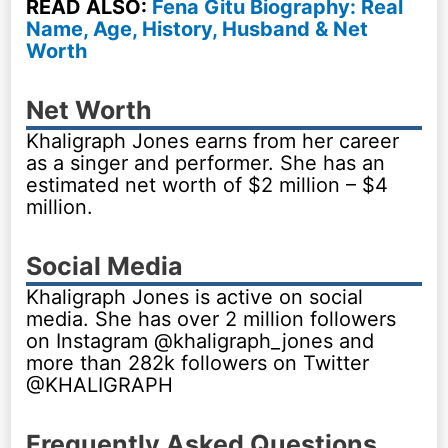
READ ALSO:
Fena Gitu Biography: Real
Name, Age, History, Husband & Net
Worth
Net Worth
Khaligraph Jones earns from her career
as a singer and performer. She has an
estimated net worth of $2 million – $4
million.
Social Media
Khaligraph Jones is active on social
media. She has over 2 million followers
on Instagram @khaligraph_jones and
more than 282k followers on Twitter
@KHALIGRAPH
Frequently Asked Questions