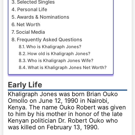
Selected Singles
Personal Life
Awards & Nominations
Net Worth
Social Media
Frequently Asked Questions
Who is Khaligraph Jones?
How old is Khaligraph Jones?
Who is Khaligraph Jones Wife?
What is Khaligraph Jones Net Worth?
Early Life
Khaligraph Jones was born Brian Ouko
Omollo on June 12, 1990 in Nairobi,
Kenya. The name Ouko Robert was given
to him by his mother in honor of the late
Kenyan politician Dr. Robert Ouko who
was killed on February 13, 1990.