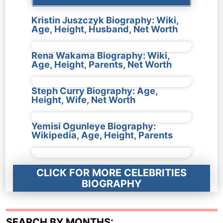
Kristin Juszczyk Biography: Wiki,
Age, Height, Husband, Net Worth
Rena Wakama Biography: Wiki,
Age, Height, Parents, Net Worth
Steph Curry Biography: Age,
Height, Wife, Net Worth
Yemisi Ogunleye Biography:
Wikipedia, Age, Height, Parents
CLICK FOR MORE CELEBRITIES
BIOGRAPHY
SEARCH BY MONTHS: