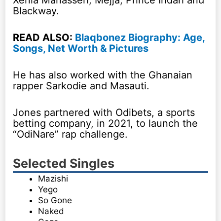
Blackway.
READ ALSO:
Blaqbonez Biography: Age,
Songs, Net Worth & Pictures
He has also worked with the Ghanaian
rapper Sarkodie and Masauti.
Jones partnered with Odibets, a sports
betting company, in 2021, to launch the
“OdiNare” rap challenge.
Selected Singles
Mazishi
Yego
So Gone
Naked