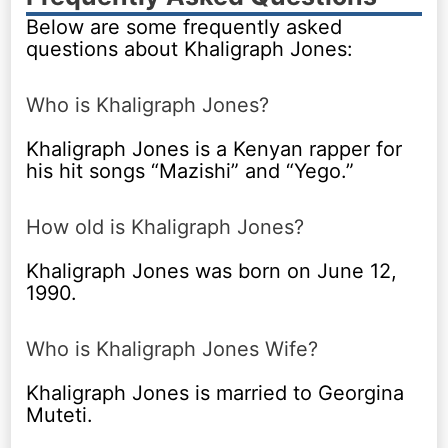
Below are some frequently asked
questions about Khaligraph Jones:
Who is Khaligraph Jones?
Khaligraph Jones is a Kenyan rapper for
his hit songs “Mazishi” and “Yego.”
How old is Khaligraph Jones?
Khaligraph Jones was born on June 12,
1990.
Who is Khaligraph Jones Wife?
Khaligraph Jones is married to Georgina
Muteti.