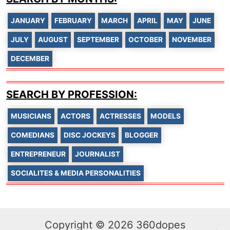
JANUARY
FEBRUARY
MARCH
APRIL
MAY
JUNE
JULY
AUGUST
SEPTEMBER
OCTOBER
NOVEMBER
DECEMBER
SEARCH BY PROFESSION:
MUSICIANS
ACTORS
ACTRESSES
MODELS
COMEDIANS
DISC JOCKEYS
BLOGGER
ENTREPRENEUR
JOURNALIST
SOCIALITES & MEDIA PERSONALITIES
Copyright © 2026 360dopes