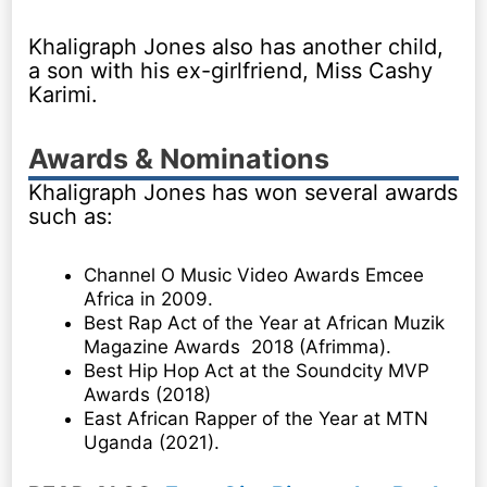
Khaligraph Jones also has another child,
a son with his ex-girlfriend, Miss Cashy
Karimi.
Awards & Nominations
Khaligraph Jones has won several awards
such as:
Channel O Music Video Awards Emcee
Africa in 2009.
Best Rap Act of the Year at African Muzik
Magazine Awards 2018 (Afrimma).
Best Hip Hop Act at the Soundcity MVP
Awards (2018)
East African Rapper of the Year at MTN
Uganda (2021).