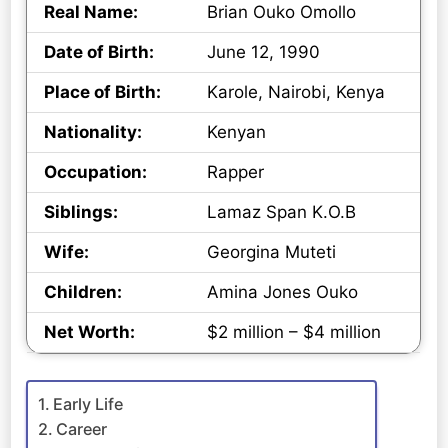
Real Name:
Brian Ouko Omollo
Date of Birth:
June 12, 1990
Place of Birth:
Karole, Nairobi, Kenya
Nationality:
Kenyan
Occupation:
Rapper
Siblings:
Lamaz Span K.O.B
Wife:
Georgina Muteti
Children:
Amina Jones Ouko
Net Worth:
$2 million – $4 million
Early Life
Career