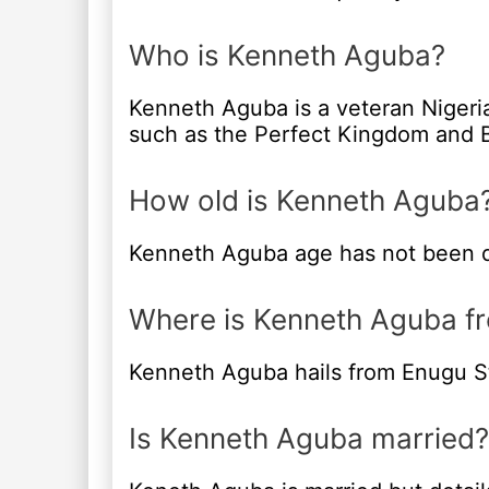
Who is Kenneth Aguba?
Kenneth Aguba is a veteran Nigeria
such as the Perfect Kingdom and B
How old is Kenneth Aguba
Kenneth Aguba age has not been d
Where is Kenneth Aguba f
Kenneth Aguba hails from Enugu St
Is Kenneth Aguba married?