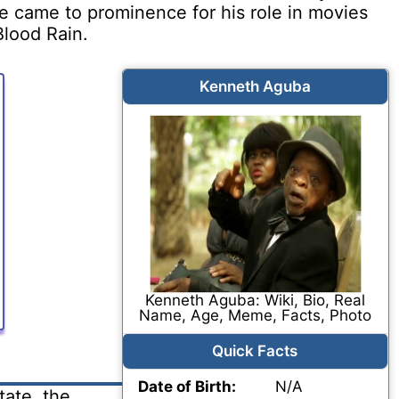
He came to prominence for his role in movies
lood Rain.
Kenneth Aguba
Kenneth Aguba: Wiki, Bio, Real
Name, Age, Meme, Facts, Photo
Quick Facts
Date of Birth:
N/A
ate, the