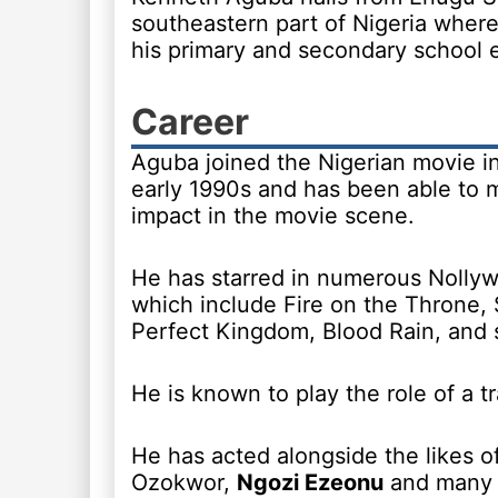
southeastern part of Nigeria wher
his primary and secondary school 
Career
Aguba joined the Nigerian movie in
early 1990s and has been able to 
impact in the movie scene.
He has starred in numerous Nolly
which include Fire on the Throne, 
Perfect Kingdom, Blood Rain, and 
He is known to play the role of a t
He has acted alongside the likes 
Ozokwor,
Ngozi Ezeonu
and many 