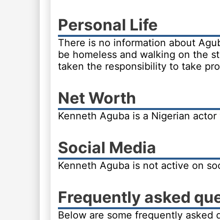
Personal Life
There is no information about Agub
be homeless and walking on the st
taken the responsibility to take pr
Net Worth
Kenneth Aguba is a Nigerian actor
Social Media
Kenneth Aguba is not active on soc
Frequently asked qu
Below are some frequently asked 