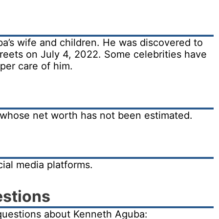
a’s wife and children. He was discovered to
reets on July 4, 2022. Some celebrities have
oper care of him.
 whose net worth has not been estimated.
ial media platforms.
estions
questions about Kenneth Aguba: