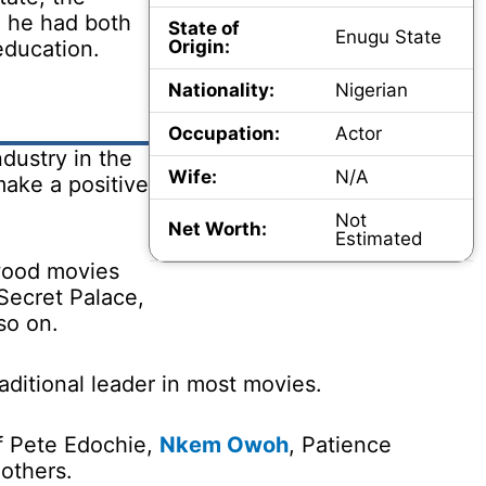
e he had both
State of
Enugu State
education.
Origin:
Nationality:
Nigerian
Occupation:
Actor
dustry in the
Wife:
N/A
make a positive
Not
Net Worth:
Estimated
wood movies
Secret Palace,
so on.
raditional leader in most movies.
of Pete Edochie,
Nkem Owoh
, Patience
others.