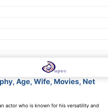
hy, Age, Wife, Movies, Net
n actor who is known for his versatility and