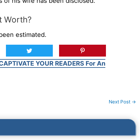
s of his wife has been disclosed.
t Worth?
been estimated.
CAPTIVATE YOUR READERS For An
Next Post
→