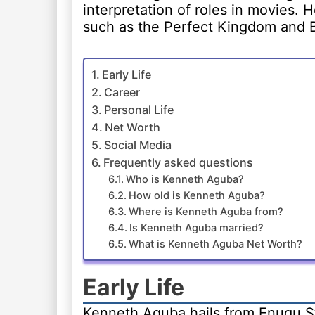
interpretation of roles in movies. 
such as the Perfect Kingdom and B
Early Life
Career
Personal Life
Net Worth
Social Media
Frequently asked questions
Who is Kenneth Aguba?
How old is Kenneth Aguba?
Where is Kenneth Aguba from?
Is Kenneth Aguba married?
What is Kenneth Aguba Net Worth?
Early Life
Kenneth Aguba hails from Enugu St