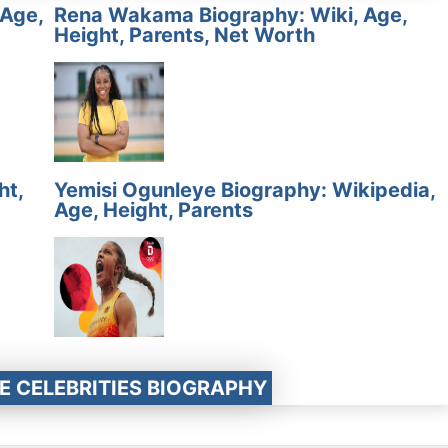
 Age,
Rena Wakama Biography: Wiki, Age,
Height, Parents, Net Worth
ht,
Yemisi Ogunleye Biography: Wikipedia,
Age, Height, Parents
E CELEBRITIES BIOGRAPHY