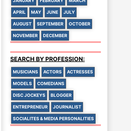
JANUARY
FEBRUARY
MARCH
APRIL
MAY
JUNE
JULY
AUGUST
SEPTEMBER
OCTOBER
NOVEMBER
DECEMBER
SEARCH BY PROFESSION:
MUSICIANS
ACTORS
ACTRESSES
MODELS
COMEDIANS
DISC JOCKEYS
BLOGGER
ENTREPRENEUR
JOURNALIST
SOCIALITES & MEDIA PERSONALITIES