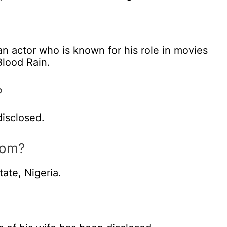
n actor who is known for his role in movies
lood Rain.
?
isclosed.
rom?
ate, Nigeria.