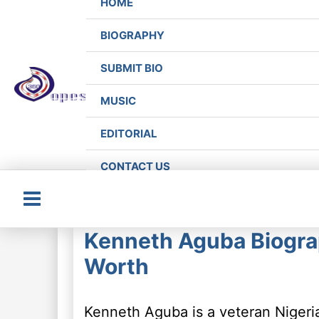
HOME
BIOGRAPHY
SUBMIT BIO
MUSIC
EDITORIAL
CONTACT US
Main
Kenneth Aguba Biograp
Menu
Worth
Kenneth Aguba is a veteran Nigeria