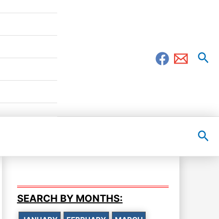
Sea
Sea
SEARCH BY MONTHS: