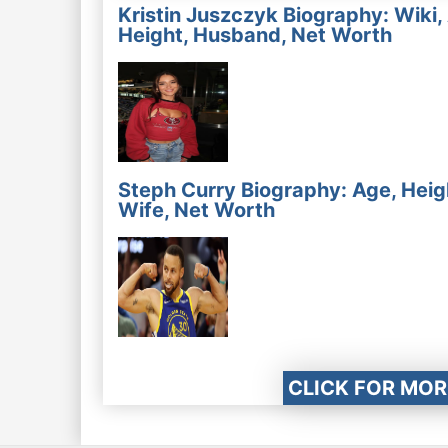
Kristin Juszczyk Biography: Wiki,
Height, Husband, Net Worth
Steph Curry Biography: Age, Heig
Wife, Net Worth
CLICK FOR MOR