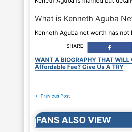
Keneth Aguba is married but detail
What is Kenneth Aguba Ne
Kenneth Aguba net worth has not 
SHARE:
WANT A BIOGRAPHY THAT WILL 
Affordable Fee? Give Us A TRY
Post
←
Previous Post
navigation
FANS ALSO VIEW