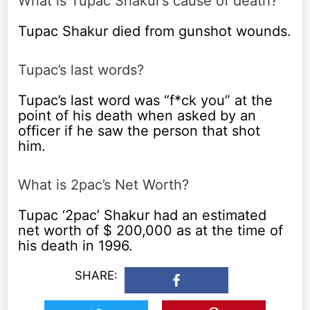
What is Tupac Shakur’s cause of death?
Tupac Shakur died from gunshot wounds.
Tupac’s last words?
Tupac’s last word was “f*ck you” at the
point of his death when asked by an
officer if he saw the person that shot
him.
What is 2pac’s Net Worth?
Tupac ‘2pac’ Shakur had an estimated
net worth of $ 200,000 as at the time of
his death in 1996.
SHARE: