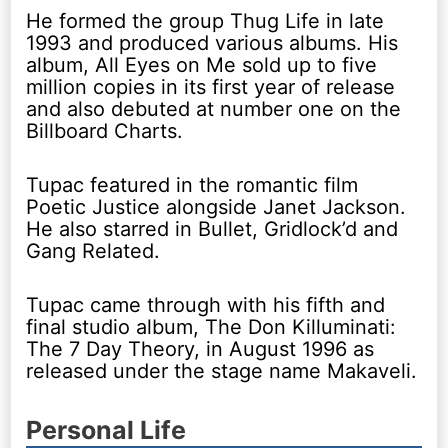
He formed the group Thug Life in late
1993 and produced various albums. His
album, All Eyes on Me sold up to five
million copies in its first year of release
and also debuted at number one on the
Billboard Charts.
Tupac featured in the romantic film
Poetic Justice alongside Janet Jackson.
He also starred in Bullet, Gridlock’d and
Gang Related.
Tupac came through with his fifth and
final studio album, The Don Killuminati:
The 7 Day Theory, in August 1996 as
released under the stage name Makaveli.
Personal Life