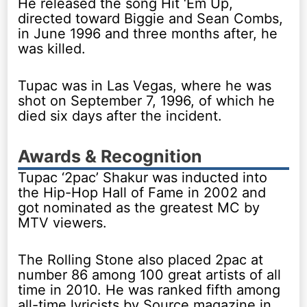
He released the song Hit ‘Em Up,
directed toward Biggie and Sean Combs,
in June 1996 and three months after, he
was killed.
Tupac was in Las Vegas, where he was
shot on September 7, 1996, of which he
died six days after the incident.
Awards & Recognition
Tupac ‘2pac’ Shakur was inducted into
the Hip-Hop Hall of Fame in 2002 and
got nominated as the greatest MC by
MTV viewers.
The Rolling Stone also placed 2pac at
number 86 among 100 great artists of all
time in 2010. He was ranked fifth among
all-time lyricists by Source magazine in