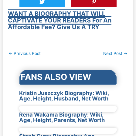
WANT A BIOGRAPHY THAT WILL
CAPTIVATE YOUR READERS For An
Affordable Fee? Give Us A TRY
Post
←
Previous Post
Next Post
→
navigation
FANS ALSO VIEW
Kristin Juszczyk Biography: Wiki,
Age, Height, Husband, Net Worth
Rena Wakama Biography: Wiki,
Age, Height, Parents, Net Worth