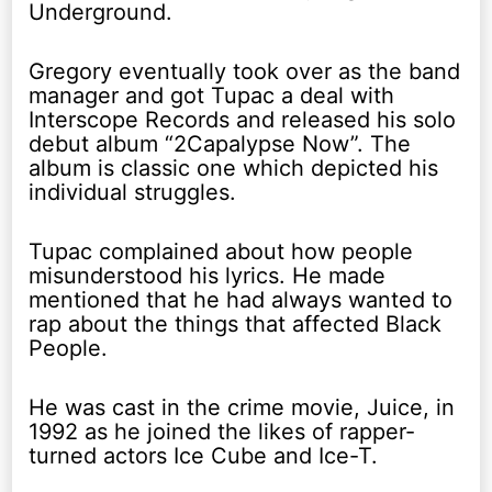
Underground.
Gregory eventually took over as the band
manager and got Tupac a deal with
Interscope Records and released his solo
debut album “2Capalypse Now”. The
album is classic one which depicted his
individual struggles.
Tupac complained about how people
misunderstood his lyrics. He made
mentioned that he had always wanted to
rap about the things that affected Black
People.
He was cast in the crime movie, Juice, in
1992 as he joined the likes of rapper-
turned actors Ice Cube and Ice-T.