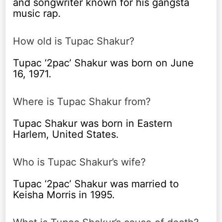
and songwriter known for his gangsta
music rap.
How old is Tupac Shakur?
Tupac ‘2pac’ Shakur was born on June
16, 1971.
Where is Tupac Shakur from?
Tupac Shakur was born in Eastern
Harlem, United States.
Who is Tupac Shakur’s wife?
Tupac ‘2pac’ Shakur was married to
Keisha Morris in 1995.