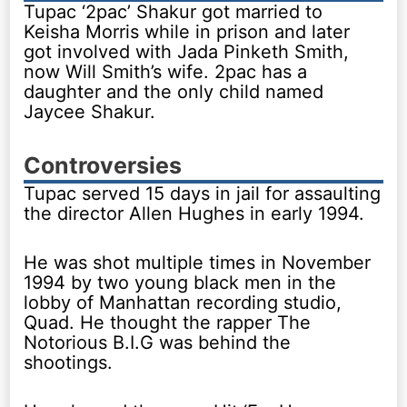
Tupac ‘2pac’ Shakur got married to
Keisha Morris while in prison and later
got involved with Jada Pinketh Smith,
now Will Smith’s wife. 2pac has a
daughter and the only child named
Jaycee Shakur.
Controversies
Tupac served 15 days in jail for assaulting
the director Allen Hughes in early 1994.
He was shot multiple times in November
1994 by two young black men in the
lobby of Manhattan recording studio,
Quad. He thought the rapper The
Notorious B.I.G was behind the
shootings.