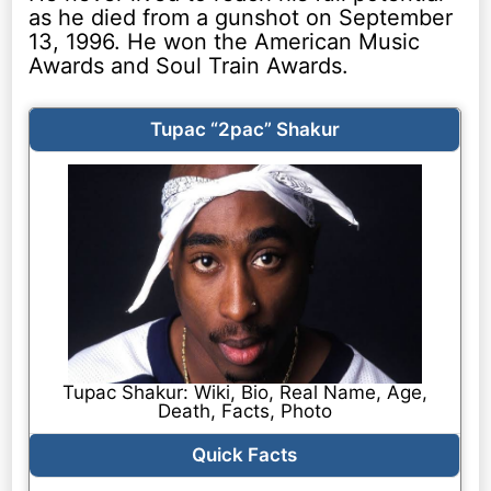
as he died from a gunshot on September
13, 1996. He won the American Music
Awards and Soul Train Awards.
Tupac “2pac” Shakur
Tupac Shakur: Wiki, Bio, Real Name, Age,
Death, Facts, Photo
Quick Facts