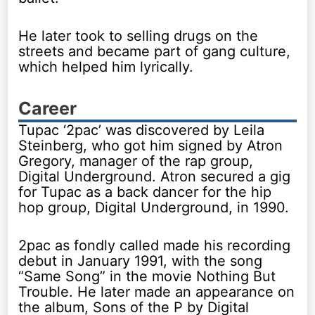
He later took to selling drugs on the
streets and became part of gang culture,
which helped him lyrically.
Career
Tupac ‘2pac’ was discovered by Leila
Steinberg, who got him signed by Atron
Gregory, manager of the rap group,
Digital Underground. Atron secured a gig
for Tupac as a back dancer for the hip
hop group, Digital Underground, in 1990.
2pac as fondly called made his recording
debut in January 1991, with the song
“Same Song” in the movie Nothing But
Trouble. He later made an appearance on
the album, Sons of the P by Digital