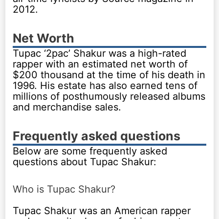
2012.
Net Worth
Tupac ‘2pac’ Shakur was a high-rated
rapper with an estimated net worth of
$200 thousand at the time of his death in
1996. His estate has also earned tens of
millions of posthumously released albums
and merchandise sales.
Frequently asked questions
Below are some frequently asked
questions about Tupac Shakur:
Who is Tupac Shakur?
Tupac Shakur was an American rapper