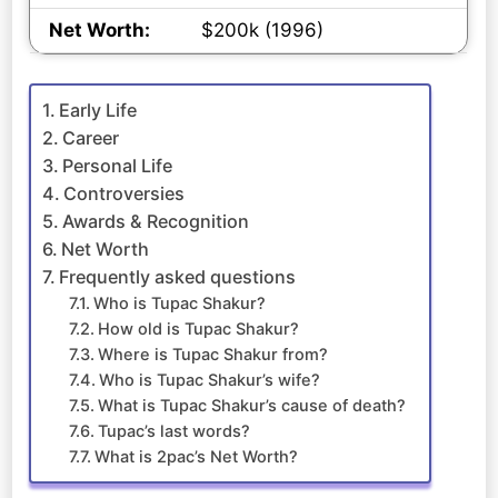
Net Worth:
$200k (1996)
Early Life
Career
Personal Life
Controversies
Awards & Recognition
Net Worth
Frequently asked questions
Who is Tupac Shakur?
How old is Tupac Shakur?
Where is Tupac Shakur from?
Who is Tupac Shakur’s wife?
What is Tupac Shakur’s cause of death?
Tupac’s last words?
What is 2pac’s Net Worth?