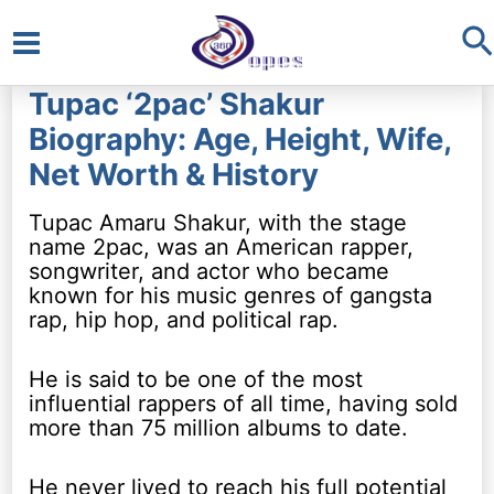
S
Main
Tupac ‘2pac’ Shakur
Menu
Biography: Age, Height, Wife,
Net Worth & History
Tupac Amaru Shakur, with the stage
name 2pac, was an American rapper,
songwriter, and actor who became
known for his music genres of gangsta
rap, hip hop, and political rap.
He is said to be one of the most
influential rappers of all time, having sold
more than 75 million albums to date.
He never lived to reach his full potential