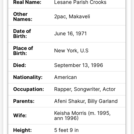
Real Name:
Lesane Parish Crooks
Other
2pac, Makaveli
Names:
Date of
June 16, 1971
Birth:
Place of
New York, U.S
Birth:
Died:
September 13, 1996
Nationality:
American
Occupation:
Rapper, Songwriter, Actor
Parents:
Afeni Shakur, Billy Garland
Keisha Morris (m. 1995,
Wife:
ann 1996)
Height:
5 feet 9 in