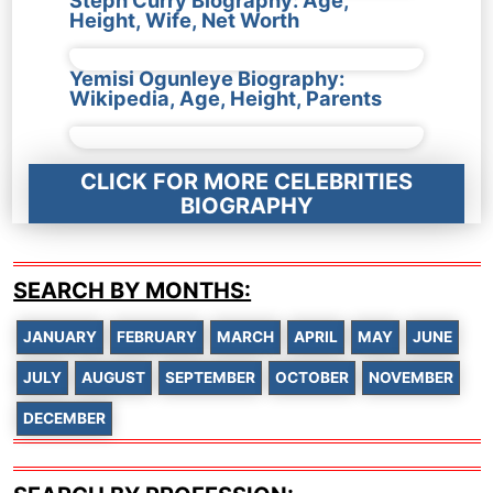
Steph Curry Biography: Age,
Height, Wife, Net Worth
Yemisi Ogunleye Biography:
Wikipedia, Age, Height, Parents
CLICK FOR MORE CELEBRITIES
BIOGRAPHY
SEARCH BY MONTHS:
JANUARY
FEBRUARY
MARCH
APRIL
MAY
JUNE
JULY
AUGUST
SEPTEMBER
OCTOBER
NOVEMBER
DECEMBER