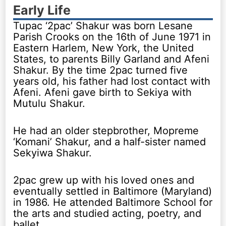
Early Life
Tupac ‘2pac’ Shakur was born Lesane
Parish Crooks on the 16th of June 1971 in
Eastern Harlem, New York, the United
States, to parents Billy Garland and Afeni
Shakur. By the time 2pac turned five
years old, his father had lost contact with
Afeni. Afeni gave birth to Sekiya with
Mutulu Shakur.
He had an older stepbrother, Mopreme
‘Komani’ Shakur, and a half-sister named
Sekyiwa Shakur.
2pac grew up with his loved ones and
eventually settled in Baltimore (Maryland)
in 1986. He attended Baltimore School for
the arts and studied acting, poetry, and
ballet.