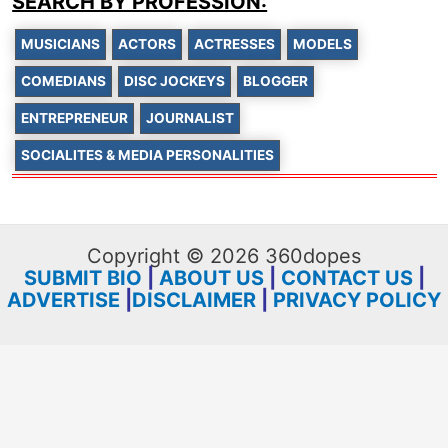
SEARCH BY PROFESSION:
MUSICIANS
ACTORS
ACTRESSES
MODELS
COMEDIANS
DISC JOCKEYS
BLOGGER
ENTREPRENEUR
JOURNALIST
SOCIALITES & MEDIA PERSONALITIES
Copyright © 2026 360dopes
SUBMIT BIO
|
ABOUT US
|
CONTACT US
|
ADVERTISE
|
DISCLAIMER
|
PRIVACY POLICY