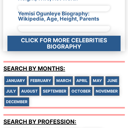
Yemisi Ogunleye Biography:
Wikipedia, Age, Height, Parents
CLICK FOR MORE CELEBRITIES
BIOGRAPHY
SEARCH BY MONTHS:
JANUARY
FEBRUARY
MARCH
APRIL
MAY
JUNE
JULY
AUGUST
SEPTEMBER
OCTOBER
NOVEMBER
DECEMBER
SEARCH BY PROFESSION: