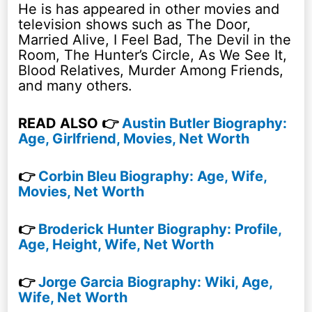
He is has appeared in other movies and
television shows such as The Door,
Married Alive, I Feel Bad, The Devil in the
Room, The Hunter’s Circle, As We See It,
Blood Relatives, Murder Among Friends,
and many others.
READ ALSO 👉
Austin Butler Biography:
Age, Girlfriend, Movies, Net Worth
👉
Corbin Bleu Biography: Age, Wife,
Movies, Net Worth
👉
Broderick Hunter Biography: Profile,
Age, Height, Wife, Net Worth
👉
Jorge Garcia Biography: Wiki, Age,
Wife, Net Worth