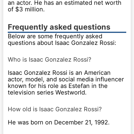
an actor. He has an estimated net worth
of $3 million.
Frequently asked questions
Below are some frequently asked
questions about Isaac Gonzalez Rossi:
Who is Isaac Gonzalez Rossi?
Isaac Gonzalez Rossi is an American
actor, model, and social media influencer
known for his role as Estefan in the
television series Westworld.
How old is Isaac Gonzalez Rossi?
He was born on December 21, 1992.