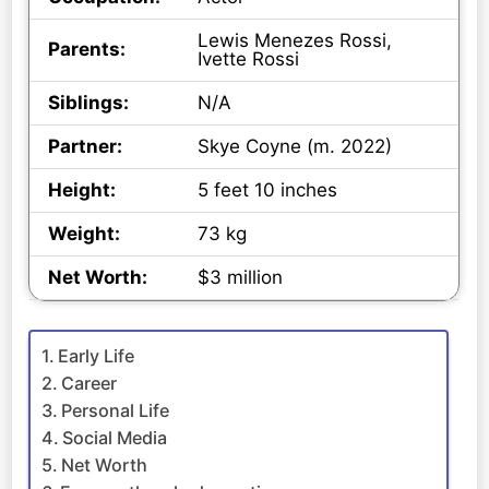
Lewis Menezes Rossi,
Parents:
Ivette Rossi
Siblings:
N/A
Partner:
Skye Coyne (m. 2022)
Height:
5 feet 10 inches
Weight:
73 kg
Net Worth:
$3 million
Early Life
Career
Personal Life
Social Media
Net Worth