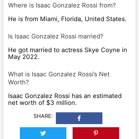
Where is Isaac Gonzalez Rossi from?
He is from Miami, Florida, United States.
Is Isaac Gonzalez Rossi married?
He got married to actress Skye Coyne in
May 2022.
What is Isaac Gonzalez Rossi’s Net
Worth?
Isaac Gonzalez Rossi has an estimated
net worth of $3 million.
SHARE: