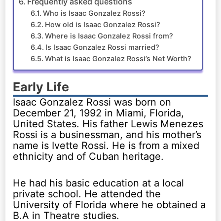
Frequently asked questions
Who is Isaac Gonzalez Rossi?
How old is Isaac Gonzalez Rossi?
Where is Isaac Gonzalez Rossi from?
Is Isaac Gonzalez Rossi married?
What is Isaac Gonzalez Rossi’s Net Worth?
Early Life
Isaac Gonzalez Rossi was born on
December 21, 1992 in Miami, Florida,
United States. His father Lewis Menezes
Rossi is a businessman, and his mother’s
name is Ivette Rossi. He is from a mixed
ethnicity and of Cuban heritage.
He had his basic education at a local
private school. He attended the
University of Florida where he obtained a
B.A in Theatre studies.