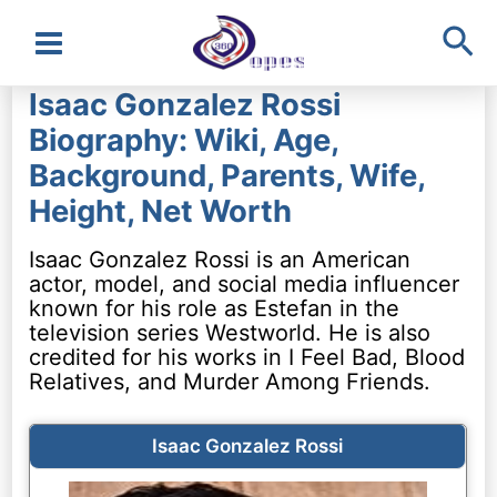
Sea
Main
Isaac Gonzalez Rossi
Menu
Biography: Wiki, Age,
Background, Parents, Wife,
Height, Net Worth
Isaac Gonzalez Rossi is an American
actor, model, and social media influencer
known for his role as Estefan in the
television series Westworld. He is also
credited for his works in I Feel Bad, Blood
Relatives, and Murder Among Friends.
Isaac Gonzalez Rossi