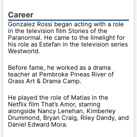
Career
Gonzalez Rossi began acting with a role
in the television film Stories of the
Paranormal. He came to the limelight for
his role as Estefan in the television series
Westworld.
Before fame, he worked as a drama
teacher at Pembroke Pineas River of
Grass Art & Drama Camp.
He played the role of Matias in the
Netflix film That’s Amor, starring
alongside Nancy Lenehan, Kimberley
Drummond, Bryan Craig, Riley Dandy, and
Daniel Edward Mora.