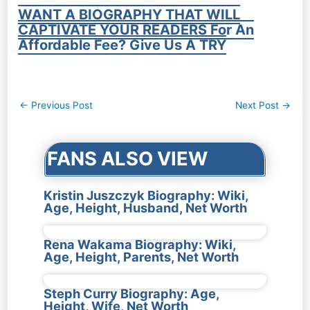
WANT A BIOGRAPHY THAT WILL
CAPTIVATE YOUR READERS For An
Affordable Fee? Give Us A TRY
Post
←
Previous Post
Next Post
→
navigation
FANS ALSO VIEW
Kristin Juszczyk Biography: Wiki,
Age, Height, Husband, Net Worth
Rena Wakama Biography: Wiki,
Age, Height, Parents, Net Worth
Steph Curry Biography: Age,
Height, Wife, Net Worth