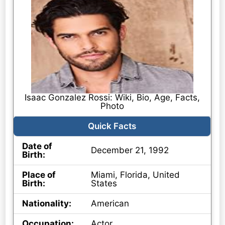
Isaac Gonzalez Rossi: Wiki, Bio, Age, Facts,
Photo
Quick Facts
Date of
December 21, 1992
Birth:
Place of
Miami, Florida, United
Birth:
States
Nationality:
American
Occupation:
Actor