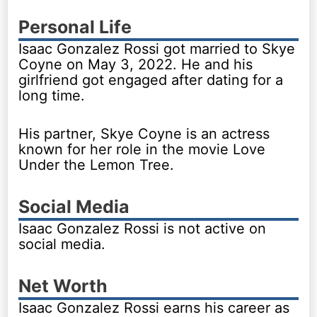
Personal Life
Isaac Gonzalez Rossi got married to Skye
Coyne on May 3, 2022. He and his
girlfriend got engaged after dating for a
long time.
His partner, Skye Coyne is an actress
known for her role in the movie Love
Under the Lemon Tree.
Social Media
Isaac Gonzalez Rossi is not active on
social media.
Net Worth
Isaac Gonzalez Rossi earns his career as