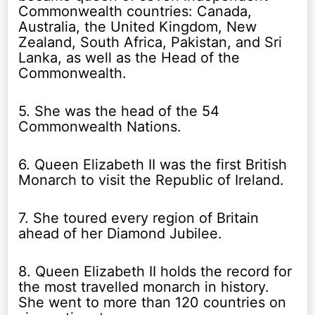
Commonwealth countries: Canada,
Australia, the United Kingdom, New
Zealand, South Africa, Pakistan, and Sri
Lanka, as well as the Head of the
Commonwealth.
5. She was the head of the 54
Commonwealth Nations.
6. Queen Elizabeth II was the first British
Monarch to visit the Republic of Ireland.
7. She toured every region of Britain
ahead of her Diamond Jubilee.
8. Queen Elizabeth II holds the record for
the most travelled monarch in history.
She went to more than 120 countries on