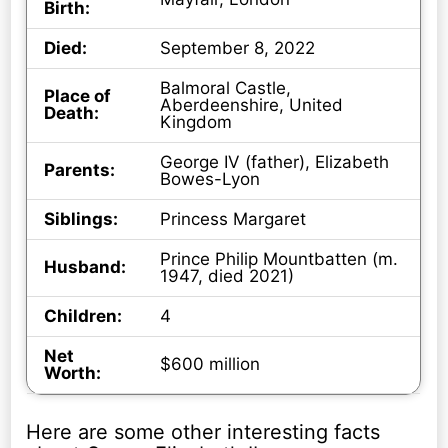
Birth:
Died:
September 8, 2022
Balmoral Castle,
Place of
Aberdeenshire, United
Death:
Kingdom
George IV (father), Elizabeth
Parents:
Bowes-Lyon
Siblings:
Princess Margaret
Prince Philip Mountbatten (m.
Husband:
1947, died 2021)
Children:
4
Net
$600 million
Worth:
Here are some other interesting facts