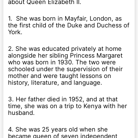
about Queen Elizabeth II.
1. She was born in Mayfair, London, as
the first child of the Duke and Duchess of
York.
2. She was educated privately at home
alongside her sibling Princess Margaret
who was born in 1930. The two were
schooled under the supervision of their
mother and were taught lessons on
history, literature, and language.
3. Her father died in 1952, and at that
time, she was on a trip to Kenya with her
husband.
4. She was 25 years old when she
became queen of seven independent