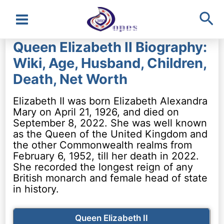
Sea
Main
Queen Elizabeth II Biography:
Menu
Wiki, Age, Husband, Children,
Death, Net Worth
Elizabeth II was born Elizabeth Alexandra
Mary on April 21, 1926, and died on
September 8, 2022. She was well known
as the Queen of the United Kingdom and
the other Commonwealth realms from
February 6, 1952, till her death in 2022.
She recorded the longest reign of any
British monarch and female head of state
in history.
Queen Elizabeth II