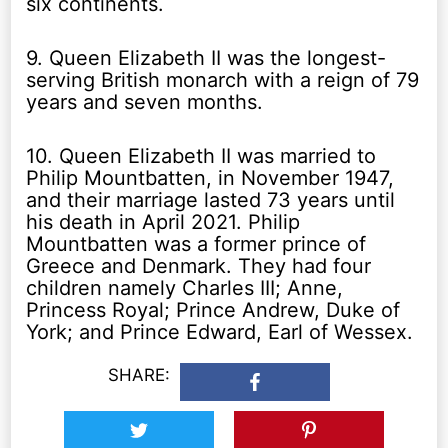
six continents.
9. Queen Elizabeth II was the longest-
serving British monarch with a reign of 79
years and seven months.
10. Queen Elizabeth II was married to
Philip Mountbatten, in November 1947,
and their marriage lasted 73 years until
his death in April 2021. Philip
Mountbatten was a former prince of
Greece and Denmark. They had four
children namely Charles III; Anne,
Princess Royal; Prince Andrew, Duke of
York; and Prince Edward, Earl of Wessex.
SHARE: