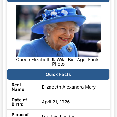
Queen Elizabeth II: Wiki, Bio, Age, Facts,
Photo
Quick Facts
Real
Elizabeth Alexandra Mary
Name:
Date of
April 21, 1926
Birth:
Place of
Mayfair, London