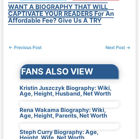
WANT A BIOGRAPHY THAT WILL
CAPTIVATE YOUR READERS For An
Affordable Fee? Give Us A TRY
Post
←
Previous Post
Next Post
→
navigation
FANS ALSO VIEW
Kristin Juszczyk Biography: Wiki,
Age, Height, Husband, Net Worth
Rena Wakama Biography: Wiki,
Age, Height, Parents, Net Worth
Steph Curry Biography: Age,
Height, Wife, Net Worth