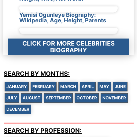
Yemisi Ogunleye Biography:
Wikipedia, Age, Height, Parents
CLICK FOR MORE CELEBRITIES
BIOGRAPHY
SEARCH BY MONTHS:
JANUARY
FEBRUARY
MARCH
APRIL
MAY
JUNE
JULY
AUGUST
SEPTEMBER
OCTOBER
NOVEMBER
DECEMBER
SEARCH BY PROFESSION: