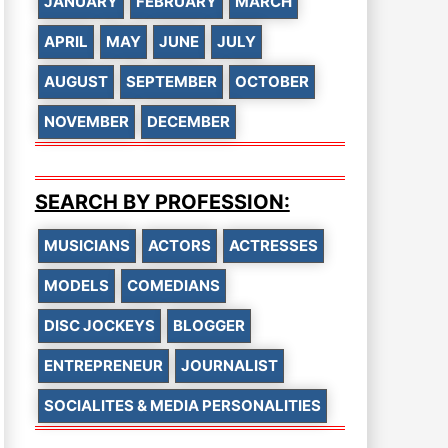
JANUARY
FEBRUARY
MARCH
APRIL
MAY
JUNE
JULY
AUGUST
SEPTEMBER
OCTOBER
NOVEMBER
DECEMBER
SEARCH BY PROFESSION:
MUSICIANS
ACTORS
ACTRESSES
MODELS
COMEDIANS
DISC JOCKEYS
BLOGGER
ENTREPRENEUR
JOURNALIST
SOCIALITES & MEDIA PERSONALITIES