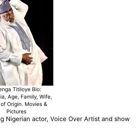
nga Titiloye Bio:
ia, Age, Family, Wife,
 of Origin. Movies &
Pictures
g Nigerian actor, Voice Over Artist and show