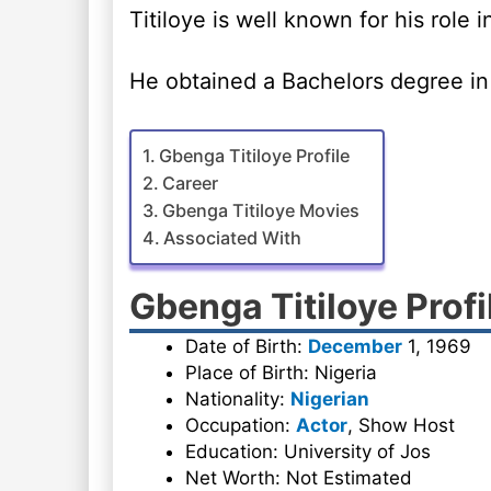
Titiloye is well known for his role 
He obtained a Bachelors degree in 
Gbenga Titiloye Profile
Career
Gbenga Titiloye Movies
Associated With
Gbenga Titiloye Profi
Date of Birth:
December
1, 1969
Place of Birth: Nigeria
Nationality:
Nigerian
Occupation:
Actor
, Show Host
Education: University of Jos
Net Worth: Not Estimated