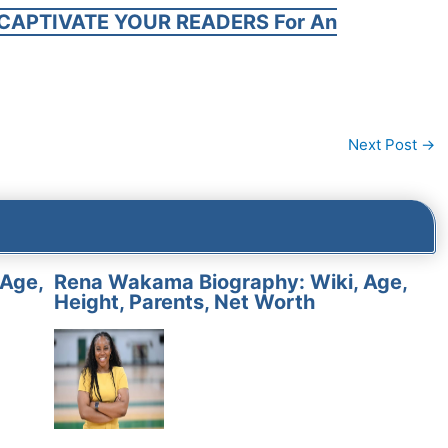
CAPTIVATE YOUR READERS For An
Next Post
→
 Age,
Rena Wakama Biography: Wiki, Age,
Height, Parents, Net Worth