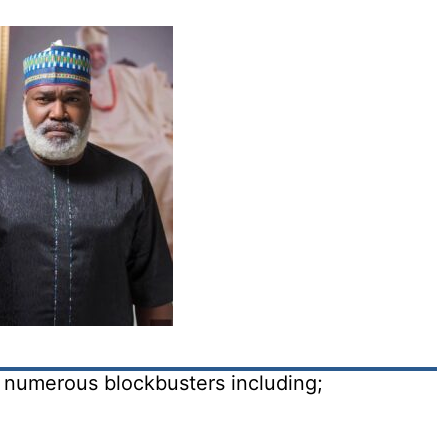
in numerous blockbusters including;