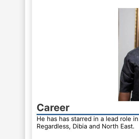
Career
He has has starred in a lead role 
Regardless, Dibia and North East.