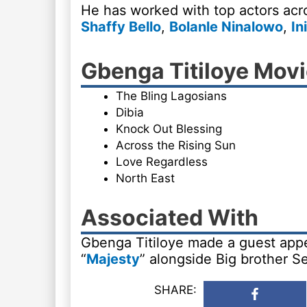
He has worked with top actors acro
Shaffy Bello
,
Bolanle Ninalowo
,
In
Gbenga Titiloye Mov
The Bling Lagosians
Dibia
Knock Out Blessing
Across the Rising Sun
Love Regardless
North East
Associated With
Gbenga Titiloye made a guest appe
“
Majesty
” alongside Big brother Se
SHARE: