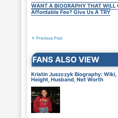
WANT A BIOGRAPHY THAT WILL 
Affordable Fee? Give Us A TRY
Post
←
Previous Post
navigation
FANS ALSO VIEW
Kristin Juszczyk Biography: Wiki,
Height, Husband, Net Worth