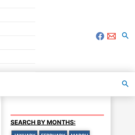
Sea
Sea
SEARCH BY MONTHS: