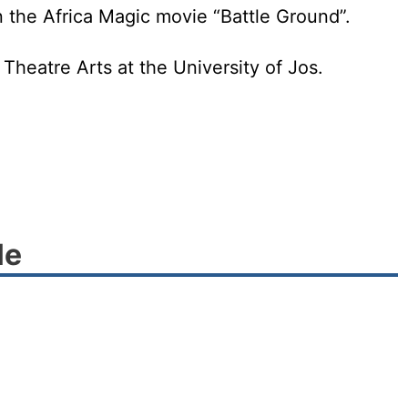
in the Africa Magic movie “Battle Ground”.
Theatre Arts at the University of Jos.
le