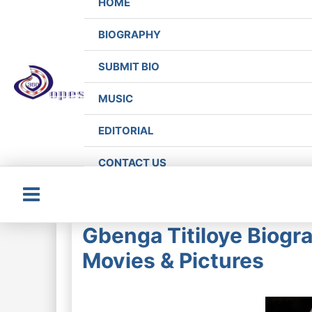
HOME
BIOGRAPHY
SUBMIT BIO
MUSIC
EDITORIAL
CONTACT US
Main
Gbenga Titiloye Biogra
Menu
Movies & Pictures