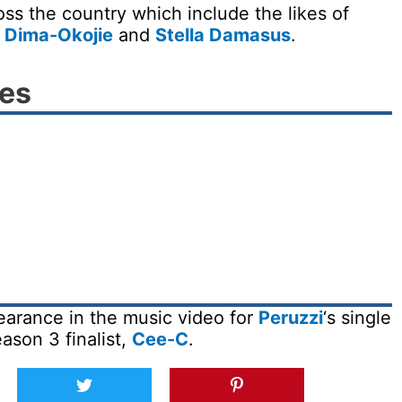
ss the country which include the likes of
i Dima-Okojie
and
Stella Damasus
.
ies
arance in the music video for
Peruzzi
‘s single
ason 3 finalist,
Cee-C
.