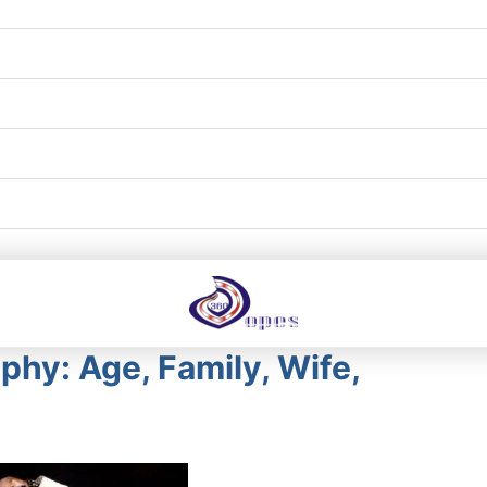
phy: Age, Family, Wife,