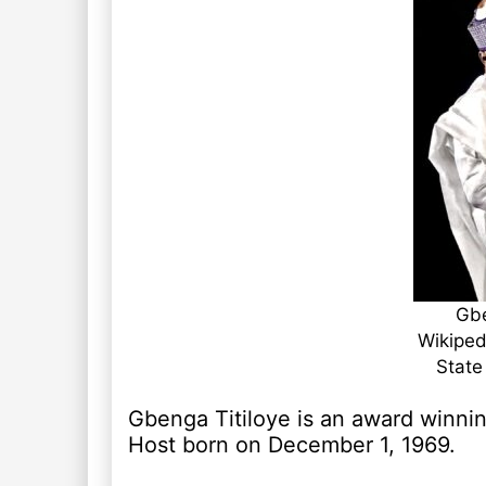
Gbe
Wikiped
State
Gbenga Titiloye is an award winnin
Host born on December 1, 1969.