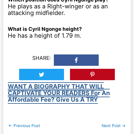
He plays as a Right-winger or as an
attacking midfielder.
What is Cyril Ngonge height?
He has a height of 1.79 m.
SHARE:
WANT A BIOGRAPHY THAT WILL
CAPTIVATE YOUR READERS For An
Affordable Fee? Give Us A TRY
Post
←
Previous Post
Next Post
→
navigation