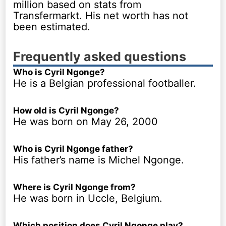
million based on stats from
Transfermarkt. His net worth has not
been estimated.
Frequently asked questions
Who is Cyril Ngonge?
He is a Belgian professional footballer.
How old is Cyril Ngonge?
He was born on May 26, 2000
Who is Cyril Ngonge father?
His father’s name is Michel Ngonge.
Where is Cyril Ngonge from?
He was born in Uccle, Belgium.
Which position does Cyril Ngonge play?