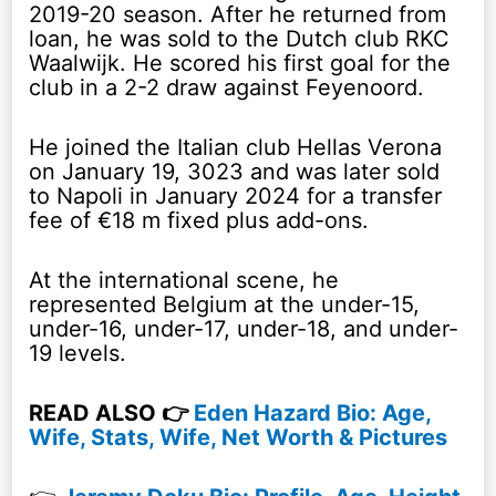
2019-20 season. After he returned from
loan, he was sold to the Dutch club RKC
Waalwijk. He scored his first goal for the
club in a 2-2 draw against Feyenoord.
He joined the Italian club Hellas Verona
on January 19, 3023 and was later sold
to Napoli in January 2024 for a transfer
fee of €18 m fixed plus add-ons.
At the international scene, he
represented Belgium at the under-15,
under-16, under-17, under-18, and under-
19 levels.
READ ALSO 👉
Eden Hazard Bio: Age,
Wife, Stats, Wife, Net Worth & Pictures