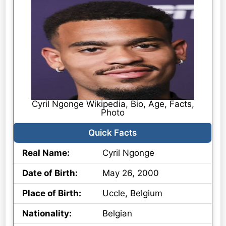
Cyril Ngonge Wikipedia, Bio, Age, Facts,
Photo
Quick Facts
Real Name:
Cyril Ngonge
Date of Birth:
May 26, 2000
Place of Birth:
Uccle, Belgium
Nationality:
Belgian