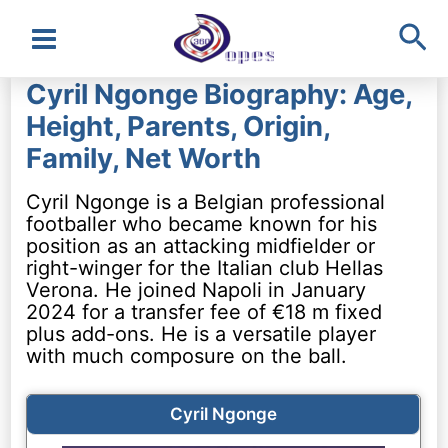
Sea
Main
Cyril Ngonge Biography: Age,
Menu
Height, Parents, Origin,
Family, Net Worth
Cyril Ngonge is a Belgian professional
footballer who became known for his
position as an attacking midfielder or
right-winger for the Italian club Hellas
Verona. He joined Napoli in January
2024 for a transfer fee of €18 m fixed
plus add-ons. He is a versatile player
with much composure on the ball.
Cyril Ngonge