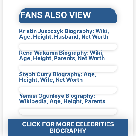
FANS ALSO VIEW
Kristin Juszczyk Biography: Wiki,
Age, Height, Husband, Net Worth
Rena Wakama Biography: Wiki,
Age, Height, Parents, Net Worth
Steph Curry Biography: Age,
Height, Wife, Net Worth
Yemisi Ogunleye Biography:
Wikipedia, Age, Height, Parents
CLICK FOR MORE CELEBRITIES
BIOGRAPHY