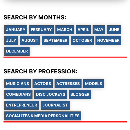
SEARCH BY MONTHS:
JANUARY
FEBRUARY
MARCH
APRIL
MAY
JUNE
JULY
AUGUST
SEPTEMBER
OCTOBER
NOVEMBER
DECEMBER
SEARCH BY PROFESSION:
MUSICIANS
ACTORS
ACTRESSES
MODELS
COMEDIANS
DISC JOCKEYS
BLOGGER
ENTREPRENEUR
JOURNALIST
SOCIALITES & MEDIA PERSONALITIES