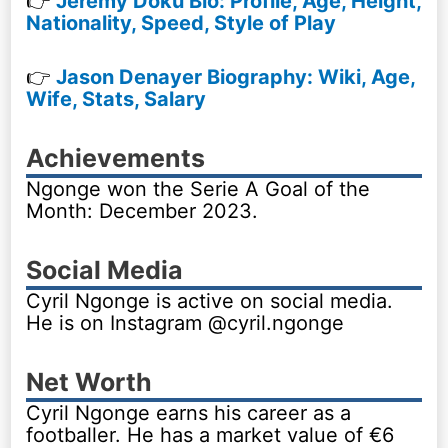
👉
Jeremy Doku Bio: Profile, Age, Height,
Nationality, Speed, Style of Play
👉
Jason Denayer Biography: Wiki, Age,
Wife, Stats, Salary
Achievements
Ngonge won the Serie A Goal of the
Month: December 2023.
Social Media
Cyril Ngonge is active on social media.
He is on Instagram @cyril.ngonge
Net Worth
Cyril Ngonge earns his career as a
footballer. He has a market value of €6