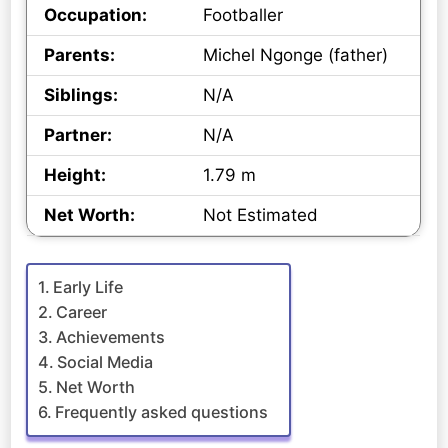
Occupation:
Footballer
Parents:
Michel Ngonge (father)
Siblings:
N/A
Partner:
N/A
Height:
1.79 m
Net Worth:
Not Estimated
Early Life
Career
Achievements
Social Media
Net Worth
Frequently asked questions