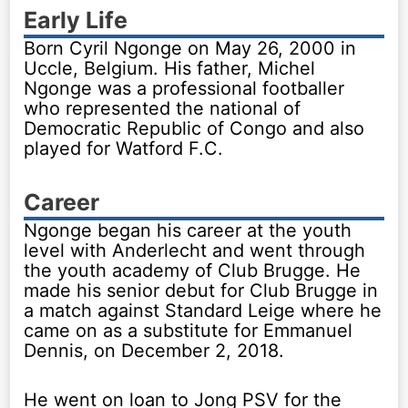
Early Life
Born Cyril Ngonge on May 26, 2000 in
Uccle, Belgium. His father, Michel
Ngonge was a professional footballer
who represented the national of
Democratic Republic of Congo and also
played for Watford F.C.
Career
Ngonge began his career at the youth
level with Anderlecht and went through
the youth academy of Club Brugge. He
made his senior debut for Club Brugge in
a match against Standard Leige where he
came on as a substitute for Emmanuel
Dennis, on December 2, 2018.
He went on loan to Jong PSV for the