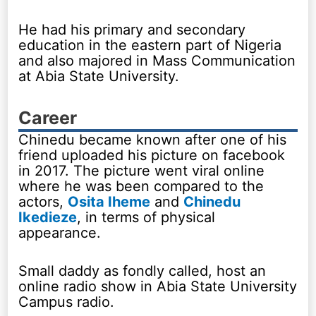
He had his primary and secondary
education in the eastern part of Nigeria
and also majored in Mass Communication
at Abia State University.
Career
Chinedu became known after one of his
friend uploaded his picture on facebook
in 2017. The picture went viral online
where he was been compared to the
actors,
Osita Iheme
and
Chinedu
Ikedieze
, in terms of physical
appearance.
Small daddy as fondly called, host an
online radio show in Abia State University
Campus radio.