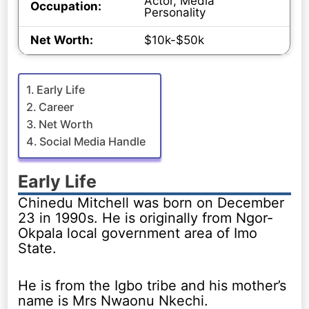
Actor, Media
Occupation:
Personality
Net Worth:
$10k-$50k
Early Life
Career
Net Worth
Social Media Handle
Early Life
Chinedu Mitchell was born on December
23 in 1990s. He is originally from Ngor-
Okpala local government area of Imo
State.
He is from the Igbo tribe and his mother’s
name is Mrs Nwaonu Nkechi.