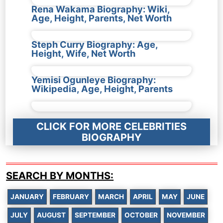
Rena Wakama Biography: Wiki,
Age, Height, Parents, Net Worth
Steph Curry Biography: Age,
Height, Wife, Net Worth
Yemisi Ogunleye Biography:
Wikipedia, Age, Height, Parents
CLICK FOR MORE CELEBRITIES
BIOGRAPHY
SEARCH BY MONTHS:
JANUARY
FEBRUARY
MARCH
APRIL
MAY
JUNE
JULY
AUGUST
SEPTEMBER
OCTOBER
NOVEMBER