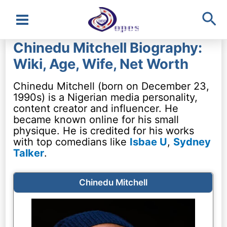
Sea
Main
Chinedu Mitchell Biography:
Menu
Wiki, Age, Wife, Net Worth
Chinedu Mitchell (born on December 23,
1990s) is a Nigerian media personality,
content creator and influencer. He
became known online for his small
physique. He is credited for his works
with top comedians like
Isbae U
,
Sydney
Talker
.
Chinedu Mitchell