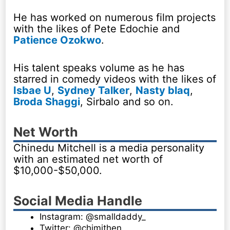
He has worked on numerous film projects
with the likes of Pete Edochie and
Patience Ozokwo
.
His talent speaks volume as he has
starred in comedy videos with the likes of
Isbae U
,
Sydney Talker
,
Nasty blaq
,
Broda Shaggi
, Sirbalo and so on.
Net Worth
Chinedu Mitchell is a media personality
with an estimated net worth of
$10,000-$50,000.
Social Media Handle
Instagram: @smalldaddy_
Twitter: @chimithen