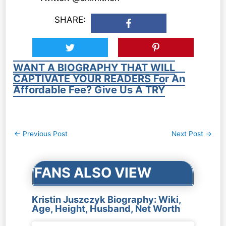
SHARE:
WANT A BIOGRAPHY THAT WILL
CAPTIVATE YOUR READERS For An
Affordable Fee? Give Us A TRY
Post
←
Previous Post
Next Post
→
navigation
FANS ALSO VIEW
Kristin Juszczyk Biography: Wiki,
Age, Height, Husband, Net Worth