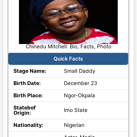
Chinedu Mitchell: Bio, Facts, Photo
Quick Facts
Stage Name:
Small Daddy
Birth Date:
December 23
Birth Place:
Ngor-Okpala
Statebof
Imo State
Origin:
Nationality:
Nigerian