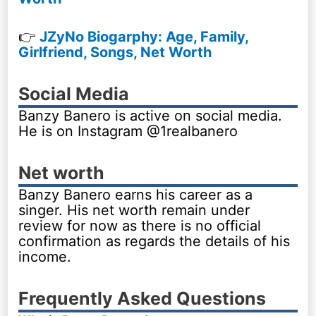
👉
JZyNo Biogarphy: Age, Family,
Girlfriend, Songs, Net Worth
Social Media
Banzy Banero is active on social media.
He is on Instagram @1realbanero
Net worth
Banzy Banero earns his career as a
singer. His net worth remain under
review for now as there is no official
confirmation as regards the details of his
income.
Frequently Asked Questions