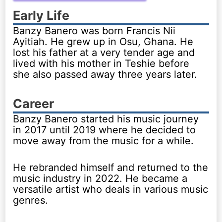
Early Life
Banzy Banero was born Francis Nii
Ayitiah. He grew up in Osu, Ghana. He
lost his father at a very tender age and
lived with his mother in Teshie before
she also passed away three years later.
Career
Banzy Banero started his music journey
in 2017 until 2019 where he decided to
move away from the music for a while.
He rebranded himself and returned to the
music industry in 2022. He became a
versatile artist who deals in various music
genres.