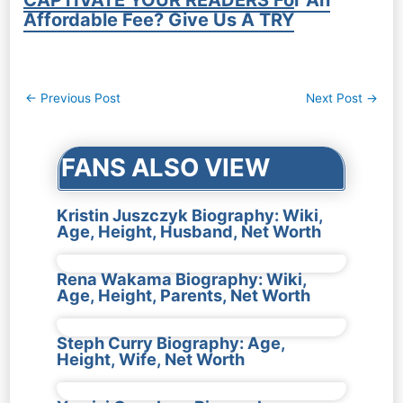
Affordable Fee? Give Us A TRY
Post
←
Previous Post
Next Post
→
navigation
FANS ALSO VIEW
Kristin Juszczyk Biography: Wiki,
Age, Height, Husband, Net Worth
Rena Wakama Biography: Wiki,
Age, Height, Parents, Net Worth
Steph Curry Biography: Age,
Height, Wife, Net Worth