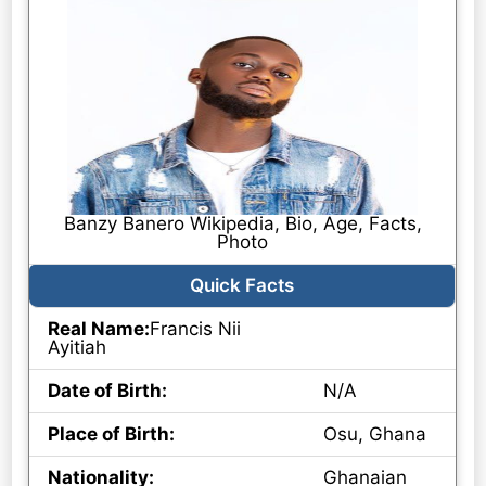
Banzy Banero Wikipedia, Bio, Age, Facts,
Photo
Quick Facts
Real Name:
Francis Nii
Ayitiah
Date of Birth:
N/A
Place of Birth:
Osu, Ghana
Nationality:
Ghanaian