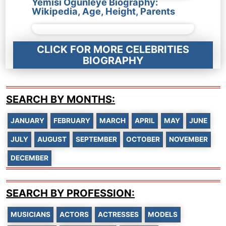
Yemisi Ogunleye Biography:
Wikipedia, Age, Height, Parents
CLICK FOR MORE CELEBRITIES
BIOGRAPHY
SEARCH BY MONTHS:
JANUARY
FEBRUARY
MARCH
APRIL
MAY
JUNE
JULY
AUGUST
SEPTEMBER
OCTOBER
NOVEMBER
DECEMBER
SEARCH BY PROFESSION:
MUSICIANS
ACTORS
ACTRESSES
MODELS