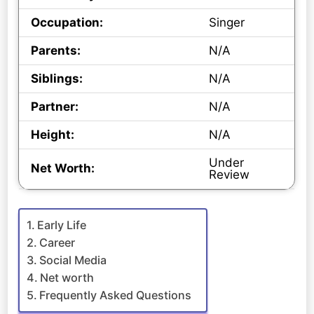
Occupation:
Singer
Parents:
N/A
Siblings:
N/A
Partner:
N/A
Height:
N/A
Under
Net Worth:
Review
Early Life
Career
Social Media
Net worth
Frequently Asked Questions