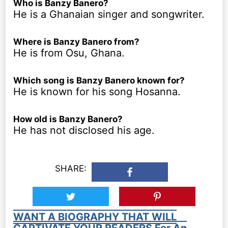
Who is Banzy Banero?
He is a Ghanaian singer and songwriter.
Where is Banzy Banero from?
He is from Osu, Ghana.
Which song is Banzy Banero known for?
He is known for his song Hosanna.
How old is Banzy Banero?
He has not disclosed his age.
SHARE:
WANT A BIOGRAPHY THAT WILL
CAPTIVATE YOUR READERS For An