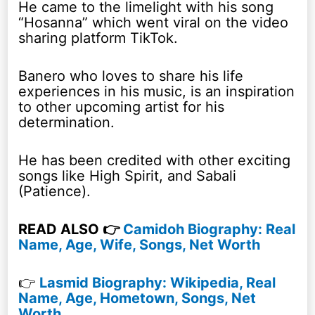
He came to the limelight with his song
“Hosanna” which went viral on the video
sharing platform TikTok.
Banero who loves to share his life
experiences in his music, is an inspiration
to other upcoming artist for his
determination.
He has been credited with other exciting
songs like High Spirit, and Sabali
(Patience).
READ ALSO 👉
Camidoh Biography: Real
Name, Age, Wife, Songs, Net Worth
👉
Lasmid Biography: Wikipedia, Real
Name, Age, Hometown, Songs, Net
Worth