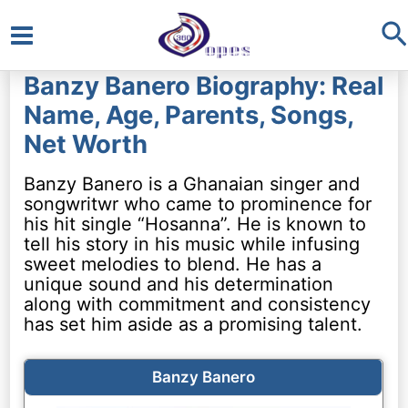
S
Main
Banzy Banero Biography: Real
Menu
Name, Age, Parents, Songs,
Net Worth
Banzy Banero is a Ghanaian singer and
songwritwr who came to prominence for
his hit single “Hosanna”. He is known to
tell his story in his music while infusing
sweet melodies to blend. He has a
unique sound and his determination
along with commitment and consistency
has set him aside as a promising talent.
Banzy Banero