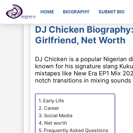
HOME
BIOGRAPHY
SUBMIT BIO
DJ Chicken Biography:
Girlfriend, Net Worth
DJ Chicken is a popular Nigerian d
known for his signature slang Kukur
mixtapes like New Era EP1 Mix 2022
notch transitions in mixing sounds
Early Life
Career
Social Media
Net worth
Frequently Asked Questions