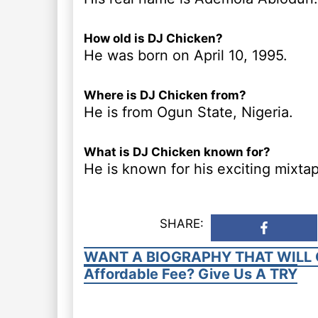
How old is DJ Chicken?
He was born on April 10, 1995.
Where is DJ Chicken from?
He is from Ogun State, Nigeria.
What is DJ Chicken known for?
He is known for his exciting mixta
SHARE:
WANT A BIOGRAPHY THAT WILL 
Affordable Fee? Give Us A TRY