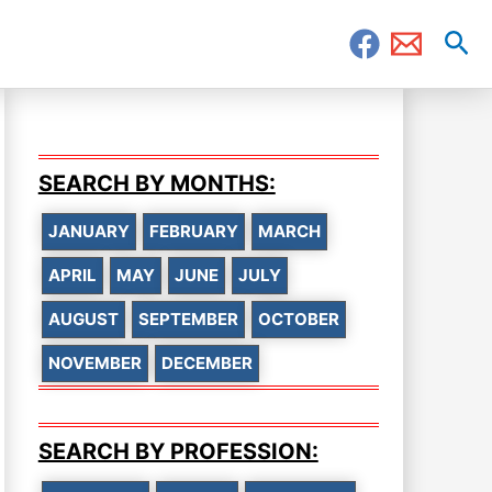
Sea
SEARCH BY MONTHS:
JANUARY
FEBRUARY
MARCH
APRIL
MAY
JUNE
JULY
AUGUST
SEPTEMBER
OCTOBER
NOVEMBER
DECEMBER
SEARCH BY PROFESSION: