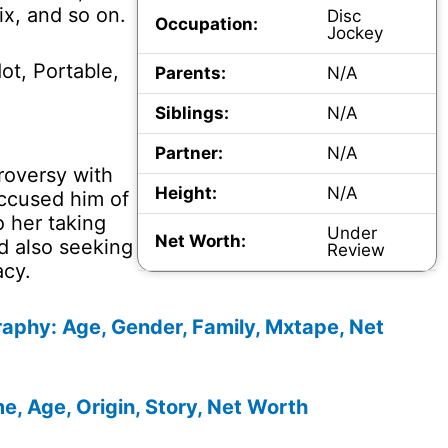
x, and so on.
Disc
Occupation:
Jockey
ot, Portable,
Parents:
N/A
Siblings:
N/A
Partner:
N/A
roversy with
Height:
N/A
accused him of
o her taking
Under
Net Worth:
d also seeking
Review
acy.
aphy: Age, Gender, Family, Mxtape, Net
, Age, Origin, Story, Net Worth