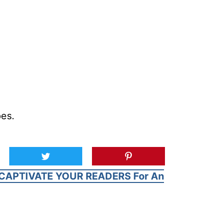
pes.
CAPTIVATE YOUR READERS For An