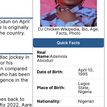
dun on April
 is originally
DJ Chicken Wikipedia, Bio, Age,
he country.
Facts, Photo
Quick Facts
Real
Name:
Ademola
isc jockey in
Abiodun
or his
een compared
April 10,
Date of Birth:
 who has been
1995
gence in the
Lagos
Place of Birth:
State,
Nigeria
oes back to
Nationality:
Nigerian
Mix 2022, Aare