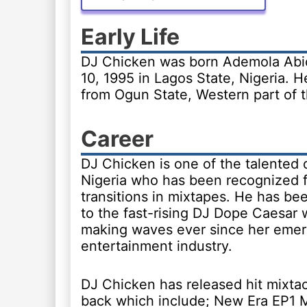
Early Life
DJ Chicken was born Ademola Abio
10, 1995 in Lagos State, Nigeria. He
from Ogun State, Western part of t
Career
DJ Chicken is one of the talented d
Nigeria who has been recognized f
transitions in mixtapes. He has b
to the fast-rising DJ Dope Caesar
making waves ever since her emer
entertainment industry.
DJ Chicken has released hit mixta
back which include; New Era EP1 