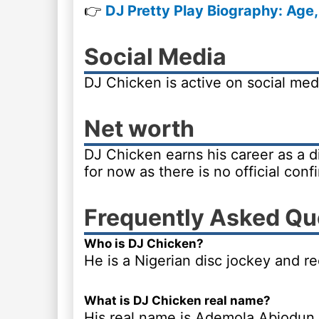
👉
DJ Pretty Play Biography: Age,
Social Media
DJ Chicken is active on social me
Net worth
DJ Chicken earns his career as a d
for now as there is no official conf
Frequently Asked Qu
Who is DJ Chicken?
He is a Nigerian disc jockey and r
What is DJ Chicken real name?
His real name is Ademola Abiodun.