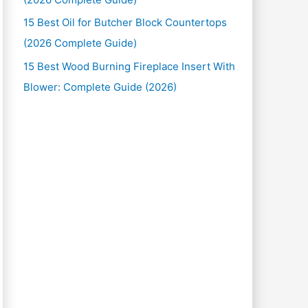
15 Best Oil for Butcher Block Countertops
(2026 Complete Guide)
15 Best Wood Burning Fireplace Insert With
Blower: Complete Guide (2026)