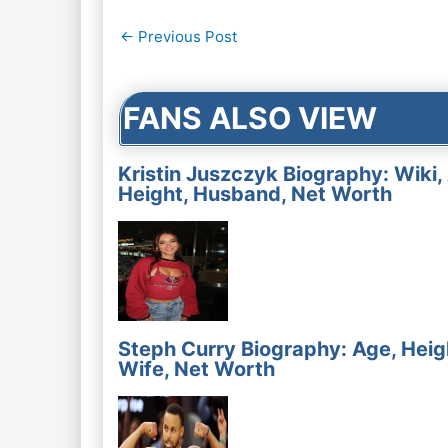
Post
←
Previous Post
navigation
FANS ALSO VIEW
Kristin Juszczyk Biography: Wiki,
Height, Husband, Net Worth
Steph Curry Biography: Age, Heig
Wife, Net Worth