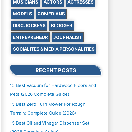
MUSICIANS
ACTORS
ACTRESSES
MODELS
COMEDIANS
DISC JOCKEYS
BLOGGER
ENTREPRENEUR
JOURNALIST
SOCIALITES & MEDIA PERSONALITIES
RECENT POSTS
15 Best Vacuum for Hardwood Floors and
Pets (2026 Complete Guide)
15 Best Zero Turn Mower For Rough
Terrain: Complete Guide (2026)
15 Best Oil and Vinegar Dispenser Set
(2026 Complete Guide)