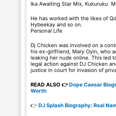
Ika Awaiting Star Mix, Kukuruku Mi
He has worked with the likes of Qd
Hybeekay and so on.
Personal Life
Dj Chicken was involved on a cont
his ex-girlfriend, Mary Oyin, who 
leaking her nude online. This led t
legal action against DJ Chicken an
justice in court for invasion of priv
READ ALSO 👉
Dope Caesar Biogr
Worth
👉
DJ Splash Biography: Real Name