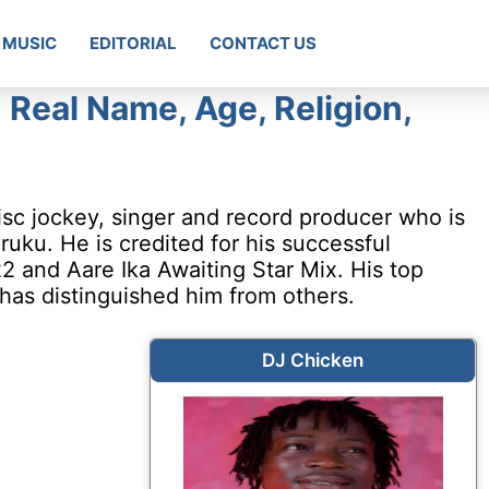
MUSIC
EDITORIAL
CONTACT US
 Real Name, Age, Religion,
isc jockey, singer and record producer who is
uku. He is credited for his successful
 and Aare Ika Awaiting Star Mix. His top
 has distinguished him from others.
DJ Chicken