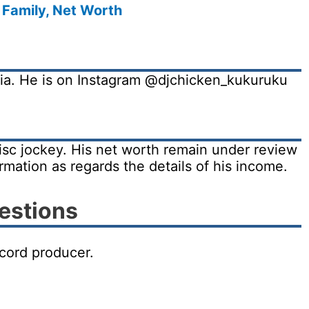
 Family, Net Worth
dia. He is on Instagram @djchicken_kukuruku
isc jockey. His net worth remain under review
irmation as regards the details of his income.
estions
ecord producer.