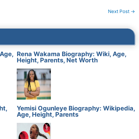
Next Post
→
 Age,
Rena Wakama Biography: Wiki, Age,
Height, Parents, Net Worth
ht,
Yemisi Ogunleye Biography: Wikipedia,
Age, Height, Parents