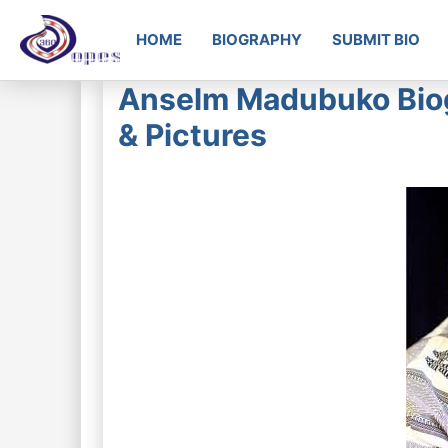
HOME
BIOGRAPHY
SUBMIT BIO
Anselm Madubuko Biog
& Pictures