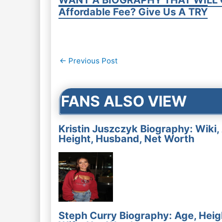
WANT A BIOGRAPHY THAT WILL 
Affordable Fee? Give Us A TRY
Post
←
Previous Post
navigation
FANS ALSO VIEW
Kristin Juszczyk Biography: Wiki,
Height, Husband, Net Worth
Steph Curry Biography: Age, Heig