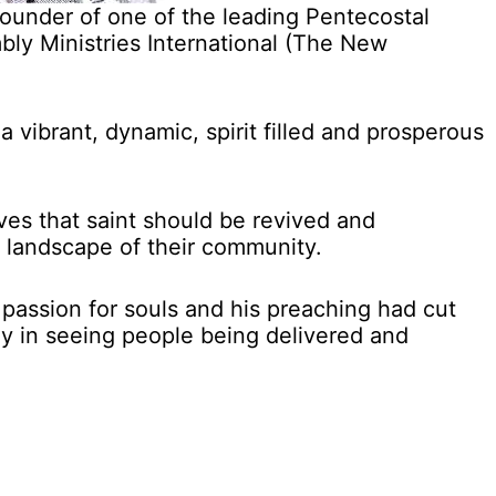
under of one of the leading Pentecostal
bly Ministries International (The New
a vibrant, dynamic, spirit filled and prosperous
ves that saint should be revived and
 landscape of their community.
 passion for souls and his preaching had cut
y in seeing people being delivered and