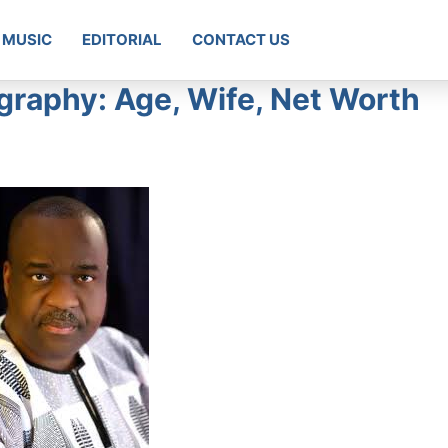
MUSIC
EDITORIAL
CONTACT US
raphy: Age, Wife, Net Worth