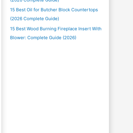
15 Best Oil for Butcher Block Countertops
(2026 Complete Guide)
15 Best Wood Burning Fireplace Insert With
Blower: Complete Guide (2026)