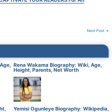
CAPTIVATE YOUR READERS For An
Next Post
→
 Age,
Rena Wakama Biography: Wiki, Age,
Height, Parents, Net Worth
ht,
Yemisi Ogunleye Biography: Wikipedia,