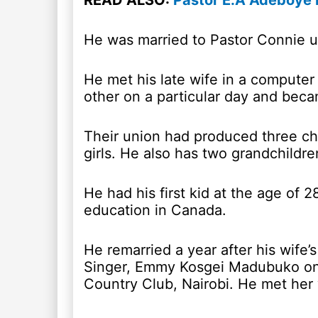
READ ALSO:
Pastor E.A Adeboye B
He was married to Pastor Connie un
He met his late wife in a computer 
other on a particular day and beca
Their union had produced three chil
girls. He also has two grandchildre
He had his first kid at the age of 28
education in Canada.
He remarried a year after his wife
Singer, Emmy Kosgei Madubuko on 
Country Club, Nairobi. He met he