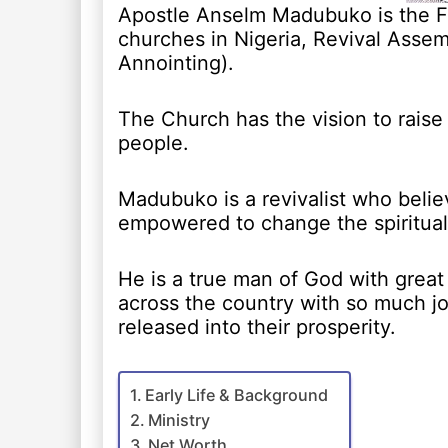
Apostle Anselm Madubuko is the Fo
churches in Nigeria, Revival Assem
Annointing).
The Church has the vision to raise 
people.
Madubuko is a revivalist who belie
empowered to change the spiritual
He is a true man of God with great
across the country with so much jo
released into their prosperity.
Early Life & Background
Ministry
Net Worth