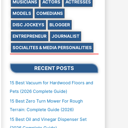
MUSICIANS
ACTORS
ACTRESSES
MODELS
COMEDIANS
DISC JOCKEYS
BLOGGER
ENTREPRENEUR
JOURNALIST
SOCIALITES & MEDIA PERSONALITIES
RECENT POSTS
15 Best Vacuum for Hardwood Floors and
Pets (2026 Complete Guide)
15 Best Zero Turn Mower For Rough
Terrain: Complete Guide (2026)
15 Best Oil and Vinegar Dispenser Set
(2026 Complete Guide)