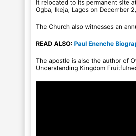
It relocated to its permanent site 
Ogba, Ikeja, Lagos on December 2,
The Church also witnesses an an
READ ALSO:
Paul Enenche Biograp
The apostle is also the author of 
Understanding Kingdom Fruitfulne