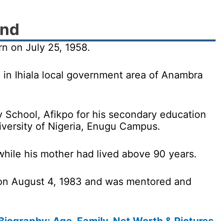
und
 on July 25, 1958.
 in Ihiala local government area of Anambra
School, Afikpo for his secondary education
iversity of Nigeria, Enugu Campus.
 while his mother had lived above 90 years.
 on August 4, 1983 and was mentored and