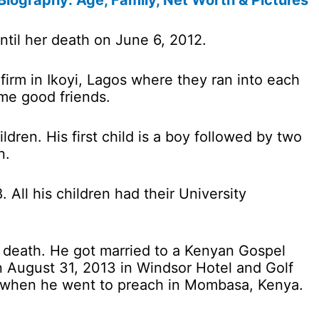
iography: Age, Family, Net Worth & Pictures
til her death on June 6, 2012.
firm in Ikoyi, Lagos where they ran into each
me good friends.
dren. His first child is a boy followed by two
n.
. All his children had their University
’s death. He got married to a Kenyan Gospel
August 31, 2013 in Windsor Hotel and Golf
r when he went to preach in Mombasa, Kenya.