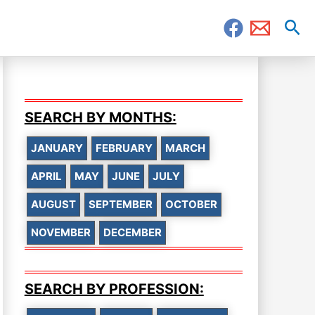
Sea
SEARCH BY MONTHS:
JANUARY
FEBRUARY
MARCH
APRIL
MAY
JUNE
JULY
AUGUST
SEPTEMBER
OCTOBER
NOVEMBER
DECEMBER
SEARCH BY PROFESSION: