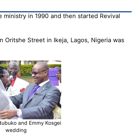
 ministry in 1990 and then started Revival
 Oritshe Street in Ikeja, Lagos, Nigeria was
dubuko and Emmy Kosgei
wedding