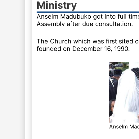
Ministry
Anselm Madubuko got into full time
Assembly after due consultation.
The Church which was first sited on
founded on December 16, 1990.
Anselm Ma