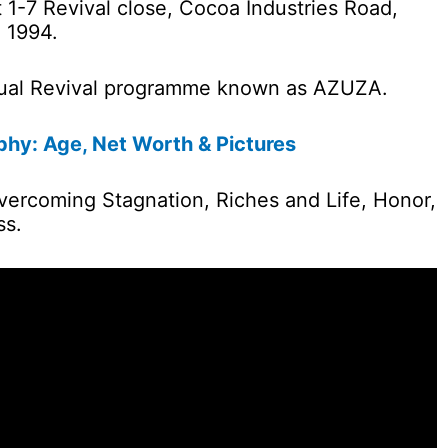
at 1-7 Revival close, Cocoa Industries Road,
 1994.
nual Revival programme known as AZUZA.
hy: Age, Net Worth & Pictures
Overcoming Stagnation, Riches and Life, Honor,
ss.