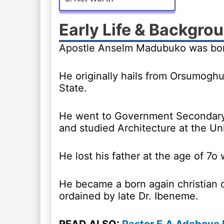
Early Life & Backgro
Apostle Anselm Madubuko was born
He originally hails from Orsumoghu
State.
He went to Government Secondary 
and studied Architecture at the Un
He lost his father at the age of 7o
He became a born again christian
ordained by late Dr. Ibeneme.