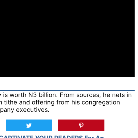
is worth N3 billion. From sources, he nets in
m tithe and offering from his congregation
pany executives.