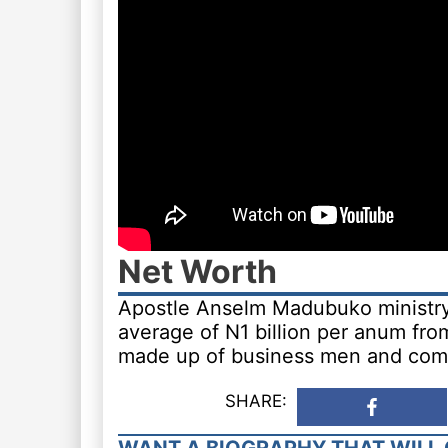
Net Worth
Apostle Anselm Madubuko ministry 
average of N1 billion per anum fro
made up of business men and com
SHARE: