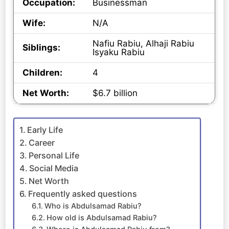
Occupation:
Businessman
Wife:
N/A
Nafiu Rabiu, Alhaji Rabiu
Siblings:
Isyaku Rabiu
Children:
4
Net Worth:
$6.7 billion
Early Life
Career
Personal Life
Social Media
Net Worth
Frequently asked questions
Who is Abdulsamad Rabiu?
How old is Abdulsamad Rabiu?