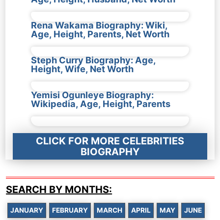
Rena Wakama Biography: Wiki,
Age, Height, Parents, Net Worth
Steph Curry Biography: Age,
Height, Wife, Net Worth
Yemisi Ogunleye Biography:
Wikipedia, Age, Height, Parents
CLICK FOR MORE CELEBRITIES
BIOGRAPHY
SEARCH BY MONTHS:
JANUARY
FEBRUARY
MARCH
APRIL
MAY
JUNE