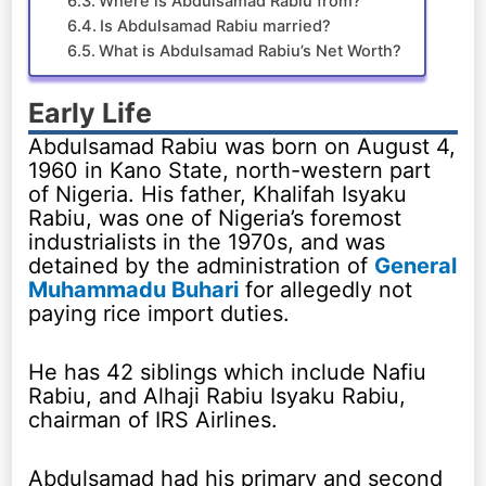
Where is Abdulsamad Rabiu from?
Is Abdulsamad Rabiu married?
What is Abdulsamad Rabiu’s Net Worth?
Early Life
Abdulsamad Rabiu was born on August 4,
1960 in Kano State, north-western part
of Nigeria. His father, Khalifah Isyaku
Rabiu, was one of Nigeria’s foremost
industrialists in the 1970s, and was
detained by the administration of
General
Muhammadu Buhari
for allegedly not
paying rice import duties.
He has 42 siblings which include Nafiu
Rabiu, and Alhaji Rabiu Isyaku Rabiu,
chairman of IRS Airlines.
Abdulsamad had his primary and second