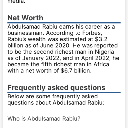
media.
Net Worth
Abdulsamad Rabiu earns his career as a
businessman. According to Forbes,
Rabiu’s wealth was estimated at $3.2
billion as of June 2020. He was reported
to be the second richest man in Nigeria
as of January 2022, and in April 2022, he
became the fifth richest man in Africa
with a net worth of $6.7 billion.
Frequently asked questions
Below are some frequently asked
questions about Abdulsamad Rabiu:
Who is Abdulsamad Rabiu?