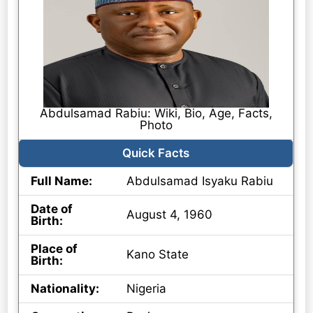
Abdulsamad Rabiu: Wiki, Bio, Age, Facts,
Photo
Quick Facts
Full Name:
Abdulsamad Isyaku Rabiu
Date of
August 4, 1960
Birth:
Place of
Kano State
Birth:
Nationality:
Nigeria