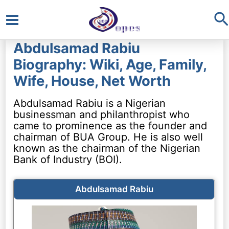
S
Main
Abdulsamad Rabiu
Menu
Biography: Wiki, Age, Family,
Wife, House, Net Worth
Abdulsamad Rabiu is a Nigerian
businessman and philanthropist who
came to prominence as the founder and
chairman of BUA Group. He is also well
known as the chairman of the Nigerian
Bank of Industry (BOI).
Abdulsamad Rabiu