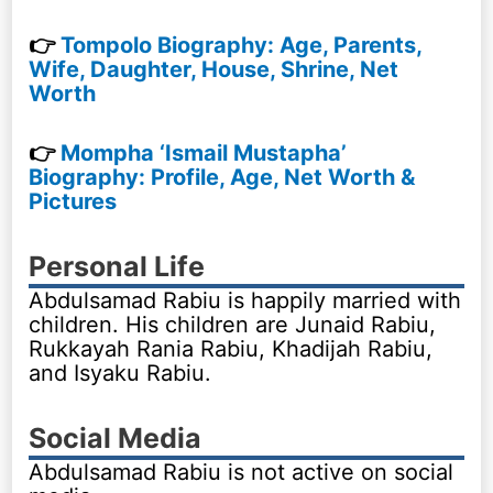
👉
Tompolo Biography: Age, Parents,
Wife, Daughter, House, Shrine, Net
Worth
👉
Mompha ‘Ismail Mustapha’
Biography: Profile, Age, Net Worth &
Pictures
Personal Life
Abdulsamad Rabiu is happily married with
children. His children are Junaid Rabiu,
Rukkayah Rania Rabiu, Khadijah Rabiu,
and Isyaku Rabiu.
Social Media
Abdulsamad Rabiu is not active on social