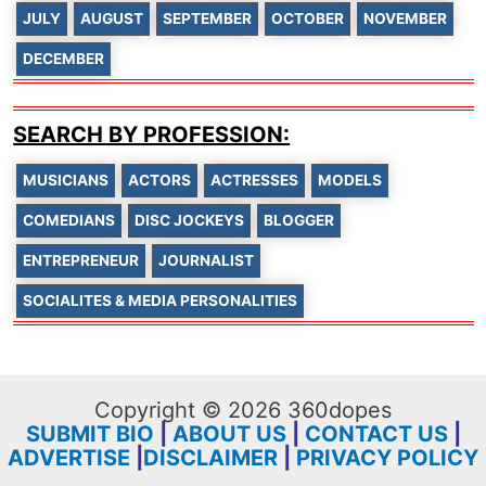
JULY
AUGUST
SEPTEMBER
OCTOBER
NOVEMBER
DECEMBER
SEARCH BY PROFESSION:
MUSICIANS
ACTORS
ACTRESSES
MODELS
COMEDIANS
DISC JOCKEYS
BLOGGER
ENTREPRENEUR
JOURNALIST
SOCIALITES & MEDIA PERSONALITIES
Copyright © 2026 360dopes
SUBMIT BIO
|
ABOUT US
|
CONTACT US
|
ADVERTISE
|
DISCLAIMER
|
PRIVACY POLICY