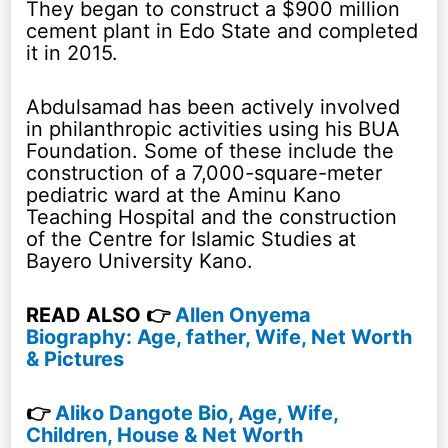
They began to construct a $900 million
cement plant in Edo State and completed
it in 2015.
Abdulsamad has been actively involved
in philanthropic activities using his BUA
Foundation. Some of these include the
construction of a 7,000-square-meter
pediatric ward at the Aminu Kano
Teaching Hospital and the construction
of the Centre for Islamic Studies at
Bayero University Kano.
READ ALSO 👉
Allen Onyema
Biography: Age, father, Wife, Net Worth
& Pictures
👉
Aliko Dangote Bio, Age, Wife,
Children, House & Net Worth