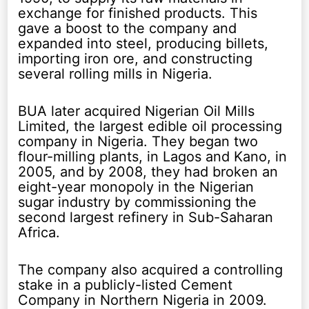
exchange for finished products. This
gave a boost to the company and
expanded into steel, producing billets,
importing iron ore, and constructing
several rolling mills in Nigeria.
BUA later acquired Nigerian Oil Mills
Limited, the largest edible oil processing
company in Nigeria. They began two
flour-milling plants, in Lagos and Kano, in
2005, and by 2008, they had broken an
eight-year monopoly in the Nigerian
sugar industry by commissioning the
second largest refinery in Sub-Saharan
Africa.
The company also acquired a controlling
stake in a publicly-listed Cement
Company in Northern Nigeria in 2009.