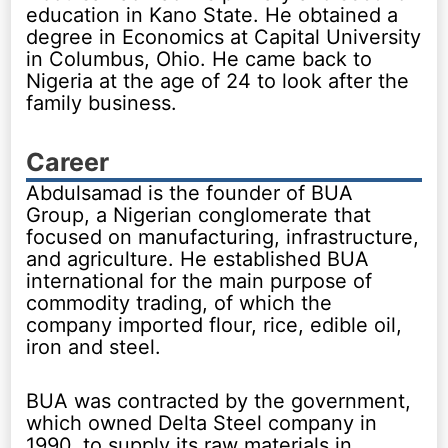
education in Kano State. He obtained a
degree in Economics at Capital University
in Columbus, Ohio. He came back to
Nigeria at the age of 24 to look after the
family business.
Career
Abdulsamad is the founder of BUA
Group, a Nigerian conglomerate that
focused on manufacturing, infrastructure,
and agriculture. He established BUA
international for the main purpose of
commodity trading, of which the
company imported flour, rice, edible oil,
iron and steel.
BUA was contracted by the government,
which owned Delta Steel company in
1990, to supply its raw materials in