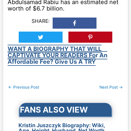
Abdulsamad Rabiu has an estimated net
worth of $6.7 billion.
SHARE:
WANT A BIOGRAPHY THAT WILL
CAPTIVATE YOUR READERS For An
Affordable Fee? Give Us A TRY
Post
←
Previous Post
Next Post
→
navigation
FANS ALSO VIEW
Kristin Juszczyk Biography: Wiki,
Age, Height, Husband, Net Worth