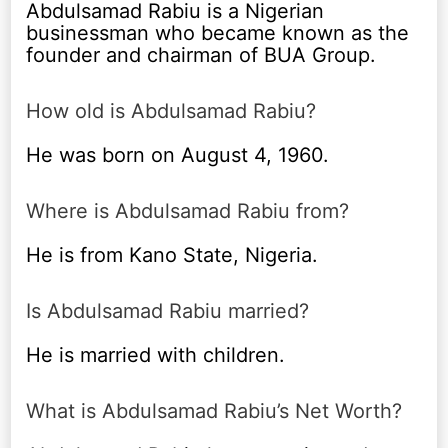
Abdulsamad Rabiu is a Nigerian
businessman who became known as the
founder and chairman of BUA Group.
How old is Abdulsamad Rabiu?
He was born on August 4, 1960.
Where is Abdulsamad Rabiu from?
He is from Kano State, Nigeria.
Is Abdulsamad Rabiu married?
He is married with children.
What is Abdulsamad Rabiu’s Net Worth?