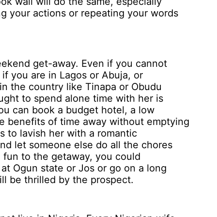
ok wall will do the same, especially
 your actions or repeating your words
ekend get-away. Even if you cannot
 if you are in Lagos or Abuja, or
hin the country like Tinapa or Obudu
ught to spend alone time with her is
You can book a budget hotel, a low
e benefits of time away without emptying
 to lavish her with a romantic
and let someone else do all the chores
e fun to the getaway, you could
at Ogun state or Jos or go on a long
l be thrilled by the prospect.