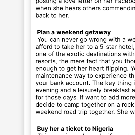
posting a love letter on her Facebo
when she hears others commending
back to her.
Plan a weekend getaway
You can never go wrong with a we
afford to take her to a 5-star hotel,
one of the exotic destinations wit
resorts, the mere fact that you tho
enough to get her heart flipping. 
maintenance way to experience th
your bank account. The key thing is
evening and a leisurely breakfast 
for those days. If want to add mor
decide to camp together on a rock 
weekend road trip together. She wil
Buy her a ticket to Nigeria