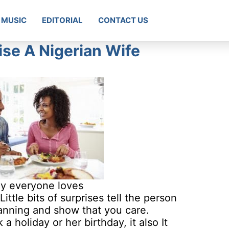
MUSIC
EDITORIAL
CONTACT US
ise A Nigerian Wife
hy everyone loves
tle bits of surprises tell the person
planning and show that you care.
 holiday or her birthday, it also It