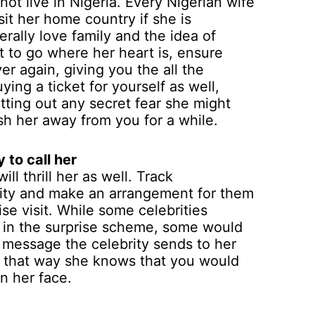
not live in Nigeria. Every Nigerian wife
sit her home country if she is
rally love family and the idea of
t to go where her heart is, ensure
ver again, giving you the all the
ying a ticket for yourself as well,
ting out any secret fear she might
ush her away from you for a while.
 to call her
ill thrill her as well. Track
rity and make an arrangement for them
ise visit. While some celebrities
rt in the surprise scheme, some would
e message the celebrity sends to her
a, that way she knows that you would
n her face.