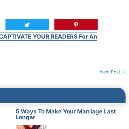
CAPTIVATE YOUR READERS For An
Next Post
→
5 Ways To Make Your Marriage Last
Longer