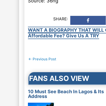
Source: 36ng
SHARE:
WANT A BIOGRAPHY THAT WILL 
Affordable Fee? Give Us A TRY
Post
←
Previous Post
navigation
FANS ALSO VIEW
10 Must See Beach In Lagos & Its
Address