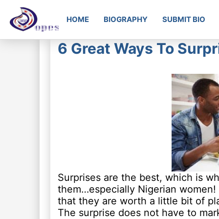
HOME
BIOGRAPHY
SUBMIT BIO
6 Great Ways To Surpr
Surprises are the best, which is w
them…especially Nigerian women! Lit
that they are worth a little bit of 
The surprise does not have to mark a