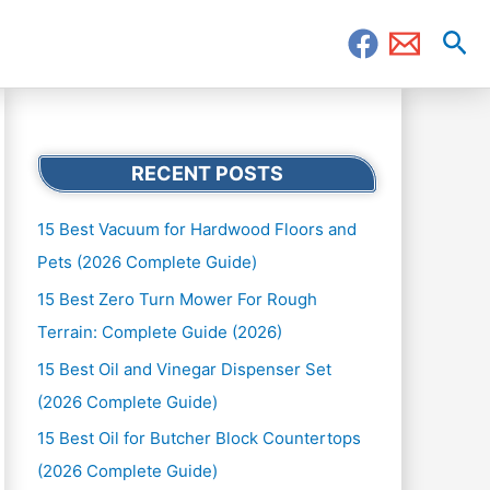
Sea
RECENT POSTS
15 Best Vacuum for Hardwood Floors and
Pets (2026 Complete Guide)
15 Best Zero Turn Mower For Rough
Terrain: Complete Guide (2026)
15 Best Oil and Vinegar Dispenser Set
(2026 Complete Guide)
15 Best Oil for Butcher Block Countertops
(2026 Complete Guide)