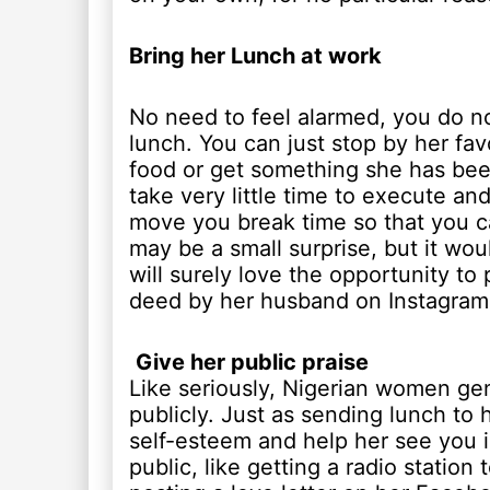
Bring her Lunch at work
No need to feel alarmed, you do no
lunch. You can just stop by her fav
food or get something she has been c
take very little time to execute an
move you break time so that you ca
may be a small surprise, but it wou
will surely love the opportunity to
deed by her husband on Instagram 
Give her public praise
Like seriously, Nigerian women gen
publicly. Just as sending lunch to 
self-esteem and help her see you in 
public, like getting a radio station