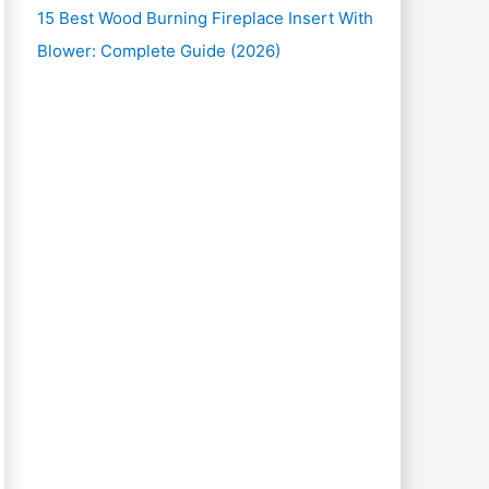
15 Best Wood Burning Fireplace Insert With
Blower: Complete Guide (2026)