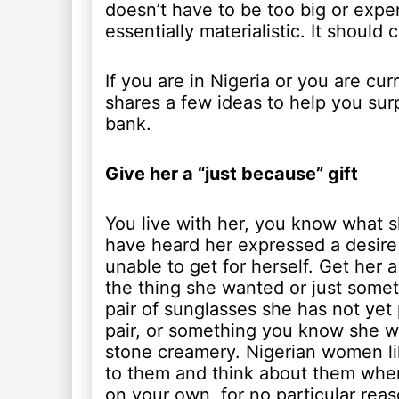
doesn’t have to be too big or exp
essentially materialistic. It should
If you are in Nigeria or you are cu
shares a few ideas to help you surp
bank.
Give her a “just because” gift
You live with her, you know what s
have heard her expressed a desire f
unable to get for herself. Get her a 
the thing she wanted or just some
pair of sunglasses she has not yet 
pair, or something you know she wi
stone creamery. Nigerian women lik
to them and think about them when
on your own, for no particular reas