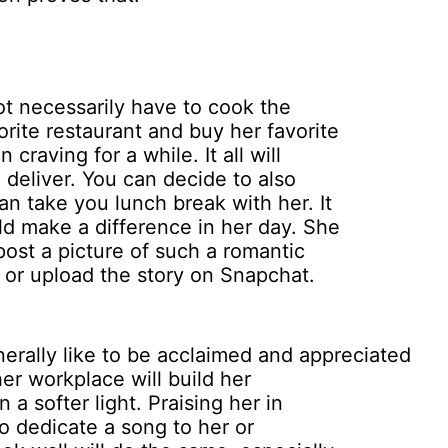
t necessarily have to cook the
orite restaurant and buy her favorite
raving for a while. It all will
d deliver. You can decide to also
n take you lunch break with her. It
ld make a difference in her day. She
 post a picture of such a romantic
or upload the story on Snapchat.
erally like to be acclaimed and appreciated
her workplace will build her
a softer light. Praising her in
 to dedicate a song to her or