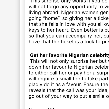
This surprise only works if you do 
will not forgo any opportunity to vi
living abroad. Nigerian women gene
going “home”, so giving her a ticke
that she falls in love with you all o
keys to her heart. Even better is bu
so that you can accompany her, cut
have that the ticket is a trick to p
Get her favorite Nigerian celebrity
This will not only surprise her but w
down her favourite Nigerian celeb
to either call her or pay her a surpr
will require a small fee to take pa
gladly do it as a favour. Ensure th
reveals that the call was your ide
go out of your way to put a smile o