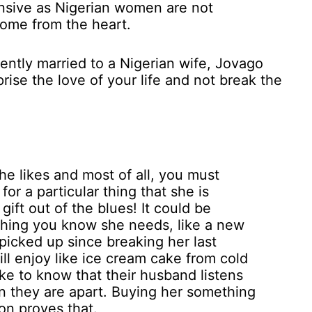
ensive as Nigerian women are not
 come from the heart.
rrently married to a Nigerian wife, Jovago
rise the love of your life and not break the
he likes and most of all, you must
or a particular thing that she is
gift out of the blues! It could be
thing you know she needs, like a new
picked up since breaking her last
ll enjoy like ice cream cake from cold
e to know that their husband listens
 they are apart. Buying her something
on proves that.