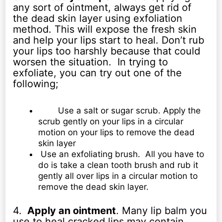
any sort of ointment, always get rid of
the dead skin layer using exfoliation
method. This will expose the fresh skin
and help your lips start to heal. Don’t rub
your lips too harshly because that could
worsen the situation. In trying to
exfoliate, you can try out one of the
following;
Use a salt or sugar scrub. Apply the
scrub gently on your lips in a circular
motion on your lips to remove the dead
skin layer
Use an exfoliating brush. All you have to
do is take a clean tooth brush and rub it
gently all over lips in a circular motion to
remove the dead skin layer.
4.
Apply an ointment
. Many lip balm you
use to heal cracked lips may contain