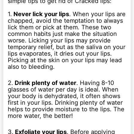
simple tips to get rid of Cracked lips:
1.
Never lick your lips
. When your lips are
chapped, avoid the temptation to always
lick them or pick at them. These two
common habits just make the situation
worse. Licking your lips may provide
temporary relief, but as the saliva on your
lips evaporates, it dries out your lips.
Picking at the skin on your lips may lead
also to bleeding.
2.
Drink plenty of water
. Having 8-10
glasses of water per day is ideal. When
your body is dehydrated, it often shows
first in your lips. Drinking plenty of water
helps to provide moisture to the lips. The
more water, the better!
3.
Exfoliate your lips
. Before applying