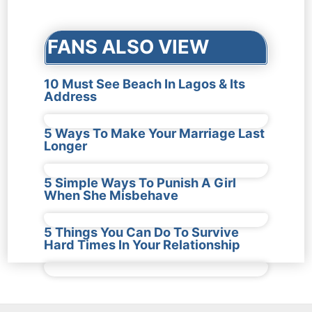
navigation
FANS ALSO VIEW
10 Must See Beach In Lagos & Its
Address
5 Ways To Make Your Marriage Last
Longer
5 Simple Ways To Punish A Girl
When She Misbehave
5 Things You Can Do To Survive
Hard Times In Your Relationship