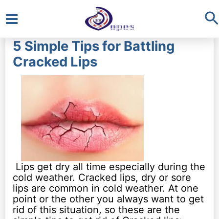
S
Main
5 Simple Tips for Battling
Menu
Cracked Lips
Lips get dry all time especially during the
cold weather. Cracked lips, dry or sore
lips are common in cold weather. At one
point or the other you always want to get
rid of this situation, so these are the