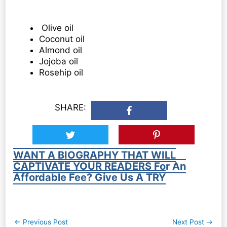
Olive oil
Coconut oil
Almond oil
Jojoba oil
Rosehip oil
SHARE:
WANT A BIOGRAPHY THAT WILL
CAPTIVATE YOUR READERS For An
Affordable Fee? Give Us A TRY
Post
←
Previous Post
Next Post
→