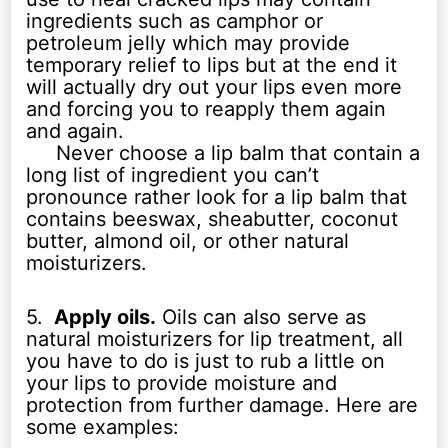
ingredients such as camphor or
petroleum jelly which may provide
temporary relief to lips but at the end it
will actually dry out your lips even more
and forcing you to reapply them again
and again.
Never choose a lip balm that contain a
long list of ingredient you can’t
pronounce rather look for a lip balm that
contains beeswax, sheabutter, coconut
butter, almond oil, or other natural
moisturizers.
5.
Apply oils.
Oils can also serve as
natural moisturizers for lip treatment, all
you have to do is just to rub a little on
your lips to provide moisture and
protection from further damage. Here are
some examples: