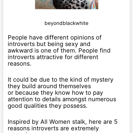
beyondblackwhite
People have different opinions of
introverts but being sexy and
awkward is one of them. People find
introverts attractive for different
reasons.
It could be due to the kind of mystery
they build around themselves
or because they know how to pay
attention to details amongst numerous
good qualities they possess.
Inspired by All Women stalk, here are 5
reasons introverts are extremely