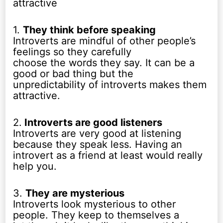
attractive
1.
They think before speaking
Introverts are mindful of other people’s
feelings so they carefully
choose the words they say. It can be a
good or bad thing but the
unpredictability of introverts makes them
attractive.
2.
Introverts are good listeners
Introverts are very good at listening
because they speak less. Having an
introvert as a friend at least would really
help you.
3.
They are mysterious
Introverts look mysterious to other
people. They keep to themselves a