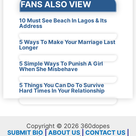
FANS ALSO VIEW
10 Must See Beach In Lagos & Its
Address
5 Ways To Make Your Marriage Last
Longer
5 Simple Ways To Punish A Girl
When She Misbehave
5 Things You Can Do To Survive
Hard Times In Your Relationship
Copyright © 2026 360dopes
SUBMIT BIO
|
ABOUT US
|
CONTACT US
|