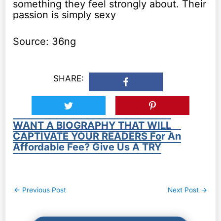
something they feel strongly about. Their
passion is simply sexy
Source: 36ng
SHARE:
WANT A BIOGRAPHY THAT WILL
CAPTIVATE YOUR READERS For An
Affordable Fee? Give Us A TRY
Post
←
Previous Post
Next Post
→
navigation