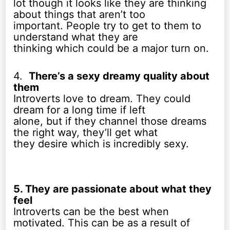
lot though it looks like they are thinking
about things that aren’t too
important. People try to get to them to
understand what they are
thinking which could be a major turn on.
4.
There’s a sexy dreamy quality about
them
Introverts love to dream. They could
dream for a long time if left
alone, but if they channel those dreams
the right way, they’ll get what
they desire which is incredibly sexy.
5. They are passionate about what they
feel
Introverts can be the best when
motivated. This can be as a result of