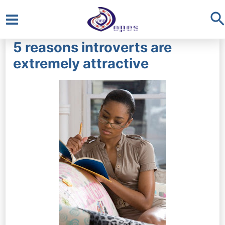
S
Main
5 reasons introverts are
Menu
extremely attractive